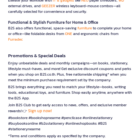
Elevate your workflow with
IT & gadgets
like
NEO
paper shredders,
WD
external drives, and
GEEZER
wireless keyboard-mouse combos—all
carefully selected for convenience and security.
Functional & Stylish Furniture for Home & Office
B2S also offers functional, space-saving
furniture
to complete your home
or office—like foldable desks from
ONE
and ergonomic chairs from
Furradec
Promotions & Special Deals
Enjoy unbeatable deals and monthly campaigns—on books, stationery,
lifestyle must-haves, and more! Get exclusive discount coupons and perks
when you shop on B2S.co.th. Plus, free nationwide shipping* when you
meet the minimum purchase requirement set by the company.
B2S brings everything you need to match your lifestyle—books, writing
tools, educational toys, and furniture. Shop easily anytime, anywhere with
the B2S App.
Join B2S Club to get early access to news, offers, and exclusive member
Sign up now!
rewards! 👉
#bookstore #bookshopnearme #pencilcase #onlinestationery
#buybooksonline #b2sstationery #onlineshopbooks #B2S
#stationerynearme
*Terms and conditions apply as specified by the company.