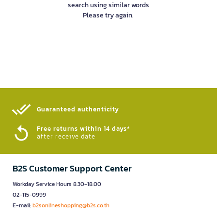
search using similar words
Please try again.
Guaranteed authenticity​
Free returns within 14 days*
after receive date
B2S Customer Support Center
Workday Service Hours 8.30-18.00
02-115-0999
E-mail:
b2sonlineshopping@b2s.co.th