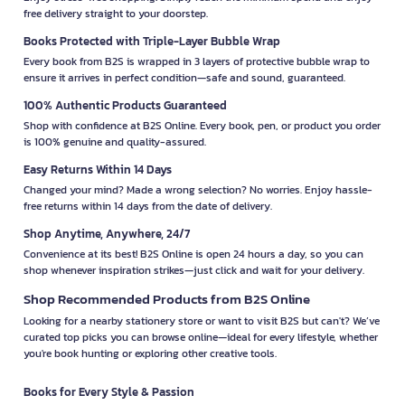
free delivery straight to your doorstep.
Books Protected with Triple-Layer Bubble Wrap
Every book from B2S is wrapped in 3 layers of protective bubble wrap to
ensure it arrives in perfect condition—safe and sound, guaranteed.
100% Authentic Products Guaranteed
Shop with confidence at B2S Online. Every book, pen, or product you order
is 100% genuine and quality-assured.
Easy Returns Within 14 Days
Changed your mind? Made a wrong selection? No worries. Enjoy hassle-
free returns within 14 days from the date of delivery.
Shop Anytime, Anywhere, 24/7
Convenience at its best! B2S Online is open 24 hours a day, so you can
shop whenever inspiration strikes—just click and wait for your delivery.
Shop Recommended Products from B2S Online
Looking for a nearby stationery store or want to visit B2S but can't? We’ve
curated top picks you can browse online—ideal for every lifestyle, whether
you're book hunting or exploring other creative tools.
Books for Every Style & Passion