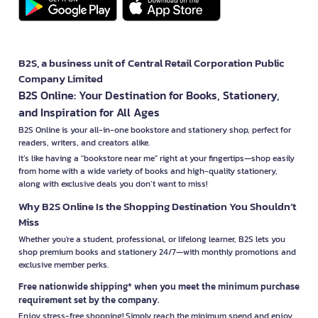
B2S, a business unit of Central Retail Corporation Public
Company Limited
B2S Online: Your Destination for Books, Stationery,
and Inspiration for All Ages
B2S Online is your all-in-one bookstore and stationery shop, perfect for
readers, writers, and creators alike.
It’s like having a "bookstore near me" right at your fingertips—shop easily
from home with a wide variety of books and high-quality stationery,
along with exclusive deals you don’t want to miss!
Why B2S Online Is the Shopping Destination You Shouldn’t
Miss
Whether you're a student, professional, or lifelong learner, B2S lets you
shop premium books and stationery 24/7—with monthly promotions and
exclusive member perks.
Free nationwide shipping* when you meet the minimum purchase
requirement set by the company.
Enjoy stress-free shopping! Simply reach the minimum spend and enjoy