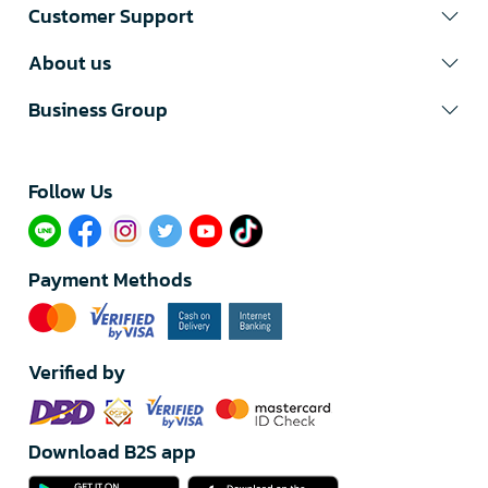
Customer Support
About us
Business Group
Follow Us​
Payment Methods
Verified by
Download B2S app