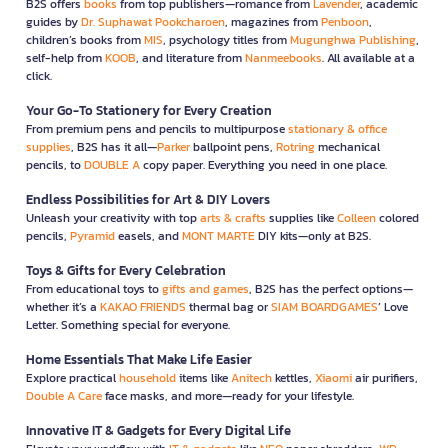
B2S offers
books
from top publishers—romance from
Lavender
, academic
guides by
Dr. Suphawat Pookcharoen
, magazines from
Penboon
,
children’s books from
MIS
, psychology titles from
Mugunghwa Publishing
,
self-help from
KOOB
, and literature from
Nanmeebooks
. All available at a
click.
Your Go-To Stationery for Every Creation
From premium pens and pencils to multipurpose
stationary & office
supplies
, B2S has it all—
Parker
ballpoint pens,
Rotring
mechanical
pencils, to
DOUBLE A
copy paper. Everything you need in one place.
Endless Possibilities for Art & DIY Lovers
Unleash your creativity with top
arts & crafts
supplies like
Colleen
colored
pencils,
Pyramid
easels, and
MONT MARTE
DIY kits—only at B2S.
Toys & Gifts for Every Celebration
From educational toys to
gifts and games
, B2S has the perfect options—
whether it’s a
KAKAO FRIENDS
thermal bag or
SIAM BOARDGAMES
’ Love
Letter. Something special for everyone.
Home Essentials That Make Life Easier
Explore practical
household
items like
Anitech
kettles,
Xiaomi
air purifiers,
Double A Care
face masks, and more—ready for your lifestyle.
Innovative IT & Gadgets for Every Digital Life