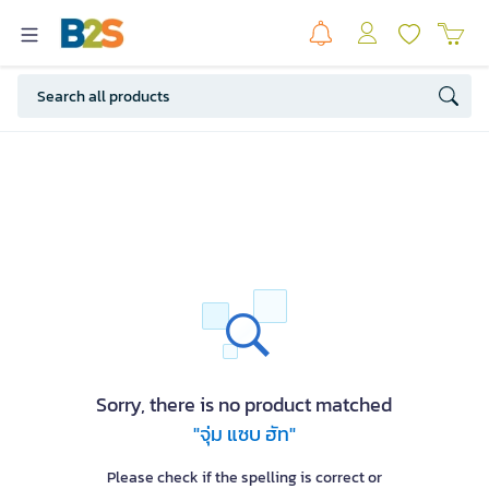
Sorry, there is no product matched
"จุ่ม แซบ ฮัท"
Please check if the spelling is correct or