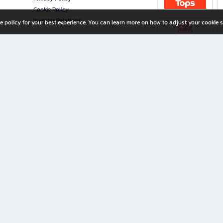
Cookie Policy
Investor Relations
e policy for your best experience. You can learn more on how to adjust your cookie s
ny Limited
iration for All Ages
riters, and creators alike.
home with a wide variety of books and high-quality stationery, along with exclusive d
 premium books and stationery 24/7—with monthly promotions and exclusive member pe
rement set by the company.