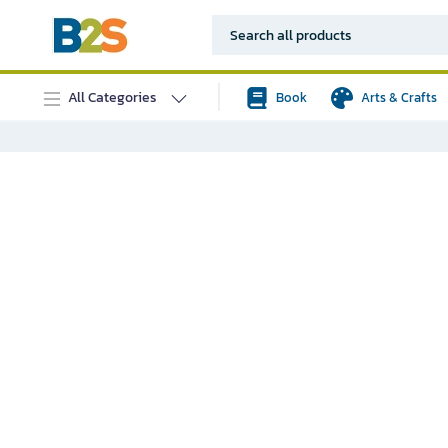
All Categories
Book
Arts & Crafts