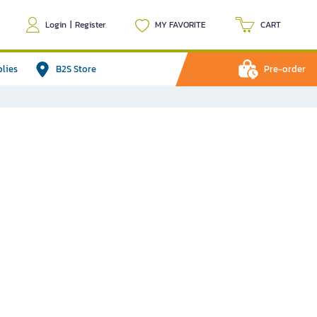
Login
|
Register
MY FAVORITE
CART
plies
B2S Store
Pre-order