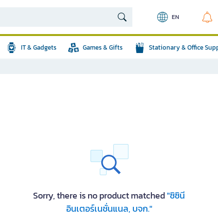
EN
IT & Gadgets
Games & Gifts
Stationary & Office Sup
Sorry, there is no product matched
"ซิซินี
อินเตอร์เนชั่นแนล, บจก."