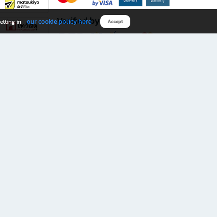
Verified by
our cookie policy here
etting in
Accept
Download B2S app
eals you don’t want to miss!
rks.