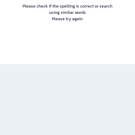
Please check if the spelling is correct or search
using similar words
Please try again.