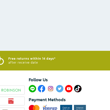
Free returns within 14 days*
after receive date
Follow Us​
Payment Methods