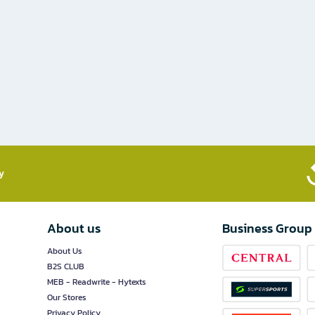
​
About us
Business Group
About Us
B2S CLUB
MEB - Readwrite - Hytexts
Our Stores
Privacy Policy