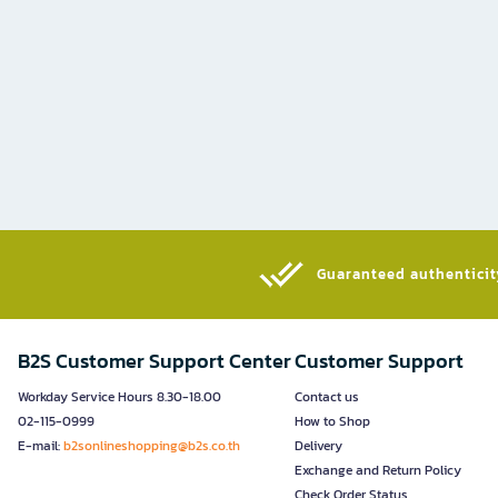
Guaranteed authenticity
B2S Customer Support Center
Customer Support
Workday Service Hours 8.30-18.00
Contact us
02-115-0999
How to Shop
E-mail:
b2sonlineshopping@b2s.co.th
Delivery
Exchange and Return Policy
Check Order Status