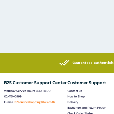
Guaranteed authenticity
B2S Customer Support Center
Customer Support
Workday Service Hours 8.30-18.00
Contact us
02-115-0999
How to Shop
E-mail:
b2sonlineshopping@b2s.co.th
Delivery
Exchange and Return Policy
Check Order Status