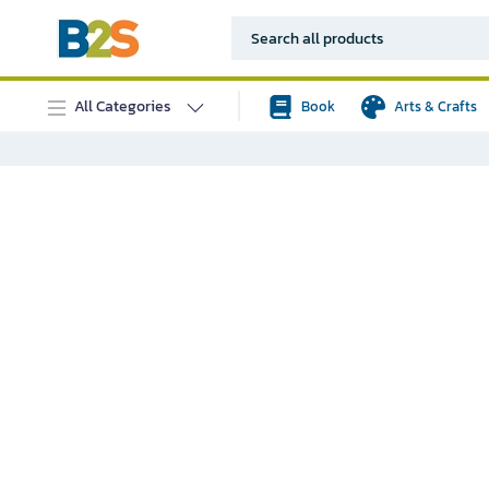
All Categories
Book
Arts & Crafts