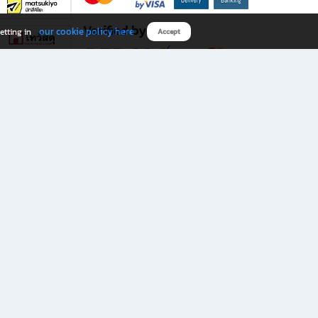
Verified by
our cookie policy here
etting in
Accept
Download B2S app
eals you don’t want to miss!
rks.