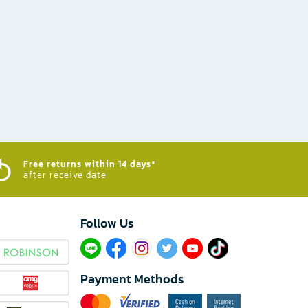
Free returns within 14 days*
after receive date
Follow Us​
Payment Methods