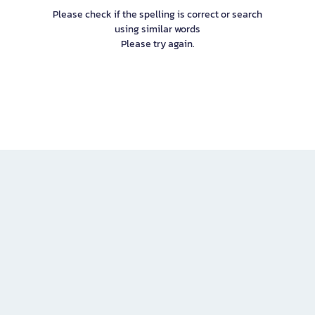
Please check if the spelling is correct or search
using similar words
Please try again.