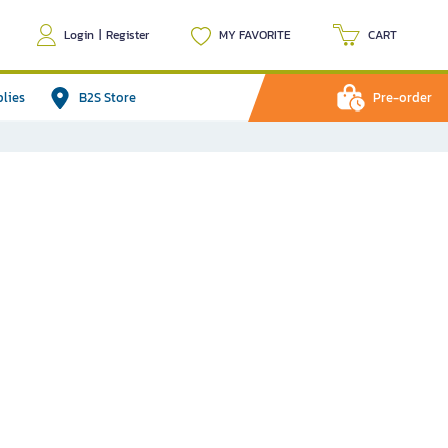
Login
|
Register
MY FAVORITE
CART
plies
B2S Store
Pre-order