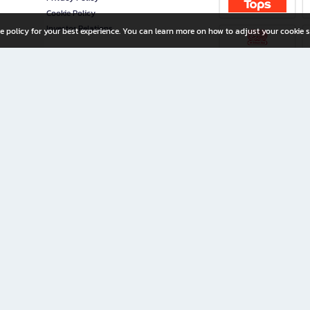
Cookie Policy
Investor Relations
e policy for your best experience. You can learn more on how to adjust your cookie s
ny Limited
iration for All Ages
riters, and creators alike.
home with a wide variety of books and high-quality stationery, along with exclusive d
 premium books and stationery 24/7—with monthly promotions and exclusive member pe
rement set by the company.