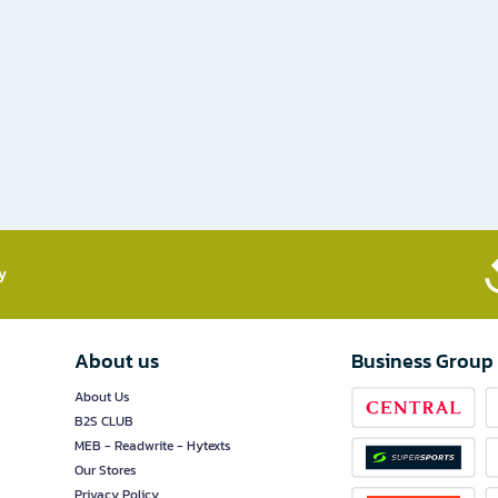
​
About us
Business Group
About Us
B2S CLUB
MEB - Readwrite - Hytexts
Our Stores
Privacy Policy