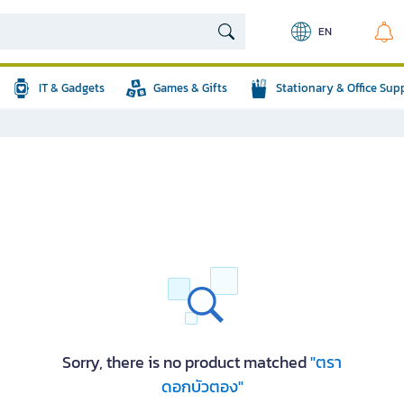
EN
IT & Gadgets
Games & Gifts
Stationary & Office Sup
Sorry, there is no product matched
"ตรา
ดอกบัวตอง"