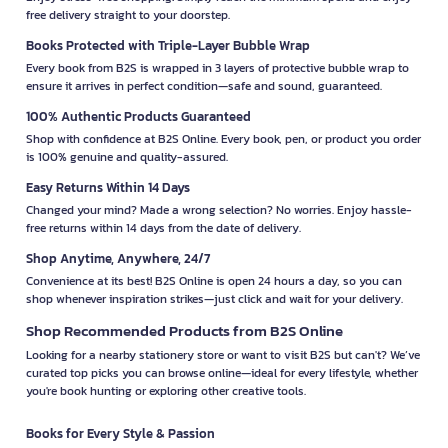
free delivery straight to your doorstep.
Books Protected with Triple-Layer Bubble Wrap
Every book from B2S is wrapped in 3 layers of protective bubble wrap to
ensure it arrives in perfect condition—safe and sound, guaranteed.
100% Authentic Products Guaranteed
Shop with confidence at B2S Online. Every book, pen, or product you order
is 100% genuine and quality-assured.
Easy Returns Within 14 Days
Changed your mind? Made a wrong selection? No worries. Enjoy hassle-
free returns within 14 days from the date of delivery.
Shop Anytime, Anywhere, 24/7
Convenience at its best! B2S Online is open 24 hours a day, so you can
shop whenever inspiration strikes—just click and wait for your delivery.
Shop Recommended Products from B2S Online
Looking for a nearby stationery store or want to visit B2S but can't? We’ve
curated top picks you can browse online—ideal for every lifestyle, whether
you're book hunting or exploring other creative tools.
Books for Every Style & Passion