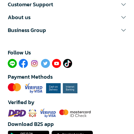
Customer Support
About us
Business Group
Follow Us​
Payment Methods
Verified by
Download B2S app