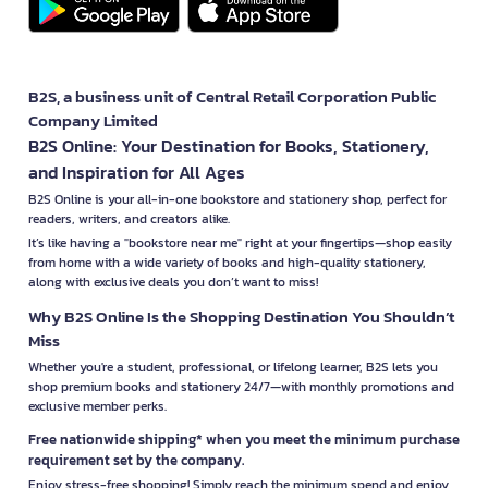
B2S, a business unit of Central Retail Corporation Public
Company Limited
B2S Online: Your Destination for Books, Stationery,
and Inspiration for All Ages
B2S Online is your all-in-one bookstore and stationery shop, perfect for
readers, writers, and creators alike.
It’s like having a "bookstore near me" right at your fingertips—shop easily
from home with a wide variety of books and high-quality stationery,
along with exclusive deals you don’t want to miss!
Why B2S Online Is the Shopping Destination You Shouldn’t
Miss
Whether you're a student, professional, or lifelong learner, B2S lets you
shop premium books and stationery 24/7—with monthly promotions and
exclusive member perks.
Free nationwide shipping* when you meet the minimum purchase
requirement set by the company.
Enjoy stress-free shopping! Simply reach the minimum spend and enjoy