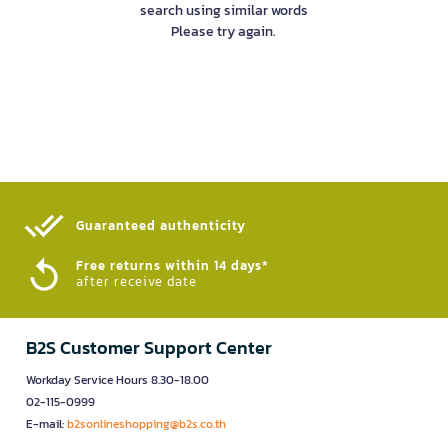
search using similar words
Please try again.
Guaranteed authenticity​
Free returns within 14 days*
after receive date
B2S Customer Support Center
Workday Service Hours 8.30-18.00
02-115-0999
E-mail:
b2sonlineshopping@b2s.co.th