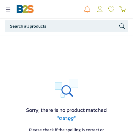
Sorry, there is no product matched
"ตราอูฐ"
Please check if the spelling is correct or