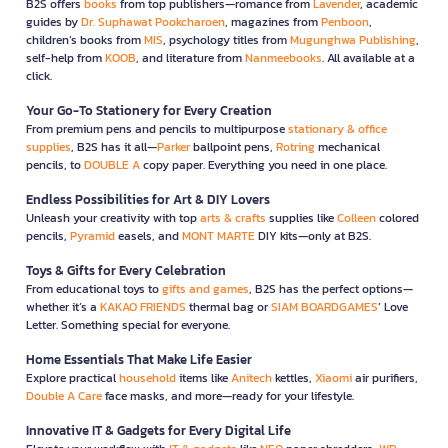
B2S offers
books
from top publishers—romance from
Lavender
, academic
guides by
Dr. Suphawat Pookcharoen
, magazines from
Penboon
,
children’s books from
MIS
, psychology titles from
Mugunghwa Publishing
,
self-help from
KOOB
, and literature from
Nanmeebooks
. All available at a
click.
Your Go-To Stationery for Every Creation
From premium pens and pencils to multipurpose
stationary & office
supplies
, B2S has it all—
Parker
ballpoint pens,
Rotring
mechanical
pencils, to
DOUBLE A
copy paper. Everything you need in one place.
Endless Possibilities for Art & DIY Lovers
Unleash your creativity with top
arts & crafts
supplies like
Colleen
colored
pencils,
Pyramid
easels, and
MONT MARTE
DIY kits—only at B2S.
Toys & Gifts for Every Celebration
From educational toys to
gifts and games
, B2S has the perfect options—
whether it’s a
KAKAO FRIENDS
thermal bag or
SIAM BOARDGAMES
’ Love
Letter. Something special for everyone.
Home Essentials That Make Life Easier
Explore practical
household
items like
Anitech
kettles,
Xiaomi
air purifiers,
Double A Care
face masks, and more—ready for your lifestyle.
Innovative IT & Gadgets for Every Digital Life