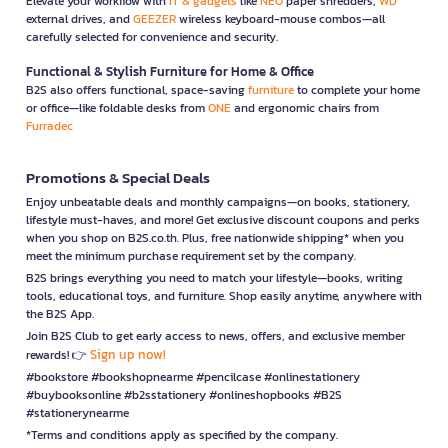
Elevate your workflow with
IT & gadgets
like
NEO
paper shredders,
WD
external drives, and
GEEZER
wireless keyboard-mouse combos—all
carefully selected for convenience and security.
Functional & Stylish Furniture for Home & Office
B2S also offers functional, space-saving
furniture
to complete your home
or office—like foldable desks from
ONE
and ergonomic chairs from
Furradec
Promotions & Special Deals
Enjoy unbeatable deals and monthly campaigns—on books, stationery,
lifestyle must-haves, and more! Get exclusive discount coupons and perks
when you shop on B2S.co.th. Plus, free nationwide shipping* when you
meet the minimum purchase requirement set by the company.
B2S brings everything you need to match your lifestyle—books, writing
tools, educational toys, and furniture. Shop easily anytime, anywhere with
the B2S App.
Join B2S Club to get early access to news, offers, and exclusive member
Sign up now!
rewards! 👉
#bookstore #bookshopnearme #pencilcase #onlinestationery
#buybooksonline #b2sstationery #onlineshopbooks #B2S
#stationerynearme
*Terms and conditions apply as specified by the company.