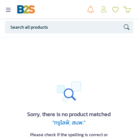
Sorry, there is no product matched
"ทรูไลฟ์, สนพ."
Please check if the spelling is correct or