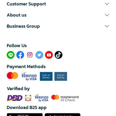
Customer Support
About us
Business Group
Follow Us​
Payment Methods
Verified by
Download B2S app