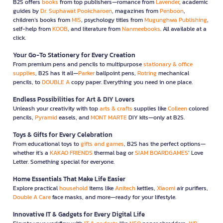
B2S offers
books
from top publishers—romance from
Lavender
, academic
guides by
Dr. Suphawat Pookcharoen
, magazines from
Penboon
,
children’s books from
MIS
, psychology titles from
Mugunghwa Publishing
,
self-help from
KOOB
, and literature from
Nanmeebooks
. All available at a
click.
Your Go-To Stationery for Every Creation
From premium pens and pencils to multipurpose
stationary & office
supplies
, B2S has it all—
Parker
ballpoint pens,
Rotring
mechanical
pencils, to
DOUBLE A
copy paper. Everything you need in one place.
Endless Possibilities for Art & DIY Lovers
Unleash your creativity with top
arts & crafts
supplies like
Colleen
colored
pencils,
Pyramid
easels, and
MONT MARTE
DIY kits—only at B2S.
Toys & Gifts for Every Celebration
From educational toys to
gifts and games
, B2S has the perfect options—
whether it’s a
KAKAO FRIENDS
thermal bag or
SIAM BOARDGAMES
’ Love
Letter. Something special for everyone.
Home Essentials That Make Life Easier
Explore practical
household
items like
Anitech
kettles,
Xiaomi
air purifiers,
Double A Care
face masks, and more—ready for your lifestyle.
Innovative IT & Gadgets for Every Digital Life