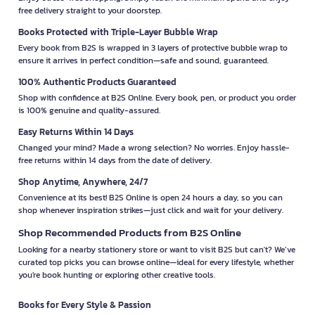
free delivery straight to your doorstep.
Books Protected with Triple-Layer Bubble Wrap
Every book from B2S is wrapped in 3 layers of protective bubble wrap to
ensure it arrives in perfect condition—safe and sound, guaranteed.
100% Authentic Products Guaranteed
Shop with confidence at B2S Online. Every book, pen, or product you order
is 100% genuine and quality-assured.
Easy Returns Within 14 Days
Changed your mind? Made a wrong selection? No worries. Enjoy hassle-
free returns within 14 days from the date of delivery.
Shop Anytime, Anywhere, 24/7
Convenience at its best! B2S Online is open 24 hours a day, so you can
shop whenever inspiration strikes—just click and wait for your delivery.
Shop Recommended Products from B2S Online
Looking for a nearby stationery store or want to visit B2S but can't? We’ve
curated top picks you can browse online—ideal for every lifestyle, whether
you're book hunting or exploring other creative tools.
Books for Every Style & Passion