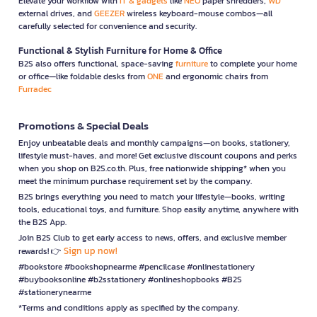
Elevate your workflow with
IT & gadgets
like
NEO
paper shredders,
WD
external drives, and
GEEZER
wireless keyboard-mouse combos—all
carefully selected for convenience and security.
Functional & Stylish Furniture for Home & Office
B2S also offers functional, space-saving
furniture
to complete your home
or office—like foldable desks from
ONE
and ergonomic chairs from
Furradec
Promotions & Special Deals
Enjoy unbeatable deals and monthly campaigns—on books, stationery,
lifestyle must-haves, and more! Get exclusive discount coupons and perks
when you shop on B2S.co.th. Plus, free nationwide shipping* when you
meet the minimum purchase requirement set by the company.
B2S brings everything you need to match your lifestyle—books, writing
tools, educational toys, and furniture. Shop easily anytime, anywhere with
the B2S App.
Join B2S Club to get early access to news, offers, and exclusive member
Sign up now!
rewards! 👉
#bookstore #bookshopnearme #pencilcase #onlinestationery
#buybooksonline #b2sstationery #onlineshopbooks #B2S
#stationerynearme
*Terms and conditions apply as specified by the company.