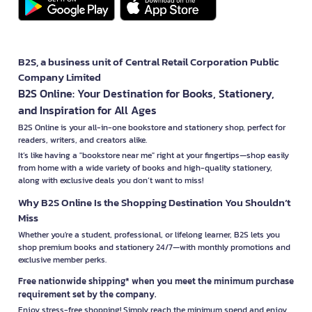
B2S, a business unit of Central Retail Corporation Public
Company Limited
B2S Online: Your Destination for Books, Stationery,
and Inspiration for All Ages
B2S Online is your all-in-one bookstore and stationery shop, perfect for
readers, writers, and creators alike.
It’s like having a "bookstore near me" right at your fingertips—shop easily
from home with a wide variety of books and high-quality stationery,
along with exclusive deals you don’t want to miss!
Why B2S Online Is the Shopping Destination You Shouldn’t
Miss
Whether you're a student, professional, or lifelong learner, B2S lets you
shop premium books and stationery 24/7—with monthly promotions and
exclusive member perks.
Free nationwide shipping* when you meet the minimum purchase
requirement set by the company.
Enjoy stress-free shopping! Simply reach the minimum spend and enjoy