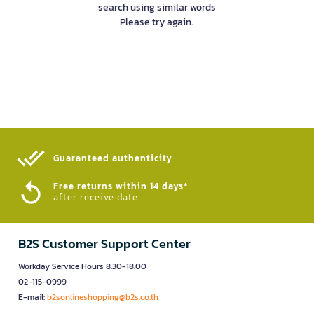
search using similar words
Please try again.
Guaranteed authenticity​
Free returns within 14 days*
after receive date
B2S Customer Support Center
Workday Service Hours 8.30-18.00
02-115-0999
E-mail:
b2sonlineshopping@b2s.co.th