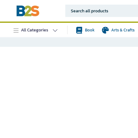
All Categories
Book
Arts & Crafts