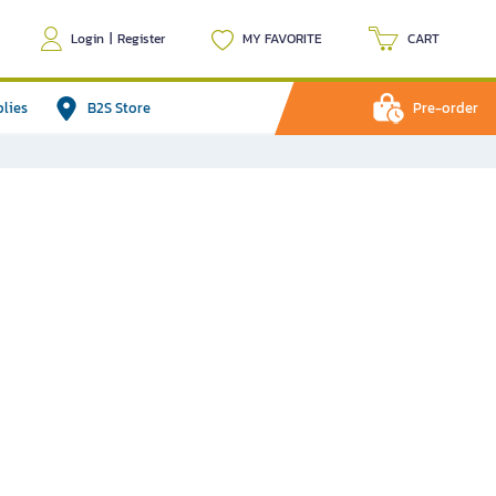
Login
|
Register
MY FAVORITE
CART
plies
B2S Store
Pre-order