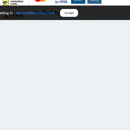
Verified by
our cookie policy here
etting in
Accept
Download B2S app
eals you don’t want to miss!
rks.