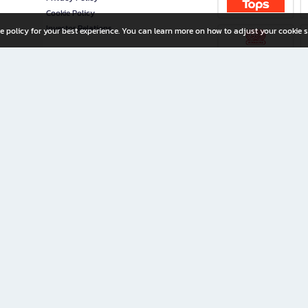
Cookie Policy
Investor Relations
e policy for your best experience. You can learn more on how to adjust your cookie s
ny Limited
iration for All Ages
riters, and creators alike.
home with a wide variety of books and high-quality stationery, along with exclusive d
 premium books and stationery 24/7—with monthly promotions and exclusive member pe
rement set by the company.