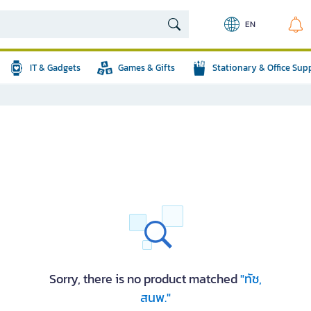
EN
IT & Gadgets
Games & Gifts
Stationary & Office Sup
Sorry, there is no product matched
"ทัช,
สนพ."