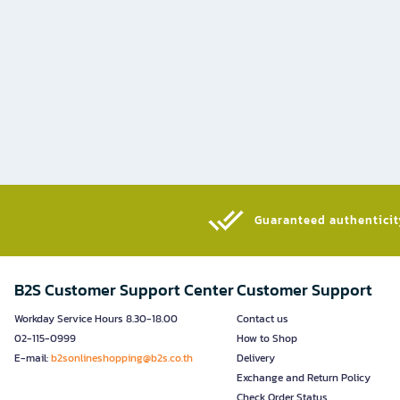
Guaranteed authenticity
B2S Customer Support Center
Customer Support
Workday Service Hours 8.30-18.00
Contact us
02-115-0999
How to Shop
E-mail:
b2sonlineshopping@b2s.co.th
Delivery
Exchange and Return Policy
Check Order Status