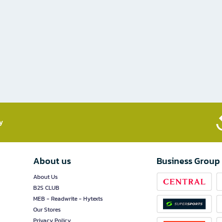
​
About us
Business Group
About Us
B2S CLUB
MEB - Readwrite - Hytexts
Our Stores
Privacy Policy