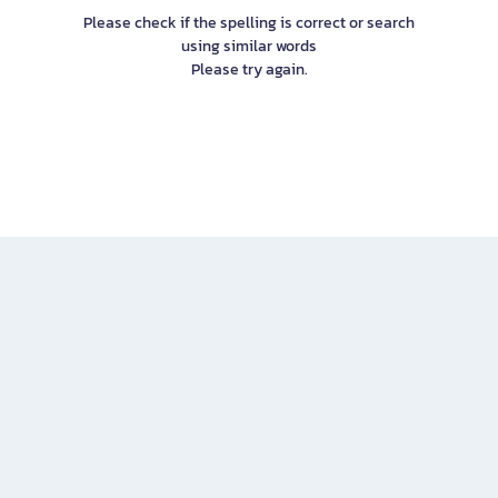
Please check if the spelling is correct or search
using similar words
Please try again.