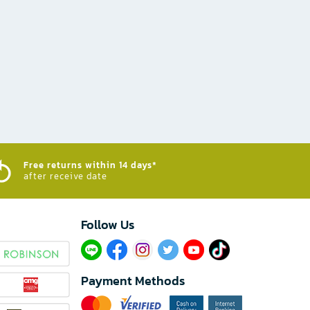
Free returns within 14 days*
after receive date
Follow Us​
Payment Methods