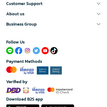
Customer Support
About us
Business Group
Follow Us​
Payment Methods
Verified by
Download B2S app