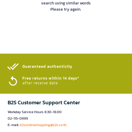
search using similar words
Please try again.
Guaranteed authenticity​
Free returns within 14 days*
after receive date
B2S Customer Support Center
Workday Service Hours 8.30-18.00
02-115-0999
E-mail:
b2sonlineshopping@b2s.co.th