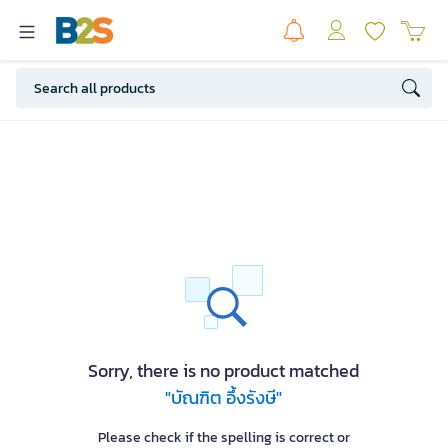
Sorry, there is no product matched
"บัณฑิต อึ้งรังษี"
Please check if the spelling is correct or