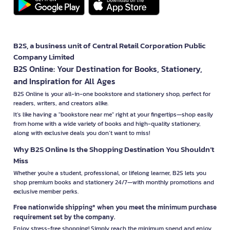
B2S, a business unit of Central Retail Corporation Public
Company Limited
B2S Online: Your Destination for Books, Stationery,
and Inspiration for All Ages
B2S Online is your all-in-one bookstore and stationery shop, perfect for
readers, writers, and creators alike.
It’s like having a "bookstore near me" right at your fingertips—shop easily
from home with a wide variety of books and high-quality stationery,
along with exclusive deals you don’t want to miss!
Why B2S Online Is the Shopping Destination You Shouldn’t
Miss
Whether you're a student, professional, or lifelong learner, B2S lets you
shop premium books and stationery 24/7—with monthly promotions and
exclusive member perks.
Free nationwide shipping* when you meet the minimum purchase
requirement set by the company.
Enjoy stress-free shopping! Simply reach the minimum spend and enjoy