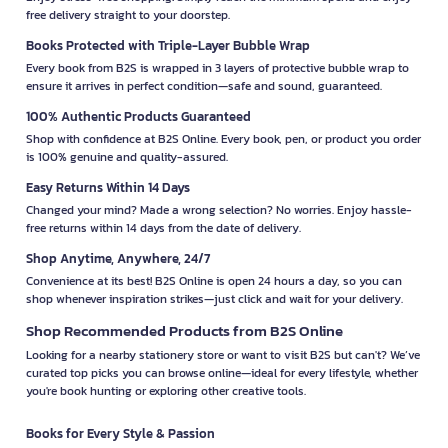
free delivery straight to your doorstep.
Books Protected with Triple-Layer Bubble Wrap
Every book from B2S is wrapped in 3 layers of protective bubble wrap to
ensure it arrives in perfect condition—safe and sound, guaranteed.
100% Authentic Products Guaranteed
Shop with confidence at B2S Online. Every book, pen, or product you order
is 100% genuine and quality-assured.
Easy Returns Within 14 Days
Changed your mind? Made a wrong selection? No worries. Enjoy hassle-
free returns within 14 days from the date of delivery.
Shop Anytime, Anywhere, 24/7
Convenience at its best! B2S Online is open 24 hours a day, so you can
shop whenever inspiration strikes—just click and wait for your delivery.
Shop Recommended Products from B2S Online
Looking for a nearby stationery store or want to visit B2S but can't? We’ve
curated top picks you can browse online—ideal for every lifestyle, whether
you're book hunting or exploring other creative tools.
Books for Every Style & Passion