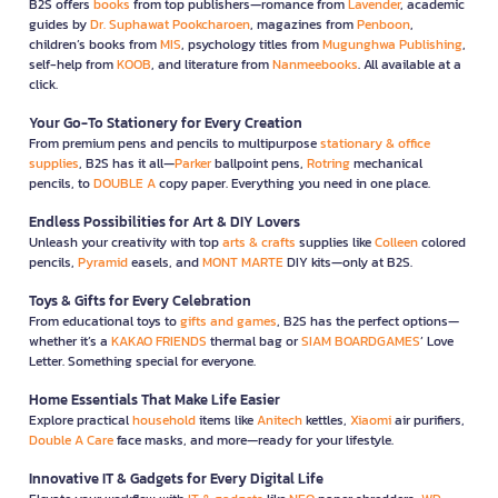
B2S offers
books
from top publishers—romance from
Lavender
, academic
guides by
Dr. Suphawat Pookcharoen
, magazines from
Penboon
,
children’s books from
MIS
, psychology titles from
Mugunghwa Publishing
,
self-help from
KOOB
, and literature from
Nanmeebooks
. All available at a
click.
Your Go-To Stationery for Every Creation
From premium pens and pencils to multipurpose
stationary & office
supplies
, B2S has it all—
Parker
ballpoint pens,
Rotring
mechanical
pencils, to
DOUBLE A
copy paper. Everything you need in one place.
Endless Possibilities for Art & DIY Lovers
Unleash your creativity with top
arts & crafts
supplies like
Colleen
colored
pencils,
Pyramid
easels, and
MONT MARTE
DIY kits—only at B2S.
Toys & Gifts for Every Celebration
From educational toys to
gifts and games
, B2S has the perfect options—
whether it’s a
KAKAO FRIENDS
thermal bag or
SIAM BOARDGAMES
’ Love
Letter. Something special for everyone.
Home Essentials That Make Life Easier
Explore practical
household
items like
Anitech
kettles,
Xiaomi
air purifiers,
Double A Care
face masks, and more—ready for your lifestyle.
Innovative IT & Gadgets for Every Digital Life