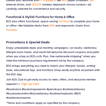
Elevate your workflow with
IT & gadgets
like
NEO
paper shredders,
WD
external drives, and
GEEZER
wireless keyboard-mouse combos—all
carefully selected for convenience and security.
Functional & Stylish Furniture for Home & Office
B2S also offers functional, space-saving
furniture
to complete your home
or office—like foldable desks from
ONE
and ergonomic chairs from
Furradec
Promotions & Special Deals
Enjoy unbeatable deals and monthly campaigns—on books, stationery,
lifestyle must-haves, and more! Get exclusive discount coupons and perks
when you shop on B2S.co.th. Plus, free nationwide shipping* when you
meet the minimum purchase requirement set by the company.
B2S brings everything you need to match your lifestyle—books, writing
tools, educational toys, and furniture. Shop easily anytime, anywhere with
the B2S App.
Join B2S Club to get early access to news, offers, and exclusive member
Sign up now!
rewards! 👉
#bookstore #bookshopnearme #pencilcase #onlinestationery
#buybooksonline #b2sstationery #onlineshopbooks #B2S
#stationerynearme
*Terms and conditions apply as specified by the company.