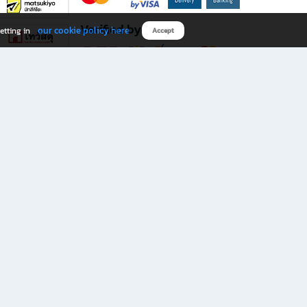
Verified by
our cookie policy here
etting in
Accept
Download B2S app
eals you don’t want to miss!
rks.