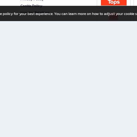
Cookie Policy
Investor Relations
e policy for your best experience. You can learn more on how to adjust your cookie s
ny Limited
iration for All Ages
riters, and creators alike.
home with a wide variety of books and high-quality stationery, along with exclusive d
 premium books and stationery 24/7—with monthly promotions and exclusive member pe
rement set by the company.