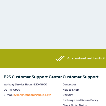
Guaranteed authenticity
B2S Customer Support Center
Customer Support
Workday Service Hours 8.30-18.00
Contact us
02-115-0999
How to Shop
E-mail:
b2sonlineshopping@b2s.co.th
Delivery
Exchange and Return Policy
Check Order Status