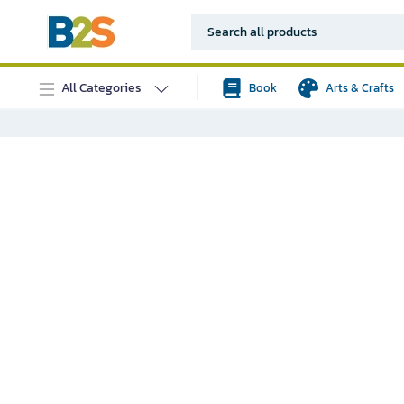
All Categories
Book
Arts & Crafts