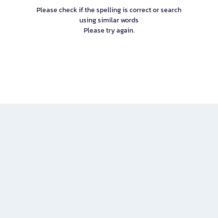
Please check if the spelling is correct or search
using similar words
Please try again.