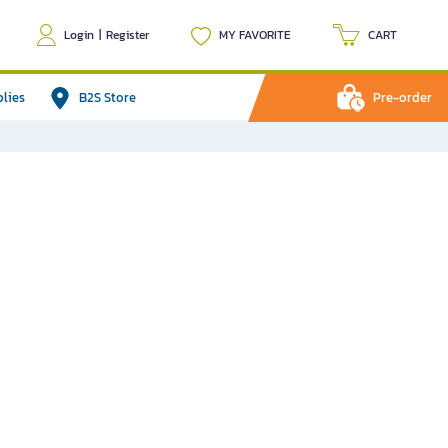
Login
|
Register
MY FAVORITE
CART
plies
B2S Store
Pre-order