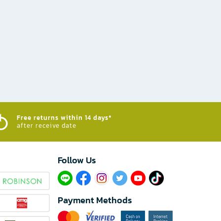
Free returns within 14 days*
after receive date
Follow Us​
Payment Methods