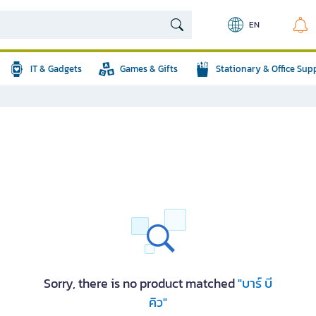
EN
IT & Gadgets
Games & Gifts
Stationary & Office Sup
Sorry, there is no product matched
"บาร์ บี
คิว"