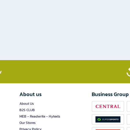
​
About us
Business Group
About Us
B2S CLUB
MEB - Readwrite - Hytexts
Our Stores
Privacy Policy