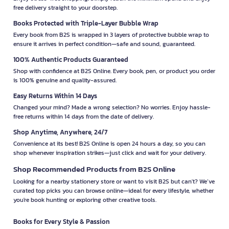
free delivery straight to your doorstep.
Books Protected with Triple-Layer Bubble Wrap
Every book from B2S is wrapped in 3 layers of protective bubble wrap to
ensure it arrives in perfect condition—safe and sound, guaranteed.
100% Authentic Products Guaranteed
Shop with confidence at B2S Online. Every book, pen, or product you order
is 100% genuine and quality-assured.
Easy Returns Within 14 Days
Changed your mind? Made a wrong selection? No worries. Enjoy hassle-
free returns within 14 days from the date of delivery.
Shop Anytime, Anywhere, 24/7
Convenience at its best! B2S Online is open 24 hours a day, so you can
shop whenever inspiration strikes—just click and wait for your delivery.
Shop Recommended Products from B2S Online
Looking for a nearby stationery store or want to visit B2S but can't? We’ve
curated top picks you can browse online—ideal for every lifestyle, whether
you're book hunting or exploring other creative tools.
Books for Every Style & Passion