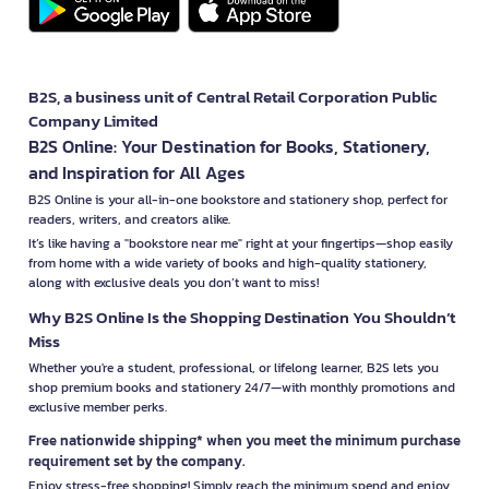
B2S, a business unit of Central Retail Corporation Public
Company Limited
B2S Online: Your Destination for Books, Stationery,
and Inspiration for All Ages
B2S Online is your all-in-one bookstore and stationery shop, perfect for
readers, writers, and creators alike.
It’s like having a "bookstore near me" right at your fingertips—shop easily
from home with a wide variety of books and high-quality stationery,
along with exclusive deals you don’t want to miss!
Why B2S Online Is the Shopping Destination You Shouldn’t
Miss
Whether you're a student, professional, or lifelong learner, B2S lets you
shop premium books and stationery 24/7—with monthly promotions and
exclusive member perks.
Free nationwide shipping* when you meet the minimum purchase
requirement set by the company.
Enjoy stress-free shopping! Simply reach the minimum spend and enjoy