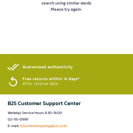
search using similar words
Please try again.
Guaranteed authenticity​
Free returns within 14 days*
after receive date
B2S Customer Support Center
Workday Service Hours 8.30-18.00
02-115-0999
E-mail:
b2sonlineshopping@b2s.co.th