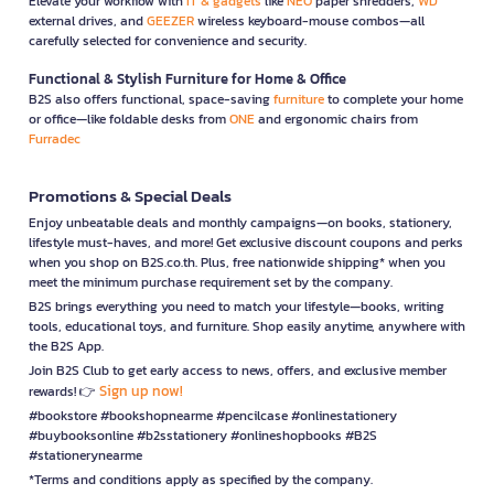
Elevate your workflow with
IT & gadgets
like
NEO
paper shredders,
WD
external drives, and
GEEZER
wireless keyboard-mouse combos—all
carefully selected for convenience and security.
Functional & Stylish Furniture for Home & Office
B2S also offers functional, space-saving
furniture
to complete your home
or office—like foldable desks from
ONE
and ergonomic chairs from
Furradec
Promotions & Special Deals
Enjoy unbeatable deals and monthly campaigns—on books, stationery,
lifestyle must-haves, and more! Get exclusive discount coupons and perks
when you shop on B2S.co.th. Plus, free nationwide shipping* when you
meet the minimum purchase requirement set by the company.
B2S brings everything you need to match your lifestyle—books, writing
tools, educational toys, and furniture. Shop easily anytime, anywhere with
the B2S App.
Join B2S Club to get early access to news, offers, and exclusive member
Sign up now!
rewards! 👉
#bookstore #bookshopnearme #pencilcase #onlinestationery
#buybooksonline #b2sstationery #onlineshopbooks #B2S
#stationerynearme
*Terms and conditions apply as specified by the company.