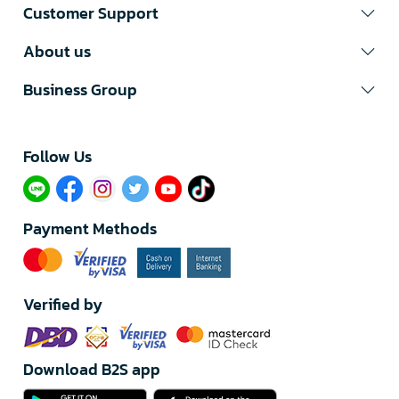
Customer Support
About us
Business Group
Follow Us​
Payment Methods
Verified by
Download B2S app