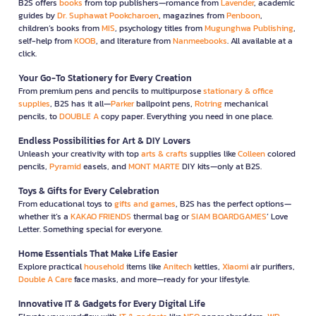
B2S offers
books
from top publishers—romance from
Lavender
, academic
guides by
Dr. Suphawat Pookcharoen
, magazines from
Penboon
,
children’s books from
MIS
, psychology titles from
Mugunghwa Publishing
,
self-help from
KOOB
, and literature from
Nanmeebooks
. All available at a
click.
Your Go-To Stationery for Every Creation
From premium pens and pencils to multipurpose
stationary & office
supplies
, B2S has it all—
Parker
ballpoint pens,
Rotring
mechanical
pencils, to
DOUBLE A
copy paper. Everything you need in one place.
Endless Possibilities for Art & DIY Lovers
Unleash your creativity with top
arts & crafts
supplies like
Colleen
colored
pencils,
Pyramid
easels, and
MONT MARTE
DIY kits—only at B2S.
Toys & Gifts for Every Celebration
From educational toys to
gifts and games
, B2S has the perfect options—
whether it’s a
KAKAO FRIENDS
thermal bag or
SIAM BOARDGAMES
’ Love
Letter. Something special for everyone.
Home Essentials That Make Life Easier
Explore practical
household
items like
Anitech
kettles,
Xiaomi
air purifiers,
Double A Care
face masks, and more—ready for your lifestyle.
Innovative IT & Gadgets for Every Digital Life