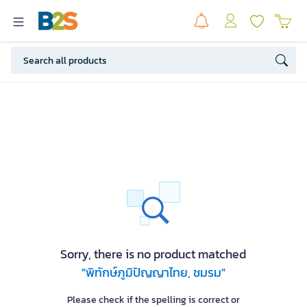
Sorry, there is no product matched
"พิทักษ์ภูมิปัญญาไทย, ชมรม"
Please check if the spelling is correct or