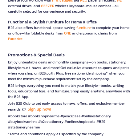
Elevate your workflow with
IT & gadgets
like
NEO
paper shredders,
WD
external drives, and
GEEZER
wireless keyboard-mouse combos—all
carefully selected for convenience and security.
Functional & Stylish Furniture for Home & Office
B2S also offers functional, space-saving
furniture
to complete your home
or office—like foldable desks from
ONE
and ergonomic chairs from
Furradec
Promotions & Special Deals
Enjoy unbeatable deals and monthly campaigns—on books, stationery,
lifestyle must-haves, and more! Get exclusive discount coupons and perks
when you shop on B2S.co.th. Plus, free nationwide shipping* when you
meet the minimum purchase requirement set by the company.
B2S brings everything you need to match your lifestyle—books, writing
tools, educational toys, and furniture. Shop easily anytime, anywhere with
the B2S App.
Join B2S Club to get early access to news, offers, and exclusive member
Sign up now!
rewards! 👉
#bookstore #bookshopnearme #pencilcase #onlinestationery
#buybooksonline #b2sstationery #onlineshopbooks #B2S
#stationerynearme
*Terms and conditions apply as specified by the company.