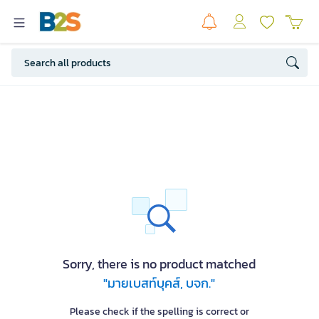
Sorry, there is no product matched
"มายเบสท์บุคส์, บจก."
Please check if the spelling is correct or