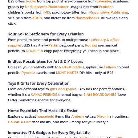
B2S offers
books
from top publishers—romance from
Lavender
, academic
guides by
Dr. Suphawat Pookcharoen
, magazines from
Penboon
,
children’s books from
MIS
, psychology titles from
Mugunghwa Publishing
,
self-help from
KOOB
, and literature from
Nanmeebooks
. All available at a
click.
Your Go-To Stationery for Every Creation
From premium pens and pencils to multipurpose
stationary & office
supplies
, B2S has it all—
Parker
ballpoint pens,
Rotring
mechanical
pencils, to
DOUBLE A
copy paper. Everything you need in one place.
Endless Possibilities for Art & DIY Lovers
Unleash your creativity with top
arts & crafts
supplies like
Colleen
colored
pencils,
Pyramid
easels, and
MONT MARTE
DIY kits—only at B2S.
Toys & Gifts for Every Celebration
From educational toys to
gifts and games
, B2S has the perfect options—
whether it’s a
KAKAO FRIENDS
thermal bag or
SIAM BOARDGAMES
’ Love
Letter. Something special for everyone.
Home Essentials That Make Life Easier
Explore practical
household
items like
Anitech
kettles,
Xiaomi
air purifiers,
Double A Care
face masks, and more—ready for your lifestyle.
Innovative IT & Gadgets for Every Digital Life