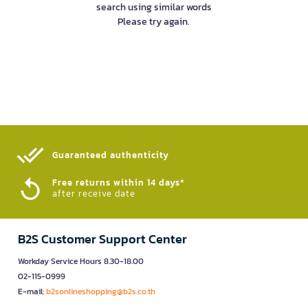
search using similar words
Please try again.
Guaranteed authenticity​
Free returns within 14 days*
after receive date
B2S Customer Support Center
Workday Service Hours 8.30-18.00
02-115-0999
E-mail:
b2sonlineshopping@b2s.co.th