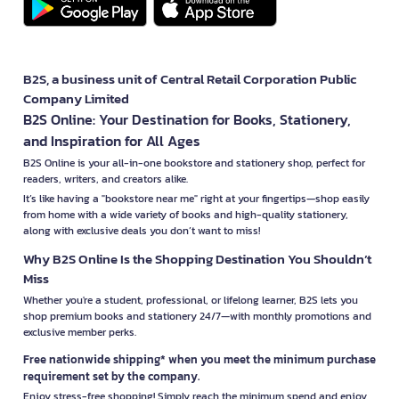
B2S, a business unit of Central Retail Corporation Public
Company Limited
B2S Online: Your Destination for Books, Stationery,
and Inspiration for All Ages
B2S Online is your all-in-one bookstore and stationery shop, perfect for
readers, writers, and creators alike.
It’s like having a "bookstore near me" right at your fingertips—shop easily
from home with a wide variety of books and high-quality stationery,
along with exclusive deals you don’t want to miss!
Why B2S Online Is the Shopping Destination You Shouldn’t
Miss
Whether you're a student, professional, or lifelong learner, B2S lets you
shop premium books and stationery 24/7—with monthly promotions and
exclusive member perks.
Free nationwide shipping* when you meet the minimum purchase
requirement set by the company.
Enjoy stress-free shopping! Simply reach the minimum spend and enjoy