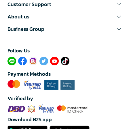
Customer Support
About us
Business Group
Follow Us​
Payment Methods
Verified by
Download B2S app