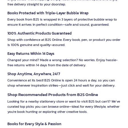
free delivery straight to your doorstep.
Books Protected with Triple-Layer Bubble Wrap
Every book from B2S is wrapped in 3 layers of protective bubble wrap to
ensure it arrives in perfect condition—safe and sound, guaranteed.
100% Authentic Products Guaranteed
Shop with confidence at B2S Online. Every book, pen, or product you order
is 100% genuine and quality-assured.
Easy Returns Within 14 Days
Changed your mind? Made a wrong selection? No worries. Enjoy hassle-
free returns within 14 days from the date of delivery.
Shop Anytime, Anywhere, 24/7
Convenience at its best! B2S Online is open 24 hours a day, so you can
shop whenever inspiration strikes—just click and wait for your delivery.
Shop Recommended Products from B2S Online
Looking for a nearby stationery store or want to visit B2S but can't? We’ve
curated top picks you can browse online—ideal for every lifestyle, whether
you're book hunting or exploring other creative tools.
Books for Every Style & Passion