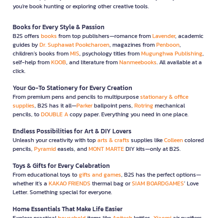
you're book hunting or exploring other creative tools.
Books for Every Style & Passion
B2S offers
books
from top publishers—romance from
Lavender
, academic
guides by
Dr. Suphawat Pookcharoen
, magazines from
Penboon
,
children’s books from
MIS
, psychology titles from
Mugunghwa Publishing
,
self-help from
KOOB
, and literature from
Nanmeebooks
. All available at a
click.
Your Go-To Stationery for Every Creation
From premium pens and pencils to multipurpose
stationary & office
supplies
, B2S has it all—
Parker
ballpoint pens,
Rotring
mechanical
pencils, to
DOUBLE A
copy paper. Everything you need in one place.
Endless Possibilities for Art & DIY Lovers
Unleash your creativity with top
arts & crafts
supplies like
Colleen
colored
pencils,
Pyramid
easels, and
MONT MARTE
DIY kits—only at B2S.
Toys & Gifts for Every Celebration
From educational toys to
gifts and games
, B2S has the perfect options—
whether it’s a
KAKAO FRIENDS
thermal bag or
SIAM BOARDGAMES
’ Love
Letter. Something special for everyone.
Home Essentials That Make Life Easier
Explore practical
household
items like
Anitech
kettles,
Xiaomi
air purifiers,