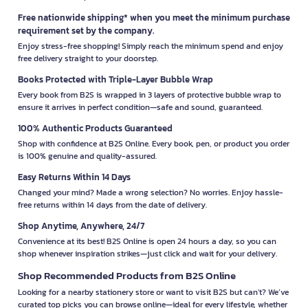
Free nationwide shipping* when you meet the minimum purchase
requirement set by the company.
Enjoy stress-free shopping! Simply reach the minimum spend and enjoy
free delivery straight to your doorstep.
Books Protected with Triple-Layer Bubble Wrap
Every book from B2S is wrapped in 3 layers of protective bubble wrap to
ensure it arrives in perfect condition—safe and sound, guaranteed.
100% Authentic Products Guaranteed
Shop with confidence at B2S Online. Every book, pen, or product you order
is 100% genuine and quality-assured.
Easy Returns Within 14 Days
Changed your mind? Made a wrong selection? No worries. Enjoy hassle-
free returns within 14 days from the date of delivery.
Shop Anytime, Anywhere, 24/7
Convenience at its best! B2S Online is open 24 hours a day, so you can
shop whenever inspiration strikes—just click and wait for your delivery.
Shop Recommended Products from B2S Online
Looking for a nearby stationery store or want to visit B2S but can't? We’ve
curated top picks you can browse online—ideal for every lifestyle, whether