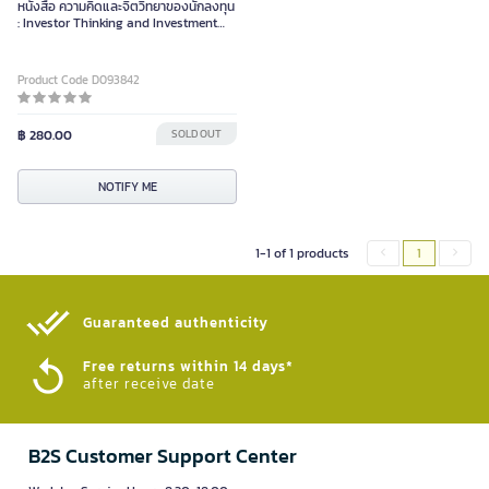
หนังสือ ความคิดและจิตวิทยาของนักลงทุน
: Investor Thinking and Investment
Psychology
Product Code D093842
฿ 280.00
SOLD OUT
NOTIFY ME
1-1 of 1 products
1
Guaranteed authenticity​
Free returns within 14 days*
after receive date
B2S Customer Support Center