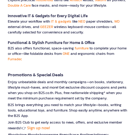
Double A Care
face masks, and more—ready for your lifestyle.
Innovative IT & Gadgets for Every Digital Life
Elevate your workflow with
IT & gadgets
like
NEO
paper shredders,
WD
external drives, and
GEEZER
wireless keyboard-mouse combos—all
carefully selected for convenience and security.
Functional & Stylish Furniture for Home & Office
B2S also offers functional, space-saving
furniture
to complete your home
or office—like foldable desks from
ONE
and ergonomic chairs from
Furradec
Promotions & Special Deals
Enjoy unbeatable deals and monthly campaigns—on books, stationery,
lifestyle must-haves, and more! Get exclusive discount coupons and perks
when you shop on B2S.co.th. Plus, free nationwide shipping* when you
meet the minimum purchase requirement set by the company.
B2S brings everything you need to match your lifestyle—books, writing
tools, educational toys, and furniture. Shop easily anytime, anywhere with
the B2S App.
Join B2S Club to get early access to news, offers, and exclusive member
Sign up now!
rewards! 👉
#bookstore #bookshopnearme #pencilcase #onlinestationery