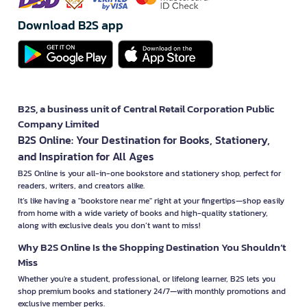
Download B2S app
B2S, a business unit of Central Retail Corporation Public
Company Limited
B2S Online: Your Destination for Books, Stationery,
and Inspiration for All Ages
B2S Online is your all-in-one bookstore and stationery shop, perfect for
readers, writers, and creators alike.
It’s like having a "bookstore near me" right at your fingertips—shop easily
from home with a wide variety of books and high-quality stationery,
along with exclusive deals you don’t want to miss!
Why B2S Online Is the Shopping Destination You Shouldn’t
Miss
Whether you're a student, professional, or lifelong learner, B2S lets you
shop premium books and stationery 24/7—with monthly promotions and
exclusive member perks.