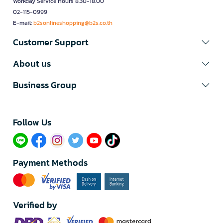
Workday Service Hours 8.30-18.00
02-115-0999
E-mail:
b2sonlineshopping@b2s.co.th
Customer Support
About us
Business Group
Follow Us​
Payment Methods
Verified by