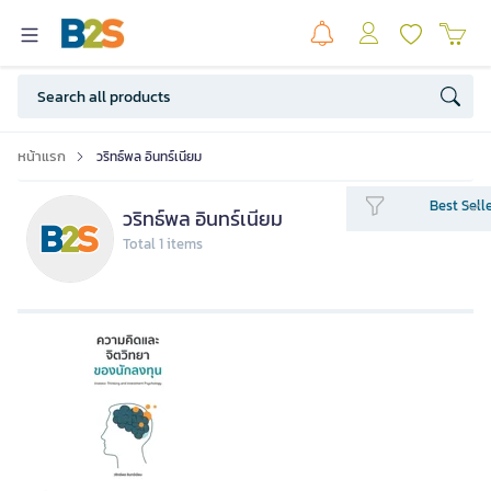
หน้าแรก
วริทธ์พล อินทร์เนียม
Best Sell
วริทธ์พล อินทร์เนียม
Total 1 items