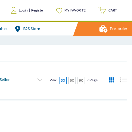
Login
|
Register
MY FAVORITE
CART
plies
B2S Store
Pre-order
Seller
View
/ Page
30
60
90