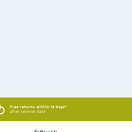
Free returns within 14 days*
after receive date