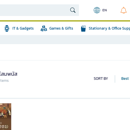
EN
IT & Gadgets
Games & Gifts
Stationary & Office Sup
าโสมพนัส
SORT BY
Best 
 items