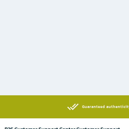
Guaranteed authenticity