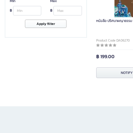
Min
Max
฿
฿
หนังสือ ปริศนาผญาธรรม 
Apply filter
Product Code DA06270
฿ 199.00
NOTIFY