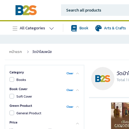
All Categories
Book
Arts & Crafts
หน้าแรก
วัดป่าโสมพนัส
วัดป่
Category
Clear
Books
Total 1
Book Cover
Clear
Soft Cover
Green Product
Clear
General Product
Price