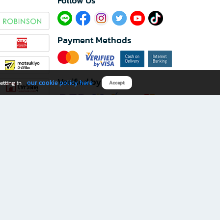
Follow Us​
Payment Methods
Verified by
our cookie policy here
etting in
Accept
Download B2S app