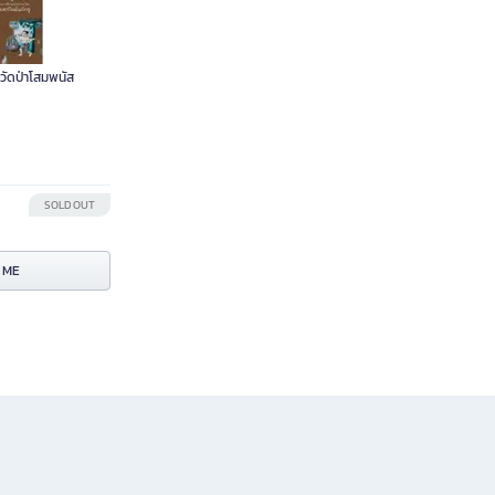
วัดป่าโสมพนัส
SOLD OUT
 ME