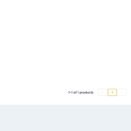
1-1 of 1 products
1