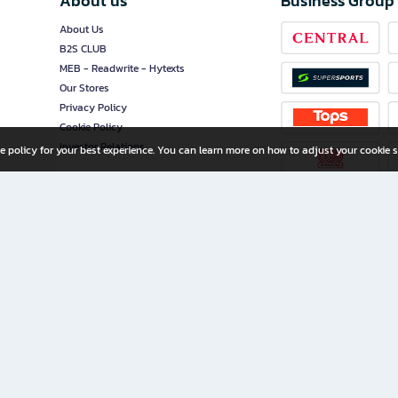
About us
Business Group
About Us
B2S CLUB
MEB - Readwrite - Hytexts
Our Stores
Privacy Policy
Cookie Policy
Investor Relations
e policy for your best experience. You can learn more on how to adjust your cookie s
ny Limited
iration for All Ages