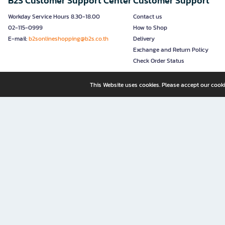
B2S Customer Support Center
Customer Support
Workday Service Hours 8.30-18.00
Contact us
02-115-0999
How to Shop
E-mail:
b2sonlineshopping@b2s.co.th
Delivery
Exchange and Return Policy
Check Order Status
This Website uses cookies. Please accept our cooki
B2S, a business unit of Central Retail Corporation Public Compa
B2S Online: Your Destination for Books, Stationery, and Insp