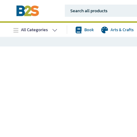
All Categories
Book
Arts & Crafts