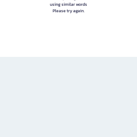
using similar words
Please try again.