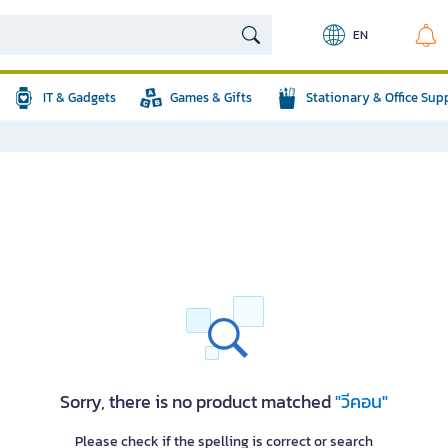
EN
IT & Gadgets
Games & Gifts
Stationary & Office Sup
Sorry, there is no product matched
"วีคอน"
Please check if the spelling is correct or search