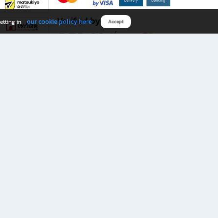
Verified by
our cookie policy here
etting in
Accept
Download B2S app
eals you don’t want to miss!
rks.