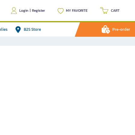
Login
|
Register
MY FAVORITE
CART
plies
B2S Store
Pre-order