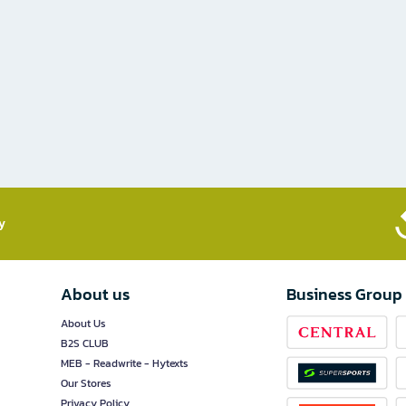
​
About us
Business Group
About Us
B2S CLUB
MEB - Readwrite - Hytexts
Our Stores
Privacy Policy