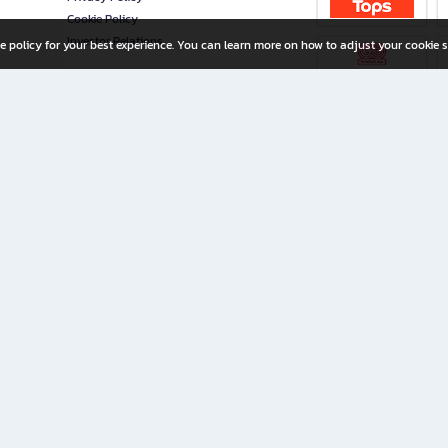
Cookie Policy
Investor Relations
e policy for your best experience. You can learn more on how to adjust your cookie s
ny Limited
iration for All Ages
riters, and creators alike.
home with a wide variety of books and high-quality stationery, along with exclusive d
 premium books and stationery 24/7—with monthly promotions and exclusive member pe
rement set by the company.