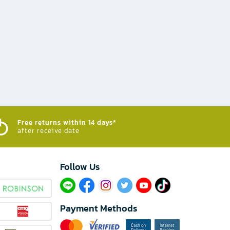
Free returns within 14 days*
after receive date
Follow Us​
Payment Methods