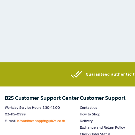
Guaranteed authenticity
B2S Customer Support Center
Customer Support
Workday Service Hours 8.30-18.00
Contact us
02-115-0999
How to Shop
E-mail:
b2sonlineshopping@b2s.co.th
Delivery
Exchange and Return Policy
Check Order Status