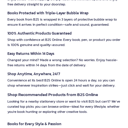
free delivery straight to your doorstep.
Books Protected with Triple-Layer Bubble Wrap
Every book from B2S is wrapped in 3 layers of protective bubble wrap to
ensure it arrives in perfect condition—safe and sound, guaranteed.
100% Authentic Products Guaranteed
Shop with confidence at B2S Online. Every book, pen, or product you order
is 100% genuine and quality-assured.
Easy Returns Within 14 Days
Changed your mind? Made a wrong selection? No worries. Enjoy hassle-
free returns within 14 days from the date of delivery.
Shop Anytime, Anywhere, 24/7
Convenience at its best! B2S Online is open 24 hours a day, so you can
shop whenever inspiration strikes—just click and wait for your delivery.
Shop Recommended Products from B2S Online
Looking for a nearby stationery store or want to visit B2S but can't? We’ve
curated top picks you can browse online—ideal for every lifestyle, whether
you're book hunting or exploring other creative tools.
Books for Every Style & Passion