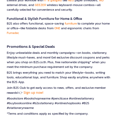
Elevate your workflow with
IT & gadgets
like
NEO
paper shredders,
WD
external drives, and
GEEZER
wireless keyboard-mouse combos—all
carefully selected for convenience and security.
Functional & Stylish Furniture for Home & Office
B2S also offers functional, space-saving
furniture
to complete your home
or office—like foldable desks from
ONE
and ergonomic chairs from
Furradec
Promotions & Special Deals
Enjoy unbeatable deals and monthly campaigns—on books, stationery,
lifestyle must-haves, and more! Get exclusive discount coupons and perks
when you shop on B2S.co.th. Plus, free nationwide shipping* when you
meet the minimum purchase requirement set by the company.
B2S brings everything you need to match your lifestyle—books, writing
tools, educational toys, and furniture. Shop easily anytime, anywhere with
the B2S App.
Join B2S Club to get early access to news, offers, and exclusive member
Sign up now!
rewards! 👉
#bookstore #bookshopnearme #pencilcase #onlinestationery
#buybooksonline #b2sstationery #onlineshopbooks #B2S
#stationerynearme
*Terms and conditions apply as specified by the company.