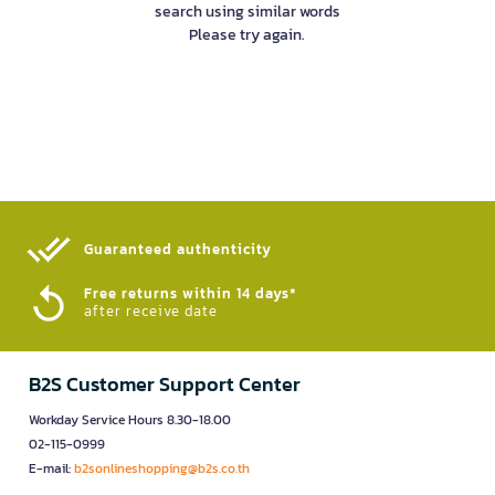
search using similar words
Please try again.
Guaranteed authenticity​
Free returns within 14 days*
after receive date
B2S Customer Support Center
Workday Service Hours 8.30-18.00
02-115-0999
E-mail:
b2sonlineshopping@b2s.co.th