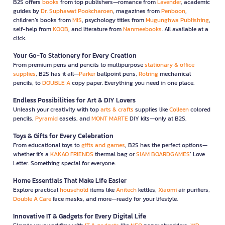
B2S offers
books
from top publishers—romance from
Lavender
, academic
guides by
Dr. Suphawat Pookcharoen
, magazines from
Penboon
,
children’s books from
MIS
, psychology titles from
Mugunghwa Publishing
,
self-help from
KOOB
, and literature from
Nanmeebooks
. All available at a
click.
Your Go-To Stationery for Every Creation
From premium pens and pencils to multipurpose
stationary & office
supplies
, B2S has it all—
Parker
ballpoint pens,
Rotring
mechanical
pencils, to
DOUBLE A
copy paper. Everything you need in one place.
Endless Possibilities for Art & DIY Lovers
Unleash your creativity with top
arts & crafts
supplies like
Colleen
colored
pencils,
Pyramid
easels, and
MONT MARTE
DIY kits—only at B2S.
Toys & Gifts for Every Celebration
From educational toys to
gifts and games
, B2S has the perfect options—
whether it’s a
KAKAO FRIENDS
thermal bag or
SIAM BOARDGAMES
’ Love
Letter. Something special for everyone.
Home Essentials That Make Life Easier
Explore practical
household
items like
Anitech
kettles,
Xiaomi
air purifiers,
Double A Care
face masks, and more—ready for your lifestyle.
Innovative IT & Gadgets for Every Digital Life