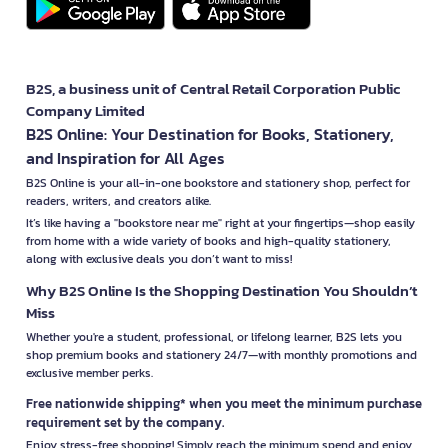
B2S, a business unit of Central Retail Corporation Public
Company Limited
B2S Online: Your Destination for Books, Stationery,
and Inspiration for All Ages
B2S Online is your all-in-one bookstore and stationery shop, perfect for
readers, writers, and creators alike.
It’s like having a "bookstore near me" right at your fingertips—shop easily
from home with a wide variety of books and high-quality stationery,
along with exclusive deals you don’t want to miss!
Why B2S Online Is the Shopping Destination You Shouldn’t
Miss
Whether you're a student, professional, or lifelong learner, B2S lets you
shop premium books and stationery 24/7—with monthly promotions and
exclusive member perks.
Free nationwide shipping* when you meet the minimum purchase
requirement set by the company.
Enjoy stress-free shopping! Simply reach the minimum spend and enjoy