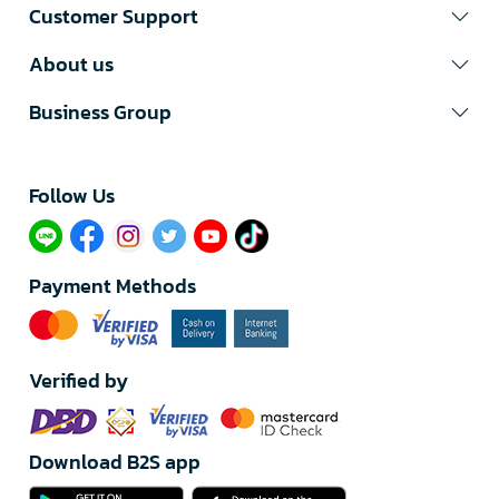
Customer Support
About us
Business Group
Follow Us​
Payment Methods
Verified by
Download B2S app