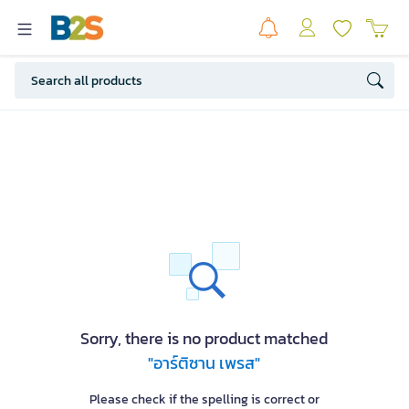
Sorry, there is no product matched
"อาร์ติซาน เพรส"
Please check if the spelling is correct or