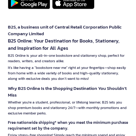
B2S, a business unit of Central Retail Corporation Public
Company Limited
B2S Online: Your Destination for Books, Stationery,
and Inspiration for All Ages
B2S Online is your all-in-one bookstore and stationery shop, perfect for
readers, writers, and creators alike.
It’s like having a "bookstore near me" right at your fingertips—shop easily
from home with a wide variety of books and high-quality stationery,
along with exclusive deals you don’t want to miss!
Why B2S Online Is the Shopping Destination You Shouldn’t
Miss
Whether you're a student, professional, or lifelong learner, B2S lets you
shop premium books and stationery 24/7—with monthly promotions and
exclusive member perks.
Free nationwide shipping* when you meet the minimum purchase
requirement set by the company.
Enjoy stress-free shopping! Simply reach the minimum spend and enjoy