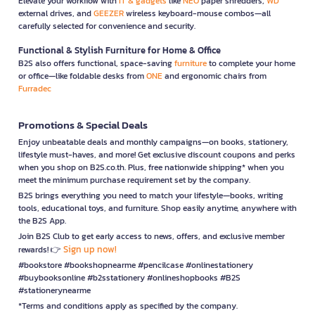
Elevate your workflow with
IT & gadgets
like
NEO
paper shredders,
WD
external drives, and
GEEZER
wireless keyboard-mouse combos—all
carefully selected for convenience and security.
Functional & Stylish Furniture for Home & Office
B2S also offers functional, space-saving
furniture
to complete your home
or office—like foldable desks from
ONE
and ergonomic chairs from
Furradec
Promotions & Special Deals
Enjoy unbeatable deals and monthly campaigns—on books, stationery,
lifestyle must-haves, and more! Get exclusive discount coupons and perks
when you shop on B2S.co.th. Plus, free nationwide shipping* when you
meet the minimum purchase requirement set by the company.
B2S brings everything you need to match your lifestyle—books, writing
tools, educational toys, and furniture. Shop easily anytime, anywhere with
the B2S App.
Join B2S Club to get early access to news, offers, and exclusive member
Sign up now!
rewards! 👉
#bookstore #bookshopnearme #pencilcase #onlinestationery
#buybooksonline #b2sstationery #onlineshopbooks #B2S
#stationerynearme
*Terms and conditions apply as specified by the company.