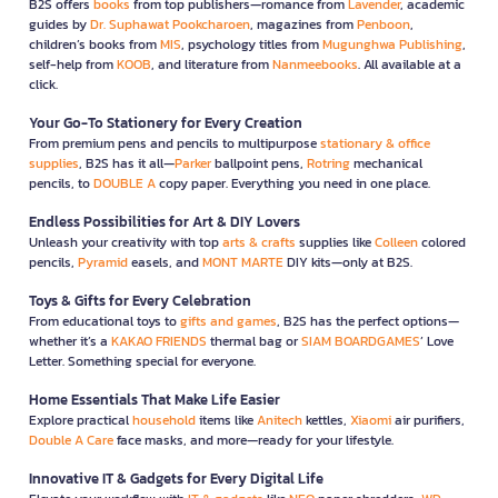
B2S offers
books
from top publishers—romance from
Lavender
, academic
guides by
Dr. Suphawat Pookcharoen
, magazines from
Penboon
,
children’s books from
MIS
, psychology titles from
Mugunghwa Publishing
,
self-help from
KOOB
, and literature from
Nanmeebooks
. All available at a
click.
Your Go-To Stationery for Every Creation
From premium pens and pencils to multipurpose
stationary & office
supplies
, B2S has it all—
Parker
ballpoint pens,
Rotring
mechanical
pencils, to
DOUBLE A
copy paper. Everything you need in one place.
Endless Possibilities for Art & DIY Lovers
Unleash your creativity with top
arts & crafts
supplies like
Colleen
colored
pencils,
Pyramid
easels, and
MONT MARTE
DIY kits—only at B2S.
Toys & Gifts for Every Celebration
From educational toys to
gifts and games
, B2S has the perfect options—
whether it’s a
KAKAO FRIENDS
thermal bag or
SIAM BOARDGAMES
’ Love
Letter. Something special for everyone.
Home Essentials That Make Life Easier
Explore practical
household
items like
Anitech
kettles,
Xiaomi
air purifiers,
Double A Care
face masks, and more—ready for your lifestyle.
Innovative IT & Gadgets for Every Digital Life