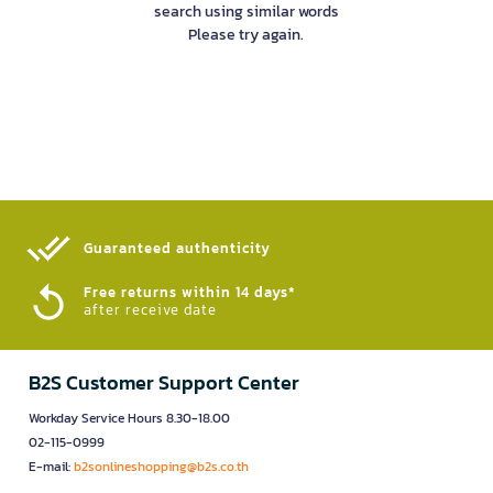
search using similar words
Please try again.
Guaranteed authenticity​
Free returns within 14 days*
after receive date
B2S Customer Support Center
Workday Service Hours 8.30-18.00
02-115-0999
E-mail:
b2sonlineshopping@b2s.co.th