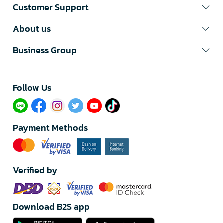
Customer Support
About us
Business Group
Follow Us​
Payment Methods
Verified by
Download B2S app