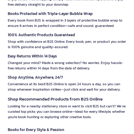
free delivery straight to your doorstep.
Books Protected with Triple-Layer Bubble Wrap
Every book from B2S is wrapped in 3 layers of protective bubble wrap to
ensure it arrives in perfect condition—safe and sound, guaranteed.
100% Authentic Products Guaranteed
Shop with confidence at B2S Online. Every book, pen, or product you order
is 100% genuine and quality-assured.
Easy Returns Within 14 Days
Changed your mind? Made a wrong selection? No worries. Enjoy hassle-
free returns within 14 days from the date of delivery.
Shop Anytime, Anywhere, 24/7
Convenience at its best! B2S Online is open 24 hours a day, so you can
shop whenever inspiration strikes—just click and wait for your delivery.
Shop Recommended Products from B2S Online
Looking for a nearby stationery store or want to visit B2S but can't? We’ve
curated top picks you can browse online—ideal for every lifestyle, whether
you're book hunting or exploring other creative tools.
Books for Every Style & Passion