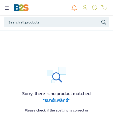
Sorry, there is no product matched
"อิมาร์แฟล็กซ์"
Please check if the spelling is correct or