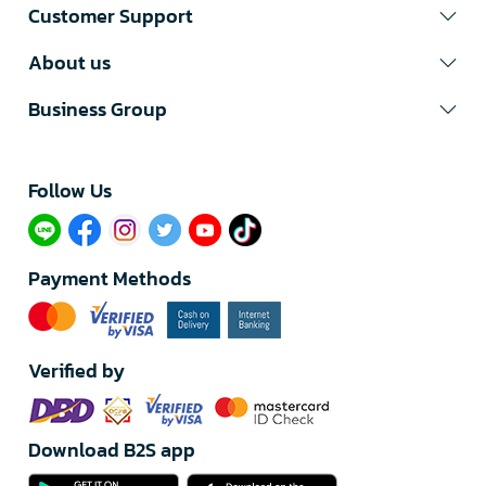
Customer Support
About us
Business Group
Follow Us​
Payment Methods
Verified by
Download B2S app