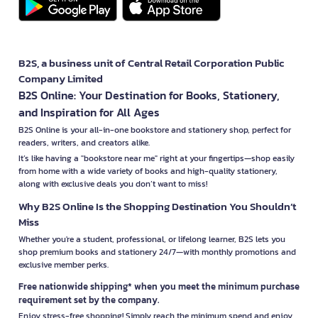
B2S, a business unit of Central Retail Corporation Public
Company Limited
B2S Online: Your Destination for Books, Stationery,
and Inspiration for All Ages
B2S Online is your all-in-one bookstore and stationery shop, perfect for
readers, writers, and creators alike.
It’s like having a "bookstore near me" right at your fingertips—shop easily
from home with a wide variety of books and high-quality stationery,
along with exclusive deals you don’t want to miss!
Why B2S Online Is the Shopping Destination You Shouldn’t
Miss
Whether you're a student, professional, or lifelong learner, B2S lets you
shop premium books and stationery 24/7—with monthly promotions and
exclusive member perks.
Free nationwide shipping* when you meet the minimum purchase
requirement set by the company.
Enjoy stress-free shopping! Simply reach the minimum spend and enjoy