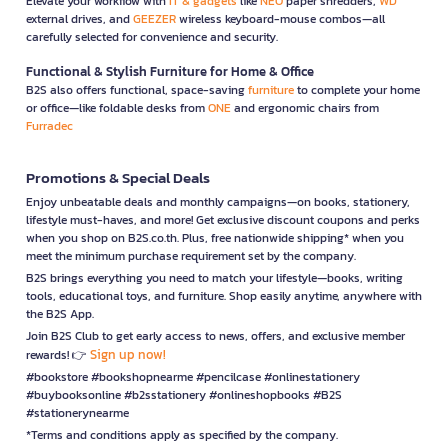
Elevate your workflow with
IT & gadgets
like
NEO
paper shredders,
WD
external drives, and
GEEZER
wireless keyboard-mouse combos—all
carefully selected for convenience and security.
Functional & Stylish Furniture for Home & Office
B2S also offers functional, space-saving
furniture
to complete your home
or office—like foldable desks from
ONE
and ergonomic chairs from
Furradec
Promotions & Special Deals
Enjoy unbeatable deals and monthly campaigns—on books, stationery,
lifestyle must-haves, and more! Get exclusive discount coupons and perks
when you shop on B2S.co.th. Plus, free nationwide shipping* when you
meet the minimum purchase requirement set by the company.
B2S brings everything you need to match your lifestyle—books, writing
tools, educational toys, and furniture. Shop easily anytime, anywhere with
the B2S App.
Join B2S Club to get early access to news, offers, and exclusive member
Sign up now!
rewards! 👉
#bookstore #bookshopnearme #pencilcase #onlinestationery
#buybooksonline #b2sstationery #onlineshopbooks #B2S
#stationerynearme
*Terms and conditions apply as specified by the company.