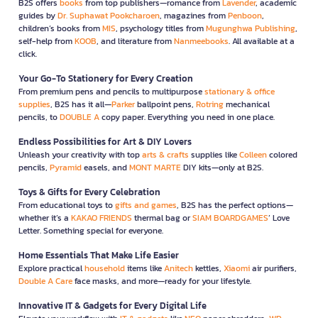
B2S offers
books
from top publishers—romance from
Lavender
, academic
guides by
Dr. Suphawat Pookcharoen
, magazines from
Penboon
,
children’s books from
MIS
, psychology titles from
Mugunghwa Publishing
,
self-help from
KOOB
, and literature from
Nanmeebooks
. All available at a
click.
Your Go-To Stationery for Every Creation
From premium pens and pencils to multipurpose
stationary & office
supplies
, B2S has it all—
Parker
ballpoint pens,
Rotring
mechanical
pencils, to
DOUBLE A
copy paper. Everything you need in one place.
Endless Possibilities for Art & DIY Lovers
Unleash your creativity with top
arts & crafts
supplies like
Colleen
colored
pencils,
Pyramid
easels, and
MONT MARTE
DIY kits—only at B2S.
Toys & Gifts for Every Celebration
From educational toys to
gifts and games
, B2S has the perfect options—
whether it’s a
KAKAO FRIENDS
thermal bag or
SIAM BOARDGAMES
’ Love
Letter. Something special for everyone.
Home Essentials That Make Life Easier
Explore practical
household
items like
Anitech
kettles,
Xiaomi
air purifiers,
Double A Care
face masks, and more—ready for your lifestyle.
Innovative IT & Gadgets for Every Digital Life