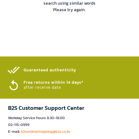
search using similar words
Please try again.
Guaranteed authenticity​
Free returns within 14 days*
after receive date
B2S Customer Support Center
Workday Service Hours 8.30-18.00
02-115-0999
E-mail:
b2sonlineshopping@b2s.co.th