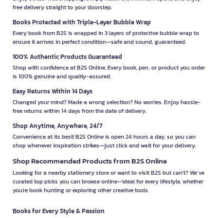
free delivery straight to your doorstep.
Books Protected with Triple-Layer Bubble Wrap
Every book from B2S is wrapped in 3 layers of protective bubble wrap to
ensure it arrives in perfect condition—safe and sound, guaranteed.
100% Authentic Products Guaranteed
Shop with confidence at B2S Online. Every book, pen, or product you order
is 100% genuine and quality-assured.
Easy Returns Within 14 Days
Changed your mind? Made a wrong selection? No worries. Enjoy hassle-
free returns within 14 days from the date of delivery.
Shop Anytime, Anywhere, 24/7
Convenience at its best! B2S Online is open 24 hours a day, so you can
shop whenever inspiration strikes—just click and wait for your delivery.
Shop Recommended Products from B2S Online
Looking for a nearby stationery store or want to visit B2S but can't? We’ve
curated top picks you can browse online—ideal for every lifestyle, whether
you're book hunting or exploring other creative tools.
Books for Every Style & Passion