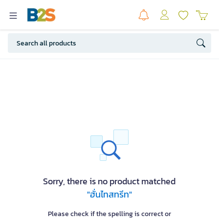
Sorry, there is no product matched
"ฮั่นไทสทรีท"
Please check if the spelling is correct or