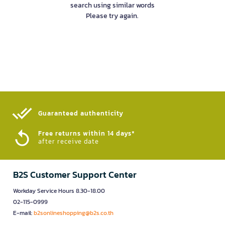
search using similar words
Please try again.
Guaranteed authenticity​
Free returns within 14 days*
after receive date
B2S Customer Support Center
Workday Service Hours 8.30-18.00
02-115-0999
E-mail:
b2sonlineshopping@b2s.co.th