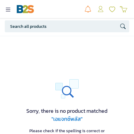
Sorry, there is no product matched
"เอแจกซ์พลัส"
Please check if the spelling is correct or