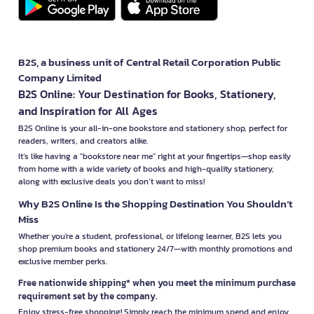
B2S, a business unit of Central Retail Corporation Public
Company Limited
B2S Online: Your Destination for Books, Stationery,
and Inspiration for All Ages
B2S Online is your all-in-one bookstore and stationery shop, perfect for
readers, writers, and creators alike.
It’s like having a "bookstore near me" right at your fingertips—shop easily
from home with a wide variety of books and high-quality stationery,
along with exclusive deals you don’t want to miss!
Why B2S Online Is the Shopping Destination You Shouldn’t
Miss
Whether you're a student, professional, or lifelong learner, B2S lets you
shop premium books and stationery 24/7—with monthly promotions and
exclusive member perks.
Free nationwide shipping* when you meet the minimum purchase
requirement set by the company.
Enjoy stress-free shopping! Simply reach the minimum spend and enjoy