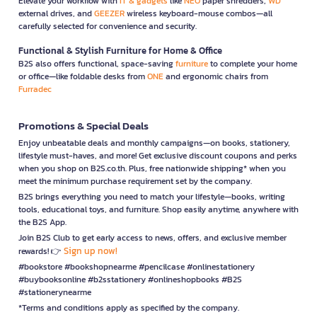
Elevate your workflow with
IT & gadgets
like
NEO
paper shredders,
WD
external drives, and
GEEZER
wireless keyboard-mouse combos—all
carefully selected for convenience and security.
Functional & Stylish Furniture for Home & Office
B2S also offers functional, space-saving
furniture
to complete your home
or office—like foldable desks from
ONE
and ergonomic chairs from
Furradec
Promotions & Special Deals
Enjoy unbeatable deals and monthly campaigns—on books, stationery,
lifestyle must-haves, and more! Get exclusive discount coupons and perks
when you shop on B2S.co.th. Plus, free nationwide shipping* when you
meet the minimum purchase requirement set by the company.
B2S brings everything you need to match your lifestyle—books, writing
tools, educational toys, and furniture. Shop easily anytime, anywhere with
the B2S App.
Join B2S Club to get early access to news, offers, and exclusive member
Sign up now!
rewards! 👉
#bookstore #bookshopnearme #pencilcase #onlinestationery
#buybooksonline #b2sstationery #onlineshopbooks #B2S
#stationerynearme
*Terms and conditions apply as specified by the company.