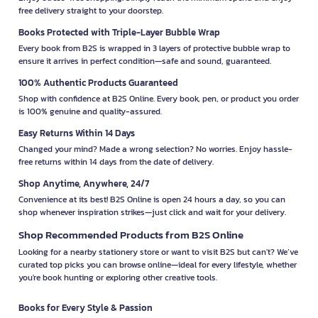
free delivery straight to your doorstep.
Books Protected with Triple-Layer Bubble Wrap
Every book from B2S is wrapped in 3 layers of protective bubble wrap to
ensure it arrives in perfect condition—safe and sound, guaranteed.
100% Authentic Products Guaranteed
Shop with confidence at B2S Online. Every book, pen, or product you order
is 100% genuine and quality-assured.
Easy Returns Within 14 Days
Changed your mind? Made a wrong selection? No worries. Enjoy hassle-
free returns within 14 days from the date of delivery.
Shop Anytime, Anywhere, 24/7
Convenience at its best! B2S Online is open 24 hours a day, so you can
shop whenever inspiration strikes—just click and wait for your delivery.
Shop Recommended Products from B2S Online
Looking for a nearby stationery store or want to visit B2S but can't? We’ve
curated top picks you can browse online—ideal for every lifestyle, whether
you're book hunting or exploring other creative tools.
Books for Every Style & Passion