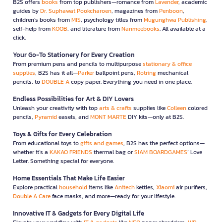
B2S offers
books
from top publishers—romance from
Lavender
, academic
guides by
Dr. Suphawat Pookcharoen
, magazines from
Penboon
,
children’s books from
MIS
, psychology titles from
Mugunghwa Publishing
,
self-help from
KOOB
, and literature from
Nanmeebooks
. All available at a
click.
Your Go-To Stationery for Every Creation
From premium pens and pencils to multipurpose
stationary & office
supplies
, B2S has it all—
Parker
ballpoint pens,
Rotring
mechanical
pencils, to
DOUBLE A
copy paper. Everything you need in one place.
Endless Possibilities for Art & DIY Lovers
Unleash your creativity with top
arts & crafts
supplies like
Colleen
colored
pencils,
Pyramid
easels, and
MONT MARTE
DIY kits—only at B2S.
Toys & Gifts for Every Celebration
From educational toys to
gifts and games
, B2S has the perfect options—
whether it’s a
KAKAO FRIENDS
thermal bag or
SIAM BOARDGAMES
’ Love
Letter. Something special for everyone.
Home Essentials That Make Life Easier
Explore practical
household
items like
Anitech
kettles,
Xiaomi
air purifiers,
Double A Care
face masks, and more—ready for your lifestyle.
Innovative IT & Gadgets for Every Digital Life