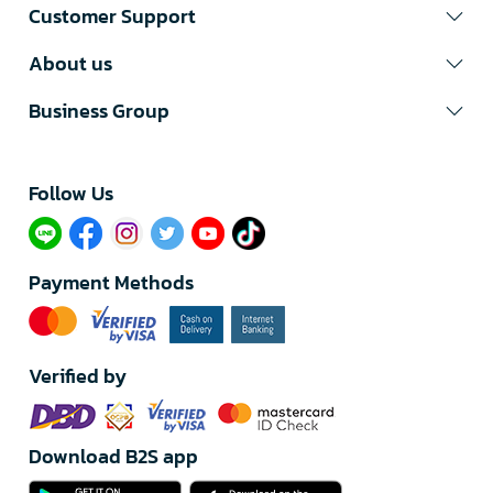
Customer Support
About us
Business Group
Follow Us​
Payment Methods
Verified by
Download B2S app