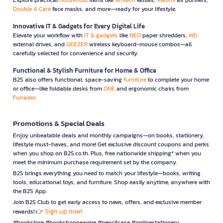
Double A Care
face masks, and more—ready for your lifestyle.
Innovative IT & Gadgets for Every Digital Life
Elevate your workflow with
IT & gadgets
like
NEO
paper shredders,
WD
external drives, and
GEEZER
wireless keyboard-mouse combos—all
carefully selected for convenience and security.
Functional & Stylish Furniture for Home & Office
B2S also offers functional, space-saving
furniture
to complete your home
or office—like foldable desks from
ONE
and ergonomic chairs from
Furradec
Promotions & Special Deals
Enjoy unbeatable deals and monthly campaigns—on books, stationery,
lifestyle must-haves, and more! Get exclusive discount coupons and perks
when you shop on B2S.co.th. Plus, free nationwide shipping* when you
meet the minimum purchase requirement set by the company.
B2S brings everything you need to match your lifestyle—books, writing
tools, educational toys, and furniture. Shop easily anytime, anywhere with
the B2S App.
Join B2S Club to get early access to news, offers, and exclusive member
Sign up now!
rewards! 👉
#bookstore #bookshopnearme #pencilcase #onlinestationery