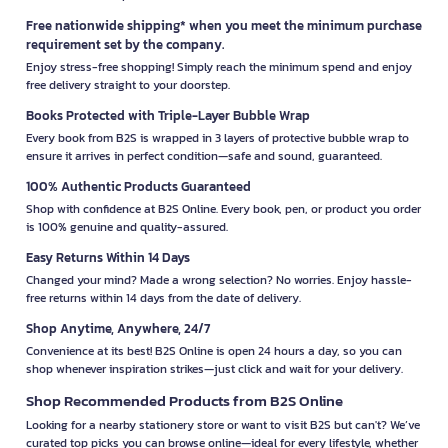
Free nationwide shipping* when you meet the minimum purchase
requirement set by the company.
Enjoy stress-free shopping! Simply reach the minimum spend and enjoy
free delivery straight to your doorstep.
Books Protected with Triple-Layer Bubble Wrap
Every book from B2S is wrapped in 3 layers of protective bubble wrap to
ensure it arrives in perfect condition—safe and sound, guaranteed.
100% Authentic Products Guaranteed
Shop with confidence at B2S Online. Every book, pen, or product you order
is 100% genuine and quality-assured.
Easy Returns Within 14 Days
Changed your mind? Made a wrong selection? No worries. Enjoy hassle-
free returns within 14 days from the date of delivery.
Shop Anytime, Anywhere, 24/7
Convenience at its best! B2S Online is open 24 hours a day, so you can
shop whenever inspiration strikes—just click and wait for your delivery.
Shop Recommended Products from B2S Online
Looking for a nearby stationery store or want to visit B2S but can't? We’ve
curated top picks you can browse online—ideal for every lifestyle, whether