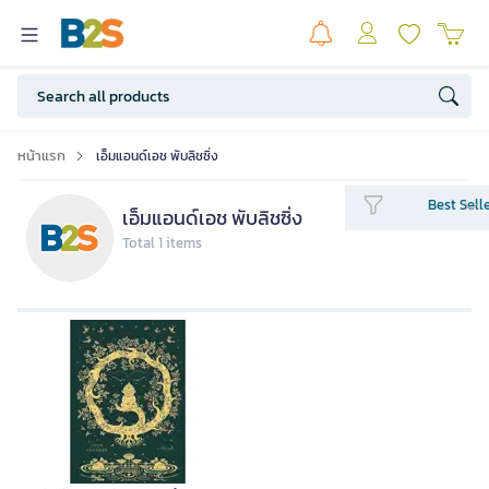
หน้าแรก
เอ็มแอนด์เอช พับลิชซิ่ง
Best Sell
เอ็มแอนด์เอช พับลิชซิ่ง
Total 1 items