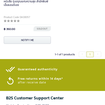
หนังสือ รุ่งอรุณแห่งความสุข สำนักพิมพ์
เอ็มแอนด์เอช
Product Code DA08357
฿ 350.00
SOLD OUT
NOTIFY ME
1-1 of 1 products
1
Guaranteed authenticity​
Free returns within 14 days*
after receive date
B2S Customer Support Center