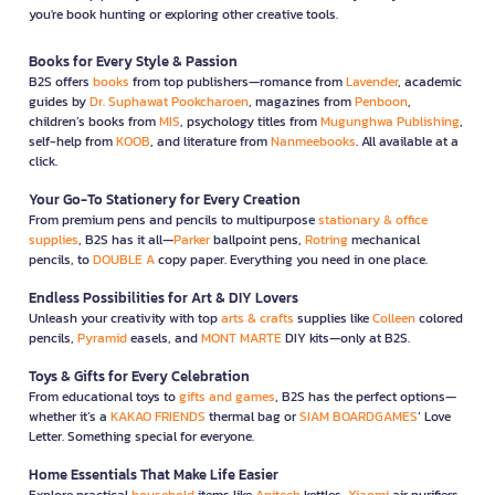
you're book hunting or exploring other creative tools.
Books for Every Style & Passion
B2S offers
books
from top publishers—romance from
Lavender
, academic
guides by
Dr. Suphawat Pookcharoen
, magazines from
Penboon
,
children’s books from
MIS
, psychology titles from
Mugunghwa Publishing
,
self-help from
KOOB
, and literature from
Nanmeebooks
. All available at a
click.
Your Go-To Stationery for Every Creation
From premium pens and pencils to multipurpose
stationary & office
supplies
, B2S has it all—
Parker
ballpoint pens,
Rotring
mechanical
pencils, to
DOUBLE A
copy paper. Everything you need in one place.
Endless Possibilities for Art & DIY Lovers
Unleash your creativity with top
arts & crafts
supplies like
Colleen
colored
pencils,
Pyramid
easels, and
MONT MARTE
DIY kits—only at B2S.
Toys & Gifts for Every Celebration
From educational toys to
gifts and games
, B2S has the perfect options—
whether it’s a
KAKAO FRIENDS
thermal bag or
SIAM BOARDGAMES
’ Love
Letter. Something special for everyone.
Home Essentials That Make Life Easier
Explore practical
household
items like
Anitech
kettles,
Xiaomi
air purifiers,