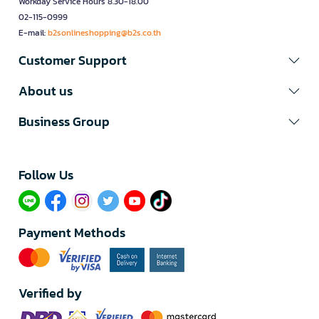
Workday Service Hours 8.30-18.00
02-115-0999
E-mail:
b2sonlineshopping@b2s.co.th
Customer Support
About us
Business Group
Follow Us​
Payment Methods
Verified by