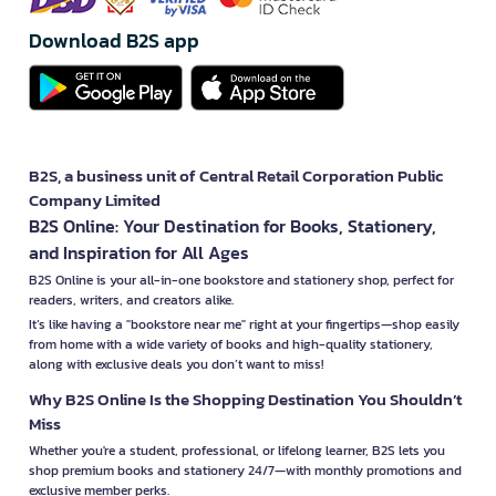
Download B2S app
B2S, a business unit of Central Retail Corporation Public
Company Limited
B2S Online: Your Destination for Books, Stationery,
and Inspiration for All Ages
B2S Online is your all-in-one bookstore and stationery shop, perfect for
readers, writers, and creators alike.
It’s like having a "bookstore near me" right at your fingertips—shop easily
from home with a wide variety of books and high-quality stationery,
along with exclusive deals you don’t want to miss!
Why B2S Online Is the Shopping Destination You Shouldn’t
Miss
Whether you're a student, professional, or lifelong learner, B2S lets you
shop premium books and stationery 24/7—with monthly promotions and
exclusive member perks.