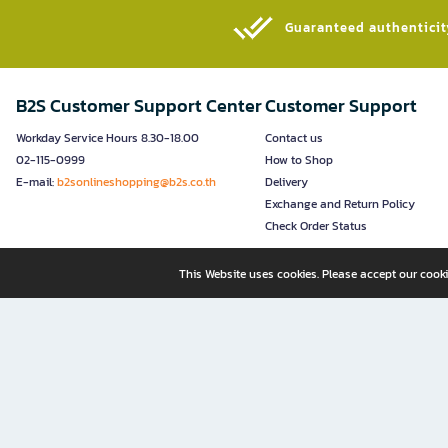
Guaranteed authenticity
B2S Customer Support Center
Customer Support
Workday Service Hours 8.30-18.00
Contact us
02-115-0999
How to Shop
E-mail:
b2sonlineshopping@b2s.co.th
Delivery
Exchange and Return Policy
Check Order Status
This Website uses cookies. Please accept our cooki