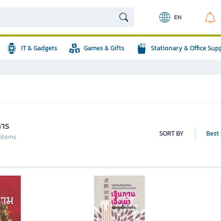
EN
IT & Gadgets
Games & Gifts
Stationary & Office Sup
คาร
SORT BY
Best 
 items