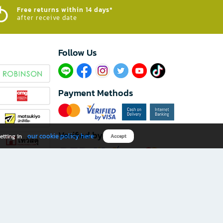
Free returns within 14 days*
after receive date
Follow Us​
Payment Methods
Verified by
our cookie policy here
etting in
Accept
Download B2S app