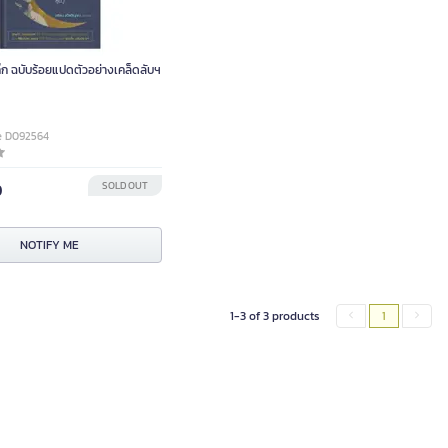
๊ก ฉบับร้อยแปดตัวอย่างเคล็ดลับฯ
e D092564
0
SOLD OUT
NOTIFY ME
1-3 of 3 products
1