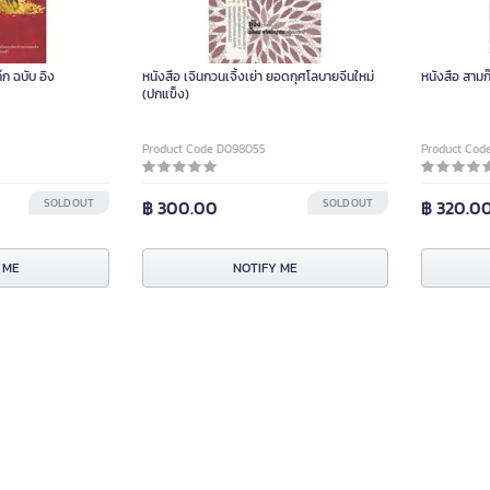
ก ฉบับ อิง
หนังสือ เจินกวนเจิ้งเย่า ยอดกุศโลบายจีนใหม่
หนังสือ สามก
(ปกแข็ง)
Product Code D098055
Product Cod
SOLD OUT
฿ 300.00
SOLD OUT
฿ 320.0
 ME
NOTIFY ME