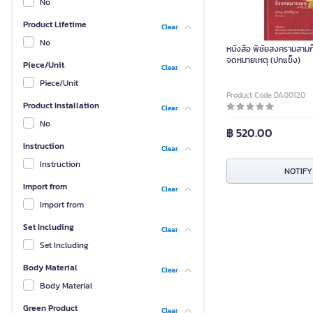
No
Product Lifetime
Clear
No
หนังสือ พิชัยสงครามสามก๊
จดหมายเหตุ (ปกแข็ง)
Piece/Unit
Clear
Piece/Unit
Product Code DA00120
Product Installation
Clear
No
฿ 520.00
Instruction
Clear
Instruction
NOTIFY
Import from
Clear
Import from
Set Including
Clear
Set Including
Body Material
Clear
Body Material
Green Product
Clear