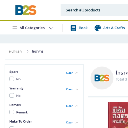
All Categories
Book
Arts & Crafts
หน้าแรก
โหราคาร
โหรา
Spare
Clear
No
Total 3
Warranty
Clear
No
Remark
Clear
Remark
Make To Order
Clear