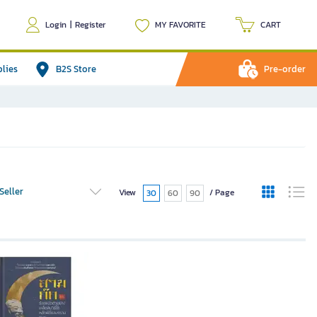
Login
|
Register
MY FAVORITE
CART
plies
B2S Store
Pre-order
Seller
View
/ Page
30
60
90