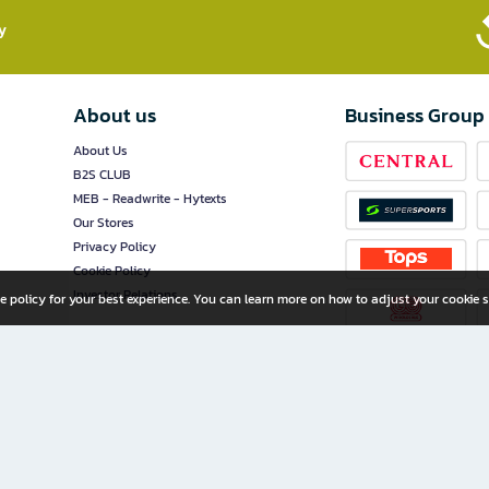
​
About us
Business Group
About Us
B2S CLUB
MEB - Readwrite - Hytexts
Our Stores
Privacy Policy
Cookie Policy
Investor Relations
e policy for your best experience. You can learn more on how to adjust your cookie s