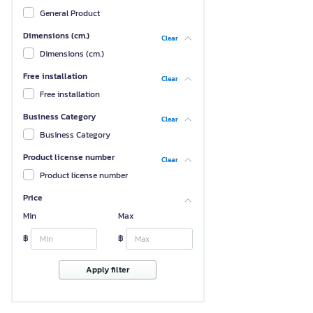
General Product
Dimensions (cm.)
Clear
Dimensions (cm.)
Free installation
Clear
Free installation
Business Category
Clear
Business Category
Product license number
Clear
Product license number
Price
Min
Max
฿
฿
Apply filter