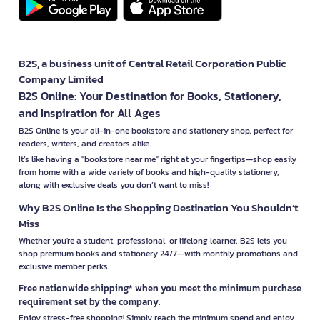
B2S, a business unit of Central Retail Corporation Public
Company Limited
B2S Online: Your Destination for Books, Stationery,
and Inspiration for All Ages
B2S Online is your all-in-one bookstore and stationery shop, perfect for
readers, writers, and creators alike.
It’s like having a "bookstore near me" right at your fingertips—shop easily
from home with a wide variety of books and high-quality stationery,
along with exclusive deals you don’t want to miss!
Why B2S Online Is the Shopping Destination You Shouldn’t
Miss
Whether you're a student, professional, or lifelong learner, B2S lets you
shop premium books and stationery 24/7—with monthly promotions and
exclusive member perks.
Free nationwide shipping* when you meet the minimum purchase
requirement set by the company.
Enjoy stress-free shopping! Simply reach the minimum spend and enjoy