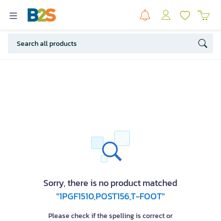
Sorry, there is no product matched
"1PGF1510,POST156,T-FOOT"
Please check if the spelling is correct or