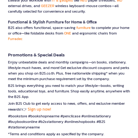
Elevate your workflow with
IT & gadgets
like
NEO
paper shredders,
WD
external drives, and
GEEZER
wireless keyboard-mouse combos—all
carefully selected for convenience and security.
Functional & Stylish Furniture for Home & Office
B2S also offers functional, space-saving
furniture
to complete your home
or office—like foldable desks from
ONE
and ergonomic chairs from
Furradec
Promotions & Special Deals
Enjoy unbeatable deals and monthly campaigns—on books, stationery,
lifestyle must-haves, and more! Get exclusive discount coupons and perks
when you shop on B2S.co.th. Plus, free nationwide shipping* when you
meet the minimum purchase requirement set by the company.
B2S brings everything you need to match your lifestyle—books, writing
tools, educational toys, and furniture. Shop easily anytime, anywhere with
the B2S App.
Join B2S Club to get early access to news, offers, and exclusive member
Sign up now!
rewards! 👉
#bookstore #bookshopnearme #pencilcase #onlinestationery
#buybooksonline #b2sstationery #onlineshopbooks #B2S
#stationerynearme
*Terms and conditions apply as specified by the company.