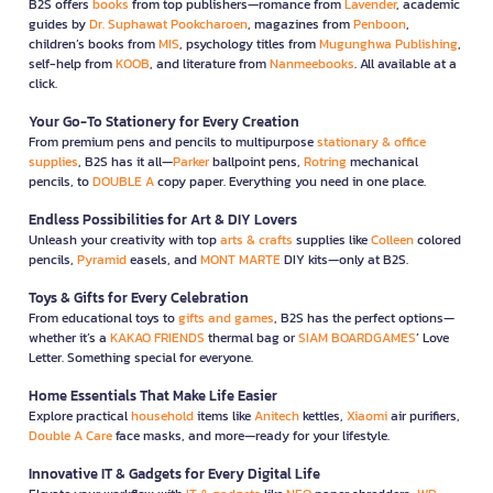
B2S offers
books
from top publishers—romance from
Lavender
, academic
guides by
Dr. Suphawat Pookcharoen
, magazines from
Penboon
,
children’s books from
MIS
, psychology titles from
Mugunghwa Publishing
,
self-help from
KOOB
, and literature from
Nanmeebooks
. All available at a
click.
Your Go-To Stationery for Every Creation
From premium pens and pencils to multipurpose
stationary & office
supplies
, B2S has it all—
Parker
ballpoint pens,
Rotring
mechanical
pencils, to
DOUBLE A
copy paper. Everything you need in one place.
Endless Possibilities for Art & DIY Lovers
Unleash your creativity with top
arts & crafts
supplies like
Colleen
colored
pencils,
Pyramid
easels, and
MONT MARTE
DIY kits—only at B2S.
Toys & Gifts for Every Celebration
From educational toys to
gifts and games
, B2S has the perfect options—
whether it’s a
KAKAO FRIENDS
thermal bag or
SIAM BOARDGAMES
’ Love
Letter. Something special for everyone.
Home Essentials That Make Life Easier
Explore practical
household
items like
Anitech
kettles,
Xiaomi
air purifiers,
Double A Care
face masks, and more—ready for your lifestyle.
Innovative IT & Gadgets for Every Digital Life