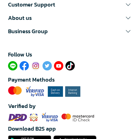
Customer Support
About us
Business Group
Follow Us​
Payment Methods
Verified by
Download B2S app