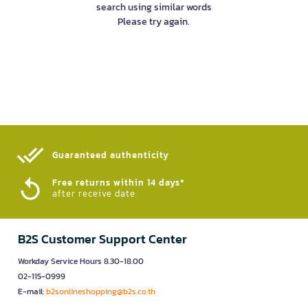
search using similar words
Please try again.
Guaranteed authenticity​
Free returns within 14 days*
after receive date
B2S Customer Support Center
Workday Service Hours 8.30-18.00
02-115-0999
E-mail:
b2sonlineshopping@b2s.co.th