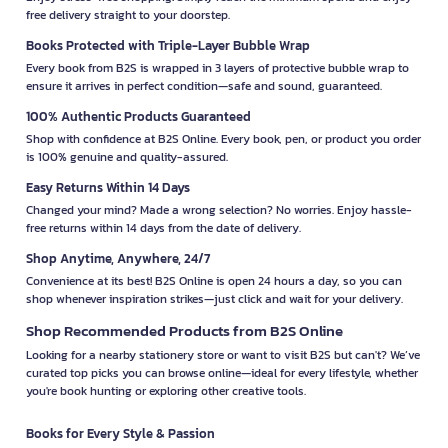
free delivery straight to your doorstep.
Books Protected with Triple-Layer Bubble Wrap
Every book from B2S is wrapped in 3 layers of protective bubble wrap to
ensure it arrives in perfect condition—safe and sound, guaranteed.
100% Authentic Products Guaranteed
Shop with confidence at B2S Online. Every book, pen, or product you order
is 100% genuine and quality-assured.
Easy Returns Within 14 Days
Changed your mind? Made a wrong selection? No worries. Enjoy hassle-
free returns within 14 days from the date of delivery.
Shop Anytime, Anywhere, 24/7
Convenience at its best! B2S Online is open 24 hours a day, so you can
shop whenever inspiration strikes—just click and wait for your delivery.
Shop Recommended Products from B2S Online
Looking for a nearby stationery store or want to visit B2S but can't? We’ve
curated top picks you can browse online—ideal for every lifestyle, whether
you're book hunting or exploring other creative tools.
Books for Every Style & Passion