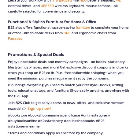
Elevate your workflow with
IT & gadgets
like
NEO
paper shredders,
WD
external drives, and
GEEZER
wireless keyboard-mouse combos—all
carefully selected for convenience and security.
Functional & Stylish Furniture for Home & Office
B2S also offers functional, space-saving
furniture
to complete your home
or office—like foldable desks from
ONE
and ergonomic chairs from
Furradec
Promotions & Special Deals
Enjoy unbeatable deals and monthly campaigns—on books, stationery,
lifestyle must-haves, and more! Get exclusive discount coupons and perks
when you shop on B2S.co.th. Plus, free nationwide shipping* when you
meet the minimum purchase requirement set by the company.
B2S brings everything you need to match your lifestyle—books, writing
tools, educational toys, and furniture. Shop easily anytime, anywhere with
the B2S App.
Join B2S Club to get early access to news, offers, and exclusive member
Sign up now!
rewards! 👉
#bookstore #bookshopnearme #pencilcase #onlinestationery
#buybooksonline #b2sstationery #onlineshopbooks #B2S
#stationerynearme
*Terms and conditions apply as specified by the company.