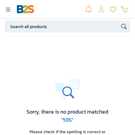
Sorry, there is no product matched
"59S"
Please check if the spelling is correct or