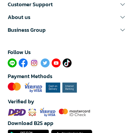
Customer Support
About us
Business Group
Follow Us​
Payment Methods
Verified by
Download B2S app