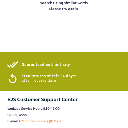
search using similar words
Please try again.
Guaranteed authenticity​
Free returns within 14 days*
after receive date
B2S Customer Support Center
Workday Service Hours 8.30-18.00
02-115-0999
E-mail:
b2sonlineshopping@b2s.co.th