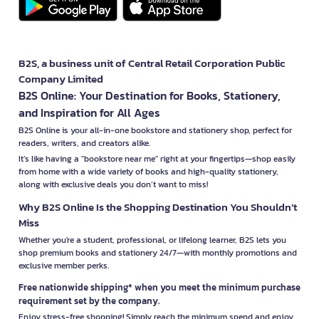
B2S, a business unit of Central Retail Corporation Public
Company Limited
B2S Online: Your Destination for Books, Stationery,
and Inspiration for All Ages
B2S Online is your all-in-one bookstore and stationery shop, perfect for
readers, writers, and creators alike.
It’s like having a "bookstore near me" right at your fingertips—shop easily
from home with a wide variety of books and high-quality stationery,
along with exclusive deals you don’t want to miss!
Why B2S Online Is the Shopping Destination You Shouldn’t
Miss
Whether you're a student, professional, or lifelong learner, B2S lets you
shop premium books and stationery 24/7—with monthly promotions and
exclusive member perks.
Free nationwide shipping* when you meet the minimum purchase
requirement set by the company.
Enjoy stress-free shopping! Simply reach the minimum spend and enjoy