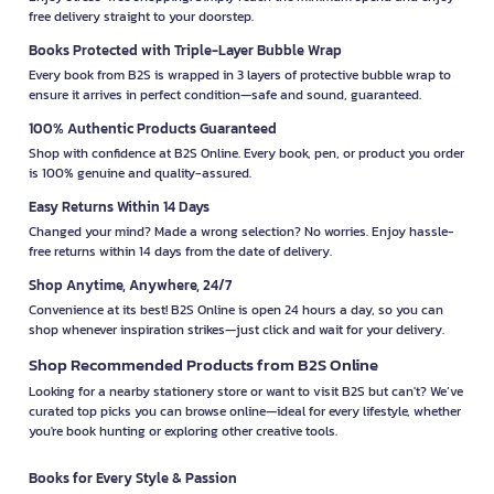
free delivery straight to your doorstep.
Books Protected with Triple-Layer Bubble Wrap
Every book from B2S is wrapped in 3 layers of protective bubble wrap to
ensure it arrives in perfect condition—safe and sound, guaranteed.
100% Authentic Products Guaranteed
Shop with confidence at B2S Online. Every book, pen, or product you order
is 100% genuine and quality-assured.
Easy Returns Within 14 Days
Changed your mind? Made a wrong selection? No worries. Enjoy hassle-
free returns within 14 days from the date of delivery.
Shop Anytime, Anywhere, 24/7
Convenience at its best! B2S Online is open 24 hours a day, so you can
shop whenever inspiration strikes—just click and wait for your delivery.
Shop Recommended Products from B2S Online
Looking for a nearby stationery store or want to visit B2S but can't? We’ve
curated top picks you can browse online—ideal for every lifestyle, whether
you're book hunting or exploring other creative tools.
Books for Every Style & Passion