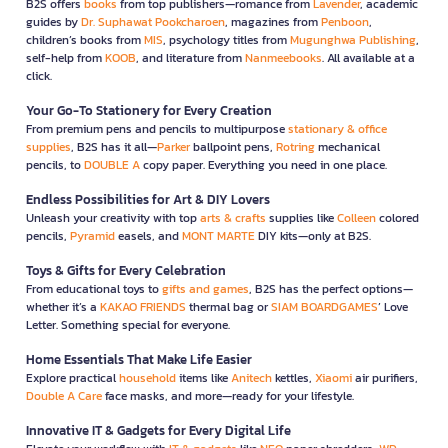
B2S offers
books
from top publishers—romance from
Lavender
, academic
guides by
Dr. Suphawat Pookcharoen
, magazines from
Penboon
,
children’s books from
MIS
, psychology titles from
Mugunghwa Publishing
,
self-help from
KOOB
, and literature from
Nanmeebooks
. All available at a
click.
Your Go-To Stationery for Every Creation
From premium pens and pencils to multipurpose
stationary & office
supplies
, B2S has it all—
Parker
ballpoint pens,
Rotring
mechanical
pencils, to
DOUBLE A
copy paper. Everything you need in one place.
Endless Possibilities for Art & DIY Lovers
Unleash your creativity with top
arts & crafts
supplies like
Colleen
colored
pencils,
Pyramid
easels, and
MONT MARTE
DIY kits—only at B2S.
Toys & Gifts for Every Celebration
From educational toys to
gifts and games
, B2S has the perfect options—
whether it’s a
KAKAO FRIENDS
thermal bag or
SIAM BOARDGAMES
’ Love
Letter. Something special for everyone.
Home Essentials That Make Life Easier
Explore practical
household
items like
Anitech
kettles,
Xiaomi
air purifiers,
Double A Care
face masks, and more—ready for your lifestyle.
Innovative IT & Gadgets for Every Digital Life