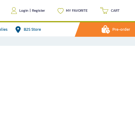
Login
|
Register
MY FAVORITE
CART
plies
B2S Store
Pre-order