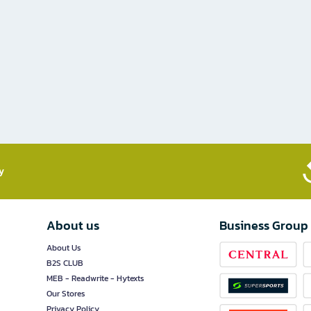
​
About us
Business Group
About Us
B2S CLUB
MEB - Readwrite - Hytexts
Our Stores
Privacy Policy