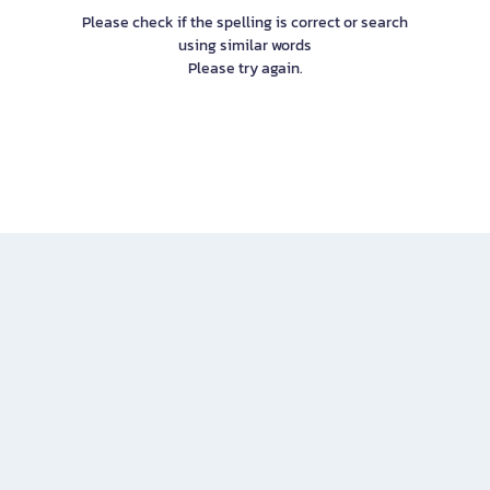
Please check if the spelling is correct or search
using similar words
Please try again.