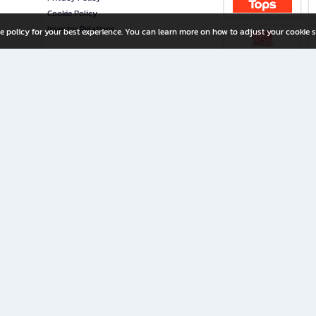
Cookie Policy
Investor Relations
e policy for your best experience. You can learn more on how to adjust your cookie s
ny Limited
iration for All Ages
riters, and creators alike.
home with a wide variety of books and high-quality stationery, along with exclusive d
 premium books and stationery 24/7—with monthly promotions and exclusive member pe
rement set by the company.