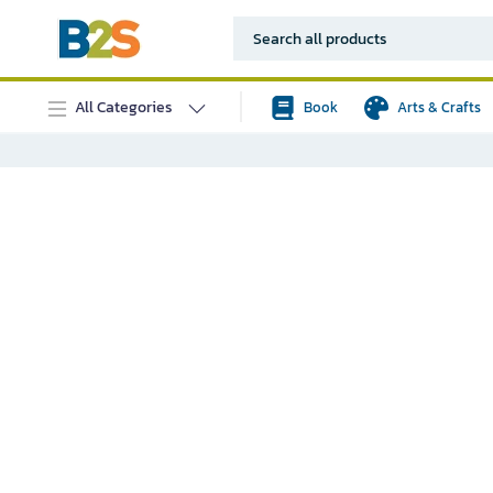
All Categories
Book
Arts & Crafts