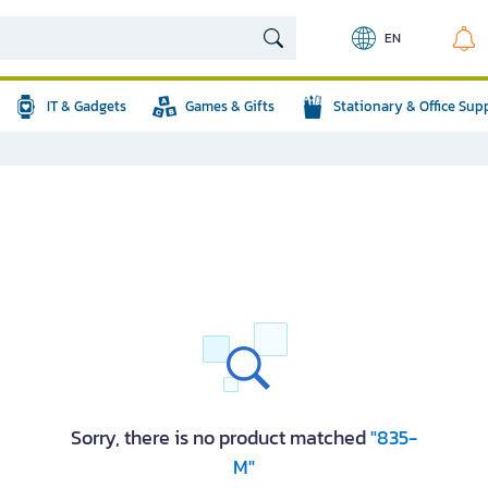
EN
IT & Gadgets
Games & Gifts
Stationary & Office Sup
Sorry, there is no product matched
"835-
M"