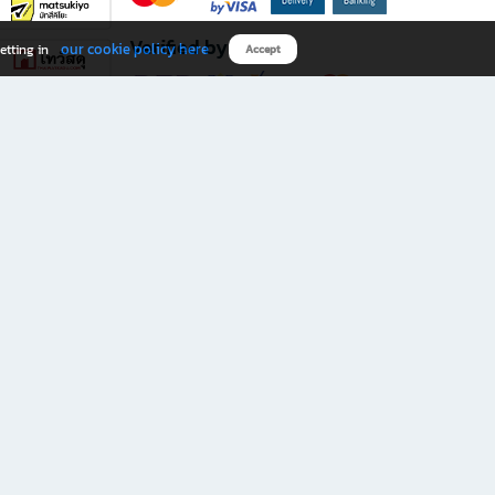
Verified by
our cookie policy here
etting in
Accept
Download B2S app
eals you don’t want to miss!
rks.