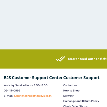
Guaranteed authenticity
B2S Customer Support Center
Customer Support
Workday Service Hours 8.30-18.00
Contact us
02-115-0999
How to Shop
E-mail:
b2sonlineshopping@b2s.co.th
Delivery
Exchange and Return Policy
Check Order Status