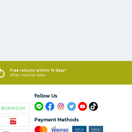
Free returns within 14 days*
after receive date
Follow Us​
Payment Methods