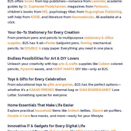
B2S offers
books
from top publishers—romance from
Lavender
, academic
guides by
Dr. Suphawat Pookcharoen
, magazines from
Penboon
,
children’s books from
MIS
, psychology titles from
Mugunghwa Publishing
,
self-help from
KOOB
, and literature from
Nanmeebooks
. All available at a
click.
Your Go-To Stationery for Every Creation
From premium pens and pencils to multipurpose
stationary & office
supplies
, B2S has it all—
Parker
ballpoint pens,
Rotring
mechanical
pencils, to
DOUBLE A
copy paper. Everything you need in one place.
Endless Possibilities for Art & DIY Lovers
Unleash your creativity with top
arts & crafts
supplies like
Colleen
colored
pencils,
Pyramid
easels, and
MONT MARTE
DIY kits—only at B2S.
Toys & Gifts for Every Celebration
From educational toys to
gifts and games
, B2S has the perfect options—
whether it’s a
KAKAO FRIENDS
thermal bag or
SIAM BOARDGAMES
’ Love
Letter. Something special for everyone.
Home Essentials That Make Life Easier
Explore practical
household
items like
Anitech
kettles,
Xiaomi
air purifiers,
Double A Care
face masks, and more—ready for your lifestyle.
Innovative IT & Gadgets for Every Digital Life