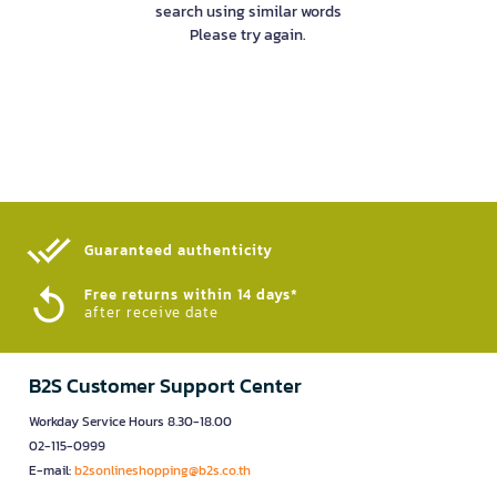
search using similar words
Please try again.
Guaranteed authenticity​
Free returns within 14 days*
after receive date
B2S Customer Support Center
Workday Service Hours 8.30-18.00
02-115-0999
E-mail:
b2sonlineshopping@b2s.co.th