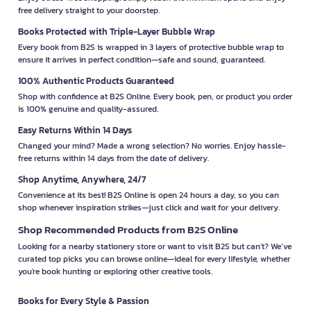
free delivery straight to your doorstep.
Books Protected with Triple-Layer Bubble Wrap
Every book from B2S is wrapped in 3 layers of protective bubble wrap to
ensure it arrives in perfect condition—safe and sound, guaranteed.
100% Authentic Products Guaranteed
Shop with confidence at B2S Online. Every book, pen, or product you order
is 100% genuine and quality-assured.
Easy Returns Within 14 Days
Changed your mind? Made a wrong selection? No worries. Enjoy hassle-
free returns within 14 days from the date of delivery.
Shop Anytime, Anywhere, 24/7
Convenience at its best! B2S Online is open 24 hours a day, so you can
shop whenever inspiration strikes—just click and wait for your delivery.
Shop Recommended Products from B2S Online
Looking for a nearby stationery store or want to visit B2S but can't? We’ve
curated top picks you can browse online—ideal for every lifestyle, whether
you're book hunting or exploring other creative tools.
Books for Every Style & Passion