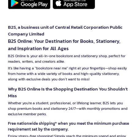
B2S, a business unit of Central Retail Corporation Public
Company Limited
B2S Online: Your Destination for Books, Stationery,
and Inspiration for All Ages
B2S Online is your all-in-one bookstore and stationery shop, perfect for
readers, writers, and creators alike.
It’s like having a "bookstore near me" right at your fingertips—shop easily
from home with a wide variety of books and high-quality stationery,
along with exclusive deals you don’t want to miss!
Why B2S Online Is the Shopping Destination You Shouldn’t
Miss
Whether you're a student, professional, or lifelong learner, B2S lets you
shop premium books and stationery 24/7—with monthly promotions and
exclusive member perks.
Free nationwide shipping* when you meet the minimum purchase
requirement set by the company.
Enjoy stress-free shopping! Simply reach the minimum spend and enjoy