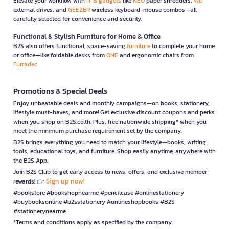
Elevate your workflow with
IT & gadgets
like
NEO
paper shredders,
WD
external drives, and
GEEZER
wireless keyboard-mouse combos—all
carefully selected for convenience and security.
Functional & Stylish Furniture for Home & Office
B2S also offers functional, space-saving
furniture
to complete your home
or office—like foldable desks from
ONE
and ergonomic chairs from
Furradec
Promotions & Special Deals
Enjoy unbeatable deals and monthly campaigns—on books, stationery,
lifestyle must-haves, and more! Get exclusive discount coupons and perks
when you shop on B2S.co.th. Plus, free nationwide shipping* when you
meet the minimum purchase requirement set by the company.
B2S brings everything you need to match your lifestyle—books, writing
tools, educational toys, and furniture. Shop easily anytime, anywhere with
the B2S App.
Join B2S Club to get early access to news, offers, and exclusive member
Sign up now!
rewards! 👉
#bookstore #bookshopnearme #pencilcase #onlinestationery
#buybooksonline #b2sstationery #onlineshopbooks #B2S
#stationerynearme
*Terms and conditions apply as specified by the company.