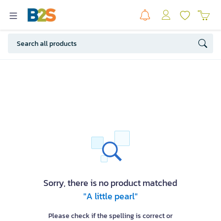
Sorry, there is no product matched
"A little pearl"
Please check if the spelling is correct or