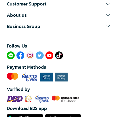
Customer Support
About us
Business Group
Follow Us​
Payment Methods
Verified by
Download B2S app