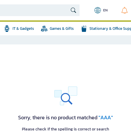
EN
IT & Gadgets
Games & Gifts
Stationary & Office Sup
Sorry, there is no product matched
"AAA"
Please check if the spelling is correct or search