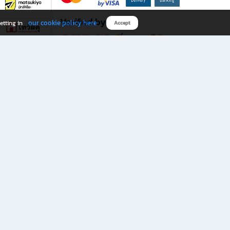
Verified by
our cookie policy here
etting in
Accept
Download B2S app
eals you don’t want to miss!
rks.