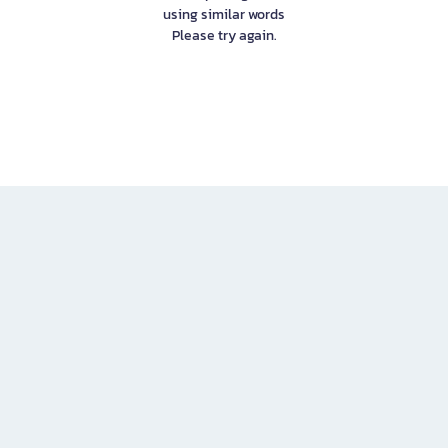
using similar words
Please try again.