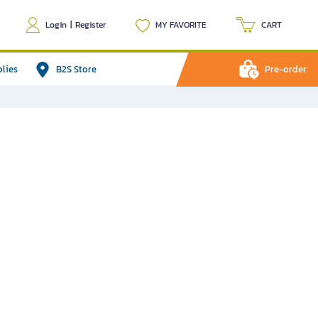
Login
|
Register
MY FAVORITE
CART
plies
B2S Store
Pre-order