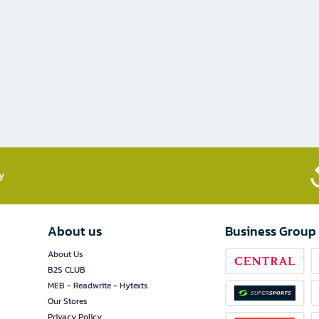
​
About us
Business Group
About Us
B2S CLUB
MEB - Readwrite - Hytexts
Our Stores
Privacy Policy