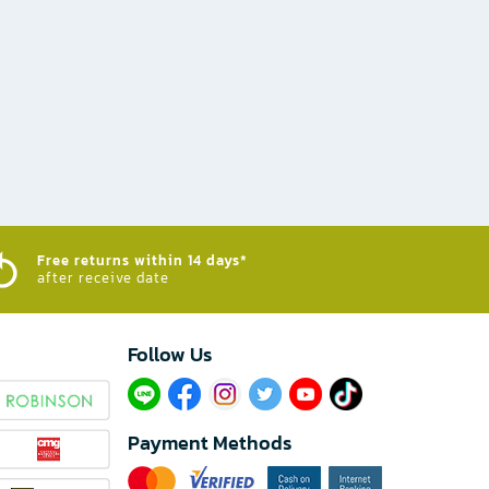
Free returns within 14 days*
after receive date
Follow Us​
Payment Methods