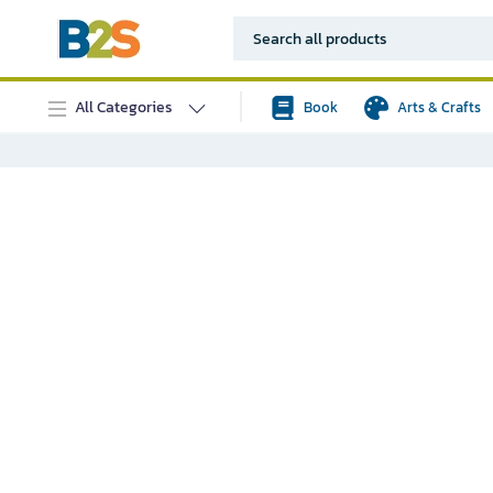
All Categories
Book
Arts & Crafts