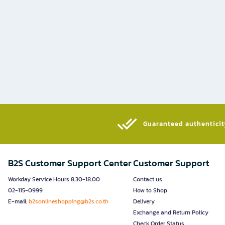
Guaranteed authenticity
B2S Customer Support Center
Customer Support
Workday Service Hours 8.30-18.00
Contact us
02-115-0999
How to Shop
E-mail:
b2sonlineshopping@b2s.co.th
Delivery
Exchange and Return Policy
Check Order Status