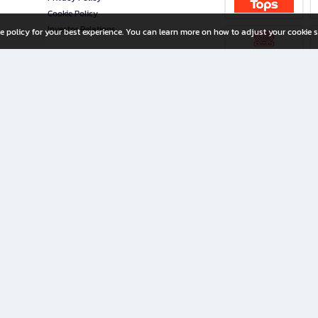
Cookie Policy
Investor Relations
e policy for your best experience. You can learn more on how to adjust your cookie s
ny Limited
iration for All Ages
riters, and creators alike.
home with a wide variety of books and high-quality stationery, along with exclusive d
 premium books and stationery 24/7—with monthly promotions and exclusive member pe
rement set by the company.