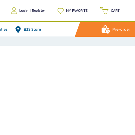
Login
|
Register
MY FAVORITE
CART
plies
B2S Store
Pre-order