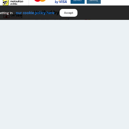
Verified by
our cookie policy here
etting in
Accept
Download B2S app
eals you don’t want to miss!
rks.