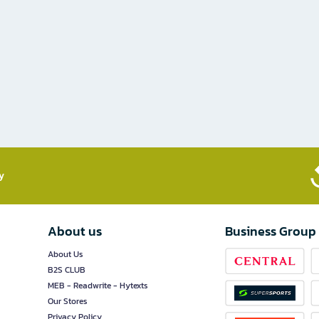
​
About us
Business Group
About Us
B2S CLUB
MEB - Readwrite - Hytexts
Our Stores
Privacy Policy