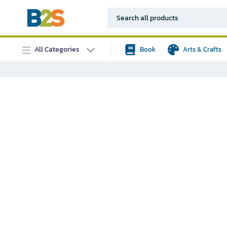
All Categories
Book
Arts & Crafts