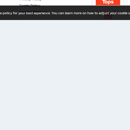
Cookie Policy
Investor Relations
e policy for your best experience. You can learn more on how to adjust your cookie s
ny Limited
iration for All Ages
riters, and creators alike.
home with a wide variety of books and high-quality stationery, along with exclusive d
 premium books and stationery 24/7—with monthly promotions and exclusive member pe
rement set by the company.