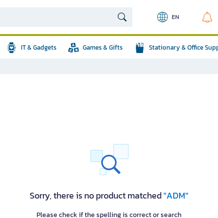
EN
IT & Gadgets
Games & Gifts
Stationary & Office Sup
Sorry, there is no product matched
"ADM"
Please check if the spelling is correct or search