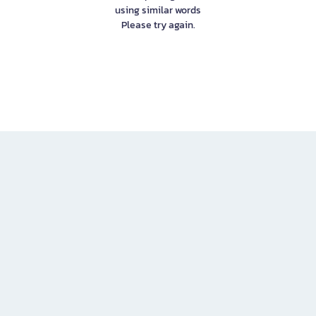
using similar words
Please try again.