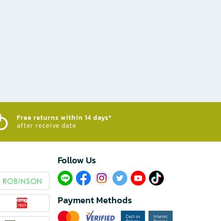
Free returns within 14 days*
after receive date
Follow Us​
Payment Methods