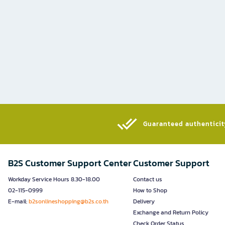
Guaranteed authenticity
B2S Customer Support Center
Customer Support
Workday Service Hours 8.30-18.00
Contact us
02-115-0999
How to Shop
E-mail:
b2sonlineshopping@b2s.co.th
Delivery
Exchange and Return Policy
Check Order Status