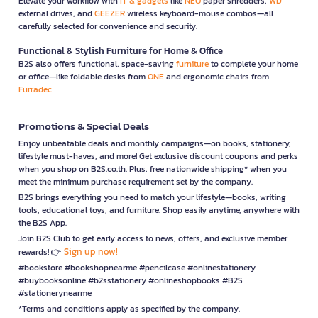
Elevate your workflow with
IT & gadgets
like
NEO
paper shredders,
WD
external drives, and
GEEZER
wireless keyboard-mouse combos—all
carefully selected for convenience and security.
Functional & Stylish Furniture for Home & Office
B2S also offers functional, space-saving
furniture
to complete your home
or office—like foldable desks from
ONE
and ergonomic chairs from
Furradec
Promotions & Special Deals
Enjoy unbeatable deals and monthly campaigns—on books, stationery,
lifestyle must-haves, and more! Get exclusive discount coupons and perks
when you shop on B2S.co.th. Plus, free nationwide shipping* when you
meet the minimum purchase requirement set by the company.
B2S brings everything you need to match your lifestyle—books, writing
tools, educational toys, and furniture. Shop easily anytime, anywhere with
the B2S App.
Join B2S Club to get early access to news, offers, and exclusive member
Sign up now!
rewards! 👉
#bookstore #bookshopnearme #pencilcase #onlinestationery
#buybooksonline #b2sstationery #onlineshopbooks #B2S
#stationerynearme
*Terms and conditions apply as specified by the company.