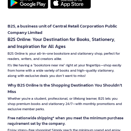
B2S, a business unit of Central Retail Corporation Public
Company Limited
B2S Online: Your Destination for Books, Stationery,
and Inspiration for All Ages
B2S Online is your all-in-one bookstore and stationery shop, perfect for
readers, writers, and creators alike.
It’s like having a "bookstore near me" right at your fingertips—shop easily
from home with a wide variety of books and high-quality stationery,
along with exclusive deals you don’t want to miss!
Why B2S Online Is the Shopping Destination You Shouldn’t
Miss
Whether you're a student, professional, or lifelong learner, B2S lets you
shop premium books and stationery 24/7—with monthly promotions and
exclusive member perks.
Free nationwide shipping* when you meet the minimum purchase
requirement set by the company.
Enjoy stress-free shopping! Simply reach the minimum spend and enjoy