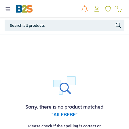
Sorry, there is no product matched
"AILEBEBE"
Please check if the spelling is correct or