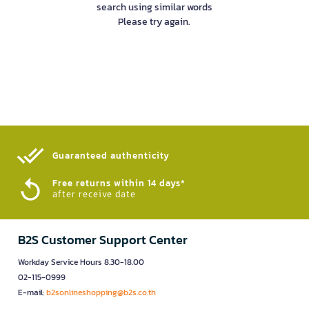
search using similar words
Please try again.
Guaranteed authenticity​
Free returns within 14 days*
after receive date
B2S Customer Support Center
Workday Service Hours 8.30-18.00
02-115-0999
E-mail:
b2sonlineshopping@b2s.co.th