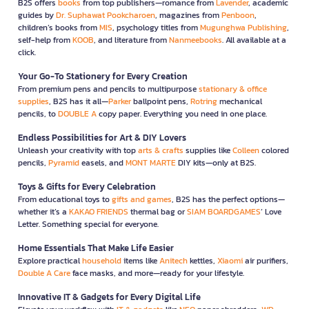
B2S offers
books
from top publishers—romance from
Lavender
, academic
guides by
Dr. Suphawat Pookcharoen
, magazines from
Penboon
,
children’s books from
MIS
, psychology titles from
Mugunghwa Publishing
,
self-help from
KOOB
, and literature from
Nanmeebooks
. All available at a
click.
Your Go-To Stationery for Every Creation
From premium pens and pencils to multipurpose
stationary & office
supplies
, B2S has it all—
Parker
ballpoint pens,
Rotring
mechanical
pencils, to
DOUBLE A
copy paper. Everything you need in one place.
Endless Possibilities for Art & DIY Lovers
Unleash your creativity with top
arts & crafts
supplies like
Colleen
colored
pencils,
Pyramid
easels, and
MONT MARTE
DIY kits—only at B2S.
Toys & Gifts for Every Celebration
From educational toys to
gifts and games
, B2S has the perfect options—
whether it’s a
KAKAO FRIENDS
thermal bag or
SIAM BOARDGAMES
’ Love
Letter. Something special for everyone.
Home Essentials That Make Life Easier
Explore practical
household
items like
Anitech
kettles,
Xiaomi
air purifiers,
Double A Care
face masks, and more—ready for your lifestyle.
Innovative IT & Gadgets for Every Digital Life