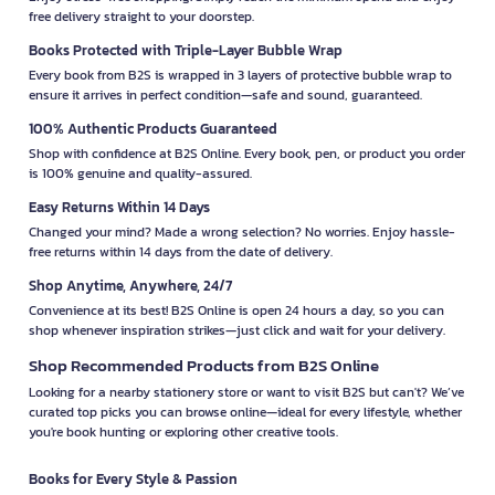
free delivery straight to your doorstep.
Books Protected with Triple-Layer Bubble Wrap
Every book from B2S is wrapped in 3 layers of protective bubble wrap to
ensure it arrives in perfect condition—safe and sound, guaranteed.
100% Authentic Products Guaranteed
Shop with confidence at B2S Online. Every book, pen, or product you order
is 100% genuine and quality-assured.
Easy Returns Within 14 Days
Changed your mind? Made a wrong selection? No worries. Enjoy hassle-
free returns within 14 days from the date of delivery.
Shop Anytime, Anywhere, 24/7
Convenience at its best! B2S Online is open 24 hours a day, so you can
shop whenever inspiration strikes—just click and wait for your delivery.
Shop Recommended Products from B2S Online
Looking for a nearby stationery store or want to visit B2S but can't? We’ve
curated top picks you can browse online—ideal for every lifestyle, whether
you're book hunting or exploring other creative tools.
Books for Every Style & Passion