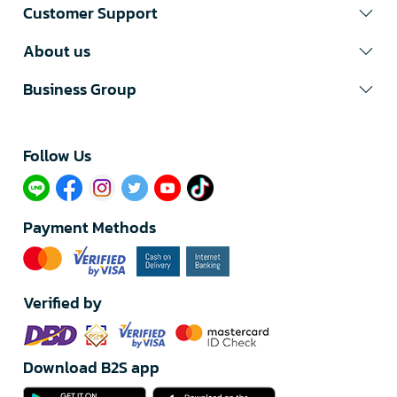
Customer Support
About us
Business Group
Follow Us​
Payment Methods
Verified by
Download B2S app