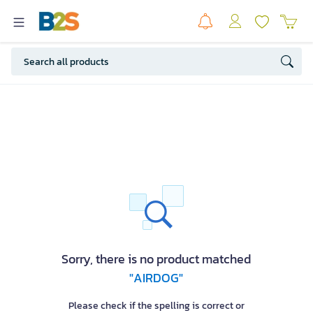
Sorry, there is no product matched
"AIRDOG"
Please check if the spelling is correct or