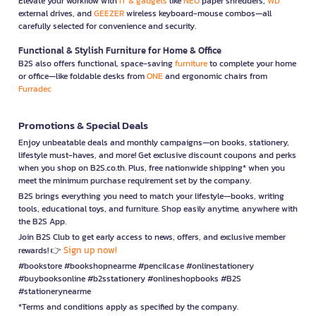
Elevate your workflow with
IT & gadgets
like
NEO
paper shredders,
WD
external drives, and
GEEZER
wireless keyboard-mouse combos—all
carefully selected for convenience and security.
Functional & Stylish Furniture for Home & Office
B2S also offers functional, space-saving
furniture
to complete your home
or office—like foldable desks from
ONE
and ergonomic chairs from
Furradec
Promotions & Special Deals
Enjoy unbeatable deals and monthly campaigns—on books, stationery,
lifestyle must-haves, and more! Get exclusive discount coupons and perks
when you shop on B2S.co.th. Plus, free nationwide shipping* when you
meet the minimum purchase requirement set by the company.
B2S brings everything you need to match your lifestyle—books, writing
tools, educational toys, and furniture. Shop easily anytime, anywhere with
the B2S App.
Join B2S Club to get early access to news, offers, and exclusive member
Sign up now!
rewards! 👉
#bookstore #bookshopnearme #pencilcase #onlinestationery
#buybooksonline #b2sstationery #onlineshopbooks #B2S
#stationerynearme
*Terms and conditions apply as specified by the company.