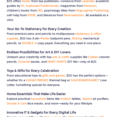
B2S offers
books
from top publishers—romance from
Lavender
, academic
guides by
Dr. Suphawat Pookcharoen
, magazines from
Penboon
,
children’s books from
MIS
, psychology titles from
Mugunghwa Publishing
,
self-help from
KOOB
, and literature from
Nanmeebooks
. All available at a
click.
Your Go-To Stationery for Every Creation
From premium pens and pencils to multipurpose
stationary & office
supplies
, B2S has it all—
Parker
ballpoint pens,
Rotring
mechanical
pencils, to
DOUBLE A
copy paper. Everything you need in one place.
Endless Possibilities for Art & DIY Lovers
Unleash your creativity with top
arts & crafts
supplies like
Colleen
colored
pencils,
Pyramid
easels, and
MONT MARTE
DIY kits—only at B2S.
Toys & Gifts for Every Celebration
From educational toys to
gifts and games
, B2S has the perfect options—
whether it’s a
KAKAO FRIENDS
thermal bag or
SIAM BOARDGAMES
’ Love
Letter. Something special for everyone.
Home Essentials That Make Life Easier
Explore practical
household
items like
Anitech
kettles,
Xiaomi
air purifiers,
Double A Care
face masks, and more—ready for your lifestyle.
Innovative IT & Gadgets for Every Digital Life