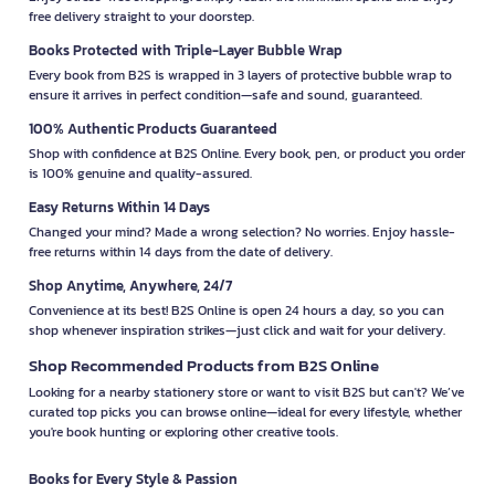
free delivery straight to your doorstep.
Books Protected with Triple-Layer Bubble Wrap
Every book from B2S is wrapped in 3 layers of protective bubble wrap to
ensure it arrives in perfect condition—safe and sound, guaranteed.
100% Authentic Products Guaranteed
Shop with confidence at B2S Online. Every book, pen, or product you order
is 100% genuine and quality-assured.
Easy Returns Within 14 Days
Changed your mind? Made a wrong selection? No worries. Enjoy hassle-
free returns within 14 days from the date of delivery.
Shop Anytime, Anywhere, 24/7
Convenience at its best! B2S Online is open 24 hours a day, so you can
shop whenever inspiration strikes—just click and wait for your delivery.
Shop Recommended Products from B2S Online
Looking for a nearby stationery store or want to visit B2S but can't? We’ve
curated top picks you can browse online—ideal for every lifestyle, whether
you're book hunting or exploring other creative tools.
Books for Every Style & Passion