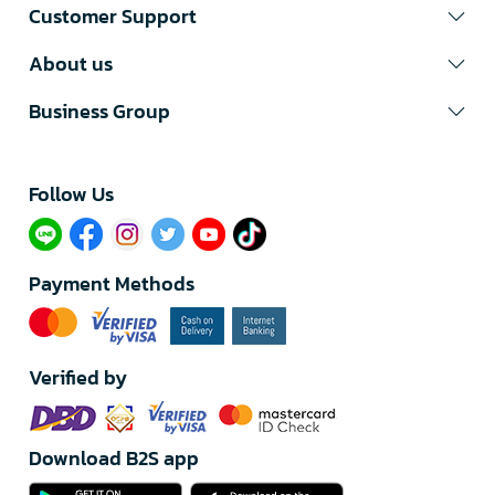
Customer Support
About us
Business Group
Follow Us​
Payment Methods
Verified by
Download B2S app