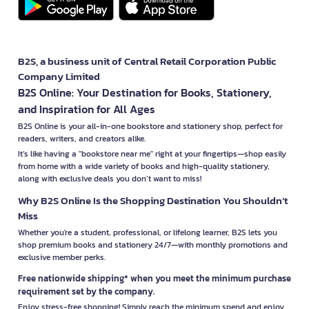
B2S, a business unit of Central Retail Corporation Public
Company Limited
B2S Online: Your Destination for Books, Stationery,
and Inspiration for All Ages
B2S Online is your all-in-one bookstore and stationery shop, perfect for
readers, writers, and creators alike.
It’s like having a "bookstore near me" right at your fingertips—shop easily
from home with a wide variety of books and high-quality stationery,
along with exclusive deals you don’t want to miss!
Why B2S Online Is the Shopping Destination You Shouldn’t
Miss
Whether you're a student, professional, or lifelong learner, B2S lets you
shop premium books and stationery 24/7—with monthly promotions and
exclusive member perks.
Free nationwide shipping* when you meet the minimum purchase
requirement set by the company.
Enjoy stress-free shopping! Simply reach the minimum spend and enjoy