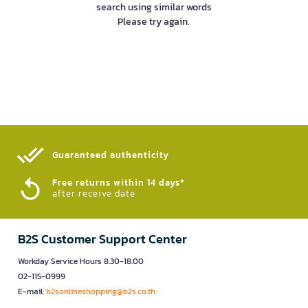
search using similar words
Please try again.
Guaranteed authenticity​
Free returns within 14 days*
after receive date
B2S Customer Support Center
Workday Service Hours 8.30-18.00
02-115-0999
E-mail:
b2sonlineshopping@b2s.co.th