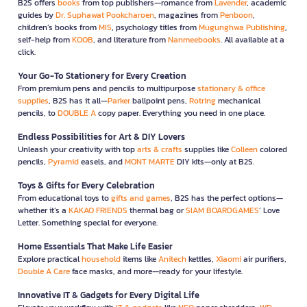
B2S offers
books
from top publishers—romance from
Lavender
, academic
guides by
Dr. Suphawat Pookcharoen
, magazines from
Penboon
,
children’s books from
MIS
, psychology titles from
Mugunghwa Publishing
,
self-help from
KOOB
, and literature from
Nanmeebooks
. All available at a
click.
Your Go-To Stationery for Every Creation
From premium pens and pencils to multipurpose
stationary & office
supplies
, B2S has it all—
Parker
ballpoint pens,
Rotring
mechanical
pencils, to
DOUBLE A
copy paper. Everything you need in one place.
Endless Possibilities for Art & DIY Lovers
Unleash your creativity with top
arts & crafts
supplies like
Colleen
colored
pencils,
Pyramid
easels, and
MONT MARTE
DIY kits—only at B2S.
Toys & Gifts for Every Celebration
From educational toys to
gifts and games
, B2S has the perfect options—
whether it’s a
KAKAO FRIENDS
thermal bag or
SIAM BOARDGAMES
’ Love
Letter. Something special for everyone.
Home Essentials That Make Life Easier
Explore practical
household
items like
Anitech
kettles,
Xiaomi
air purifiers,
Double A Care
face masks, and more—ready for your lifestyle.
Innovative IT & Gadgets for Every Digital Life