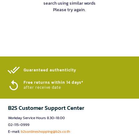
search using similar words
Please try again.
Guaranteed authenticity​
Free returns within 14 days*
after receive date
B2S Customer Support Center
Workday Service Hours 8.30-18.00
02-115-0999
E-mail:
b2sonlineshopping@b2s.co.th