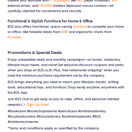
Elevate your workflow with
IT & gadgets
like
NEO
paper shredders,
WD
external drives, and
GEEZER
wireless keyboard-mouse combos—all
carefully selected for convenience and security.
Functional & Stylish Furniture for Home & Office
B2S also offers functional, space-saving
furniture
to complete your home
or office—like foldable desks from
ONE
and ergonomic chairs from
Furradec
Promotions & Special Deals
Enjoy unbeatable deals and monthly campaigns—on books, stationery,
lifestyle must-haves, and more! Get exclusive discount coupons and perks
when you shop on B2S.co.th. Plus, free nationwide shipping* when you
meet the minimum purchase requirement set by the company.
B2S brings everything you need to match your lifestyle—books, writing
tools, educational toys, and furniture. Shop easily anytime, anywhere with
the B2S App.
Join B2S Club to get early access to news, offers, and exclusive member
Sign up now!
rewards! 👉
#bookstore #bookshopnearme #pencilcase #onlinestationery
#buybooksonline #b2sstationery #onlineshopbooks #B2S
#stationerynearme
*Terms and conditions apply as specified by the company.