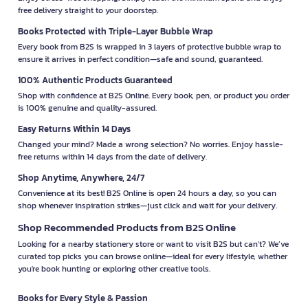
free delivery straight to your doorstep.
Books Protected with Triple-Layer Bubble Wrap
Every book from B2S is wrapped in 3 layers of protective bubble wrap to
ensure it arrives in perfect condition—safe and sound, guaranteed.
100% Authentic Products Guaranteed
Shop with confidence at B2S Online. Every book, pen, or product you order
is 100% genuine and quality-assured.
Easy Returns Within 14 Days
Changed your mind? Made a wrong selection? No worries. Enjoy hassle-
free returns within 14 days from the date of delivery.
Shop Anytime, Anywhere, 24/7
Convenience at its best! B2S Online is open 24 hours a day, so you can
shop whenever inspiration strikes—just click and wait for your delivery.
Shop Recommended Products from B2S Online
Looking for a nearby stationery store or want to visit B2S but can't? We’ve
curated top picks you can browse online—ideal for every lifestyle, whether
you're book hunting or exploring other creative tools.
Books for Every Style & Passion