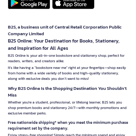
B2S, a business unit of Central Retail Corporation Public
Company Limited
B2S Online: Your Destination for Books, Stationery,
and Inspiration for All Ages
B2S Online is your all-in-one bookstore and stationery shop, perfect for
readers, writers, and creators alike.
It’s like having a "bookstore near me" right at your fingertips—shop easily
from home with a wide variety of books and high-quality stationery,
along with exclusive deals you don’t want to miss!
Why B2S Online Is the Shopping Destination You Shouldn’t
Miss
Whether you're a student, professional, or lifelong learner, B2S lets you
shop premium books and stationery 24/7—with monthly promotions and
exclusive member perks.
Free nationwide shipping* when you meet the minimum purchase
requirement set by the company.
Enjoy stress-free shopping! Simply reach the minimum spend and enjoy