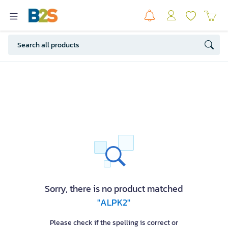
Sorry, there is no product matched
"ALPK2"
Please check if the spelling is correct or