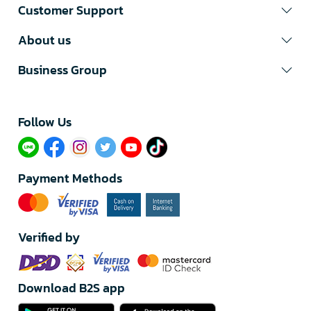
Customer Support
About us
Business Group
Follow Us​
Payment Methods
Verified by
Download B2S app