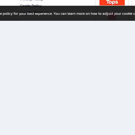
Cookie Policy
Investor Relations
e policy for your best experience. You can learn more on how to adjust your cookie s
ny Limited
iration for All Ages
riters, and creators alike.
home with a wide variety of books and high-quality stationery, along with exclusive d
 premium books and stationery 24/7—with monthly promotions and exclusive member pe
rement set by the company.