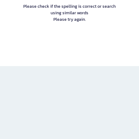
Please check if the spelling is correct or search
using similar words
Please try again.