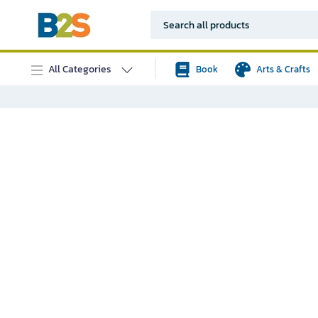
All Categories
Book
Arts & Crafts