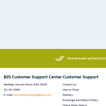
Guaranteed authenticity
B2S Customer Support Center
Customer Support
Workday Service Hours 8.30-18.00
Contact us
02-115-0999
How to Shop
E-mail:
b2sonlineshopping@b2s.co.th
Delivery
Exchange and Return Policy
Check Order Status