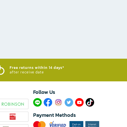
Free returns within 14 days*
after receive date
Follow Us​
Payment Methods