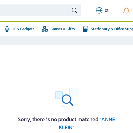
EN
IT & Gadgets
Games & Gifts
Stationary & Office Sup
Sorry, there is no product matched
"ANNE
KLEIN"