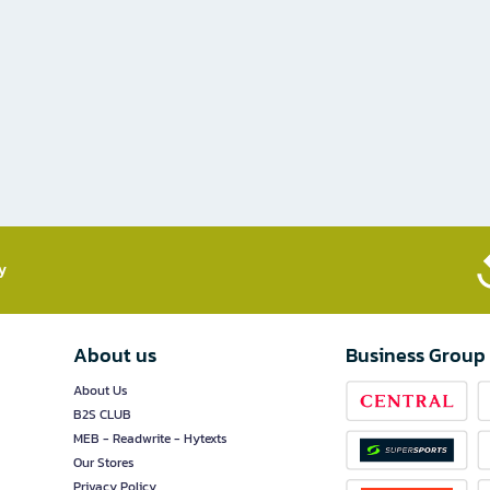
​
About us
Business Group
About Us
B2S CLUB
MEB - Readwrite - Hytexts
Our Stores
Privacy Policy