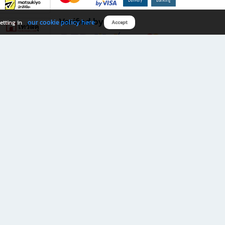
Verified by
our cookie policy here
etting in
Accept
Download B2S app
eals you don’t want to miss!
rks.