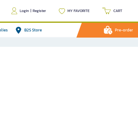
Login
|
Register
MY FAVORITE
CART
plies
B2S Store
Pre-order