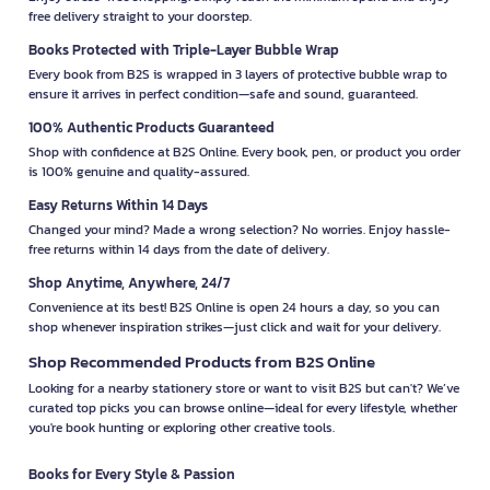
free delivery straight to your doorstep.
Books Protected with Triple-Layer Bubble Wrap
Every book from B2S is wrapped in 3 layers of protective bubble wrap to
ensure it arrives in perfect condition—safe and sound, guaranteed.
100% Authentic Products Guaranteed
Shop with confidence at B2S Online. Every book, pen, or product you order
is 100% genuine and quality-assured.
Easy Returns Within 14 Days
Changed your mind? Made a wrong selection? No worries. Enjoy hassle-
free returns within 14 days from the date of delivery.
Shop Anytime, Anywhere, 24/7
Convenience at its best! B2S Online is open 24 hours a day, so you can
shop whenever inspiration strikes—just click and wait for your delivery.
Shop Recommended Products from B2S Online
Looking for a nearby stationery store or want to visit B2S but can't? We’ve
curated top picks you can browse online—ideal for every lifestyle, whether
you're book hunting or exploring other creative tools.
Books for Every Style & Passion