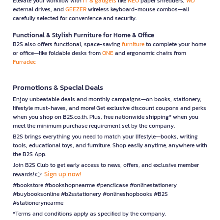
Elevate your workflow with
IT & gadgets
like
NEO
paper shredders,
WD
external drives, and
GEEZER
wireless keyboard-mouse combos—all
carefully selected for convenience and security.
Functional & Stylish Furniture for Home & Office
B2S also offers functional, space-saving
furniture
to complete your home
or office—like foldable desks from
ONE
and ergonomic chairs from
Furradec
Promotions & Special Deals
Enjoy unbeatable deals and monthly campaigns—on books, stationery,
lifestyle must-haves, and more! Get exclusive discount coupons and perks
when you shop on B2S.co.th. Plus, free nationwide shipping* when you
meet the minimum purchase requirement set by the company.
B2S brings everything you need to match your lifestyle—books, writing
tools, educational toys, and furniture. Shop easily anytime, anywhere with
the B2S App.
Join B2S Club to get early access to news, offers, and exclusive member
Sign up now!
rewards! 👉
#bookstore #bookshopnearme #pencilcase #onlinestationery
#buybooksonline #b2sstationery #onlineshopbooks #B2S
#stationerynearme
*Terms and conditions apply as specified by the company.