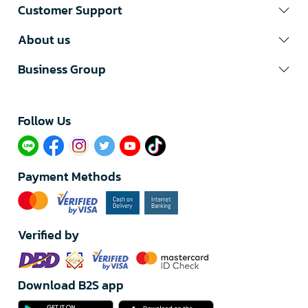
Customer Support
About us
Business Group
Follow Us​
Payment Methods
Verified by
Download B2S app