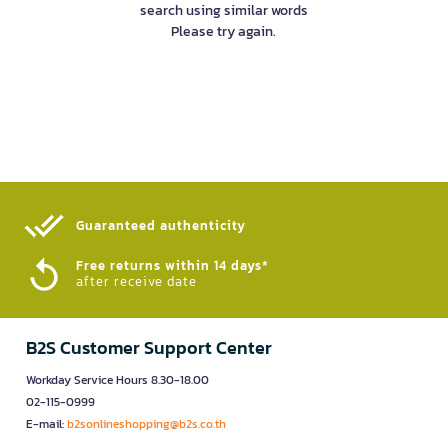
search using similar words
Please try again.
Guaranteed authenticity​
Free returns within 14 days*
after receive date
B2S Customer Support Center
Workday Service Hours 8.30-18.00
02-115-0999
E-mail:
b2sonlineshopping@b2s.co.th