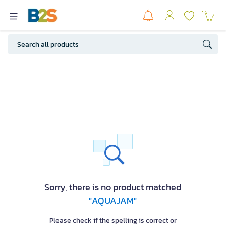
Sorry, there is no product matched
"AQUAJAM"
Please check if the spelling is correct or