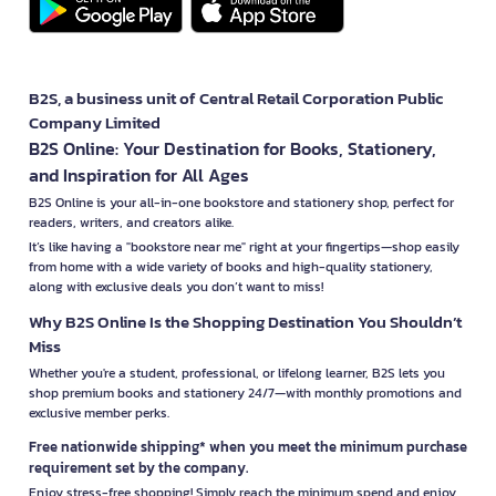
B2S, a business unit of Central Retail Corporation Public
Company Limited
B2S Online: Your Destination for Books, Stationery,
and Inspiration for All Ages
B2S Online is your all-in-one bookstore and stationery shop, perfect for
readers, writers, and creators alike.
It’s like having a "bookstore near me" right at your fingertips—shop easily
from home with a wide variety of books and high-quality stationery,
along with exclusive deals you don’t want to miss!
Why B2S Online Is the Shopping Destination You Shouldn’t
Miss
Whether you're a student, professional, or lifelong learner, B2S lets you
shop premium books and stationery 24/7—with monthly promotions and
exclusive member perks.
Free nationwide shipping* when you meet the minimum purchase
requirement set by the company.
Enjoy stress-free shopping! Simply reach the minimum spend and enjoy