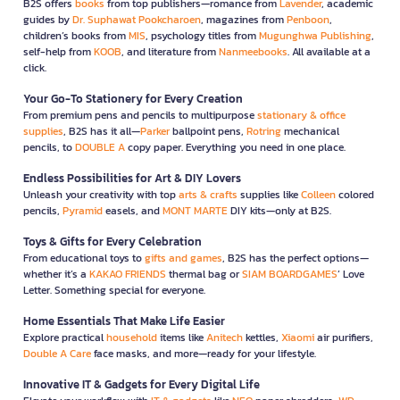
B2S offers
books
from top publishers—romance from
Lavender
, academic
guides by
Dr. Suphawat Pookcharoen
, magazines from
Penboon
,
children’s books from
MIS
, psychology titles from
Mugunghwa Publishing
,
self-help from
KOOB
, and literature from
Nanmeebooks
. All available at a
click.
Your Go-To Stationery for Every Creation
From premium pens and pencils to multipurpose
stationary & office
supplies
, B2S has it all—
Parker
ballpoint pens,
Rotring
mechanical
pencils, to
DOUBLE A
copy paper. Everything you need in one place.
Endless Possibilities for Art & DIY Lovers
Unleash your creativity with top
arts & crafts
supplies like
Colleen
colored
pencils,
Pyramid
easels, and
MONT MARTE
DIY kits—only at B2S.
Toys & Gifts for Every Celebration
From educational toys to
gifts and games
, B2S has the perfect options—
whether it’s a
KAKAO FRIENDS
thermal bag or
SIAM BOARDGAMES
’ Love
Letter. Something special for everyone.
Home Essentials That Make Life Easier
Explore practical
household
items like
Anitech
kettles,
Xiaomi
air purifiers,
Double A Care
face masks, and more—ready for your lifestyle.
Innovative IT & Gadgets for Every Digital Life