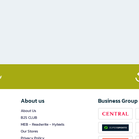
​
About us
Business Group
About Us
B2S CLUB
MEB - Readwrite - Hytexts
Our Stores
Privacy Policy