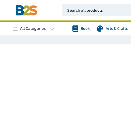
All Categories
Book
Arts & Crafts