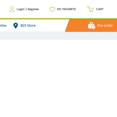
Login
|
Register
MY FAVORITE
CART
plies
B2S Store
Pre-order