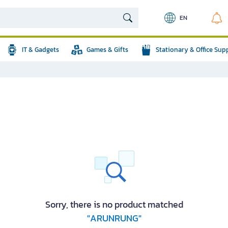
EN
IT & Gadgets
Games & Gifts
Stationary & Office Sup
Sorry, there is no product matched
"ARUNRUNG"