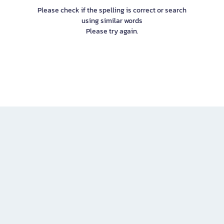
Please check if the spelling is correct or search
using similar words
Please try again.