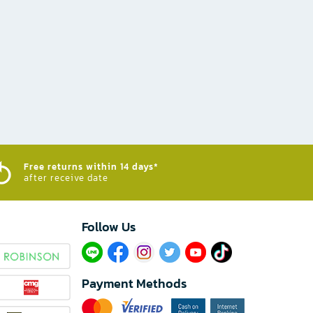
Free returns within 14 days*
after receive date
Follow Us​
Payment Methods