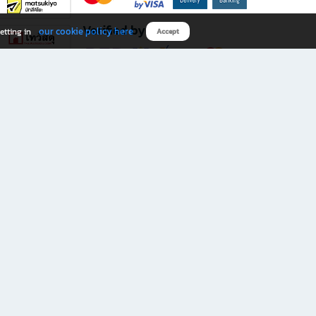
Verified by
our cookie policy here
etting in
Accept
Download B2S app
eals you don’t want to miss!
rks.