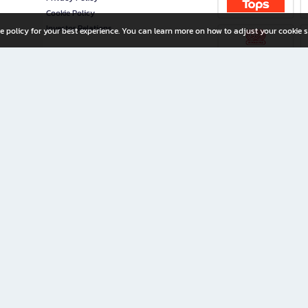
Cookie Policy
Investor Relations
e policy for your best experience. You can learn more on how to adjust your cookie s
ny Limited
iration for All Ages
riters, and creators alike.
home with a wide variety of books and high-quality stationery, along with exclusive d
 premium books and stationery 24/7—with monthly promotions and exclusive member pe
rement set by the company.