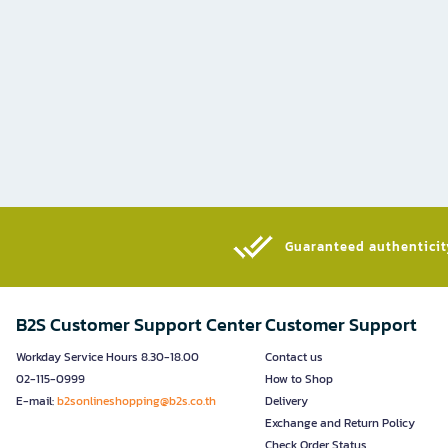
Guaranteed authenticity
B2S Customer Support Center
Customer Support
Workday Service Hours 8.30-18.00
Contact us
02-115-0999
How to Shop
E-mail:
b2sonlineshopping@b2s.co.th
Delivery
Exchange and Return Policy
Check Order Status