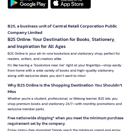
B2S, a business unit of Central Retail Corporation Public
Company Limited
B2S Online: Your Destination for Books, Stationery,
and Inspiration for All Ages
B2S Online is your all-in-one bookstore and stationery shop, perfect for
readers, writers, and creators alike.
It’s like having a "bookstore near me" right at your fingertips—shop easily
from home with a wide variety of books and high-quality stationery,
along with exclusive deals you don’t want to miss!
Why B2S Online Is the Shopping Destination You Shouldn’t
Miss
Whether you're a student, professional, or lifelong learner, B2S lets you
shop premium books and stationery 24/7—with monthly promotions and
exclusive member perks.
Free nationwide shipping* when you meet the minimum purchase
requirement set by the company.
Enjoy stress-free shopping! Simply reach the minimum spend and enjoy