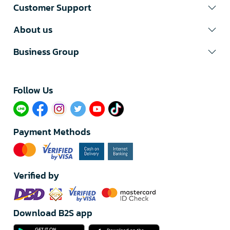
Customer Support
About us
Business Group
Follow Us​
Payment Methods
Verified by
Download B2S app