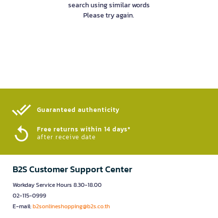
search using similar words
Please try again.
Guaranteed authenticity​
Free returns within 14 days*
after receive date
B2S Customer Support Center
Workday Service Hours 8.30-18.00
02-115-0999
E-mail:
b2sonlineshopping@b2s.co.th