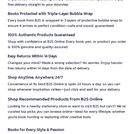
free delivery straight to your doorstep.
Books Protected with Triple-Layer Bubble Wrap
Every book from B2S is wrapped in 3 layers of protective bubble wrap to
ensure it arrives in perfect condition—safe and sound, guaranteed.
100% Authentic Products Guaranteed
Shop with confidence at B2S Online. Every book, pen, or product you order
is 100% genuine and quality-assured.
Easy Returns Within 14 Days
Changed your mind? Made a wrong selection? No worries. Enjoy hassle-
free returns within 14 days from the date of delivery.
Shop Anytime, Anywhere, 24/7
Convenience at its best! B2S Online is open 24 hours a day, so you can
shop whenever inspiration strikes—just click and wait for your delivery.
Shop Recommended Products from B2S Online
Looking for a nearby stationery store or want to visit B2S but can't? We’ve
curated top picks you can browse online—ideal for every lifestyle, whether
you're book hunting or exploring other creative tools.
Books for Every Style & Passion