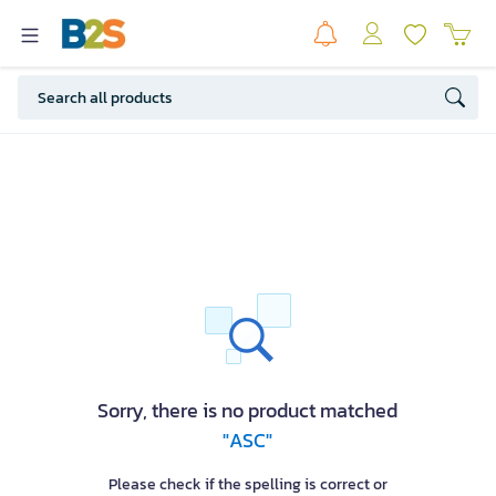
Sorry, there is no product matched
"ASC"
Please check if the spelling is correct or