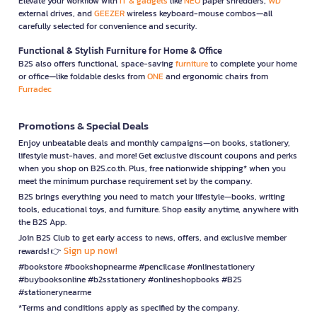
Elevate your workflow with
IT & gadgets
like
NEO
paper shredders,
WD
external drives, and
GEEZER
wireless keyboard-mouse combos—all
carefully selected for convenience and security.
Functional & Stylish Furniture for Home & Office
B2S also offers functional, space-saving
furniture
to complete your home
or office—like foldable desks from
ONE
and ergonomic chairs from
Furradec
Promotions & Special Deals
Enjoy unbeatable deals and monthly campaigns—on books, stationery,
lifestyle must-haves, and more! Get exclusive discount coupons and perks
when you shop on B2S.co.th. Plus, free nationwide shipping* when you
meet the minimum purchase requirement set by the company.
B2S brings everything you need to match your lifestyle—books, writing
tools, educational toys, and furniture. Shop easily anytime, anywhere with
the B2S App.
Join B2S Club to get early access to news, offers, and exclusive member
Sign up now!
rewards! 👉
#bookstore #bookshopnearme #pencilcase #onlinestationery
#buybooksonline #b2sstationery #onlineshopbooks #B2S
#stationerynearme
*Terms and conditions apply as specified by the company.