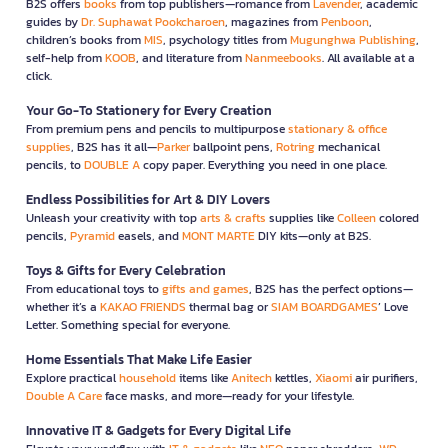
B2S offers
books
from top publishers—romance from
Lavender
, academic
guides by
Dr. Suphawat Pookcharoen
, magazines from
Penboon
,
children’s books from
MIS
, psychology titles from
Mugunghwa Publishing
,
self-help from
KOOB
, and literature from
Nanmeebooks
. All available at a
click.
Your Go-To Stationery for Every Creation
From premium pens and pencils to multipurpose
stationary & office
supplies
, B2S has it all—
Parker
ballpoint pens,
Rotring
mechanical
pencils, to
DOUBLE A
copy paper. Everything you need in one place.
Endless Possibilities for Art & DIY Lovers
Unleash your creativity with top
arts & crafts
supplies like
Colleen
colored
pencils,
Pyramid
easels, and
MONT MARTE
DIY kits—only at B2S.
Toys & Gifts for Every Celebration
From educational toys to
gifts and games
, B2S has the perfect options—
whether it’s a
KAKAO FRIENDS
thermal bag or
SIAM BOARDGAMES
’ Love
Letter. Something special for everyone.
Home Essentials That Make Life Easier
Explore practical
household
items like
Anitech
kettles,
Xiaomi
air purifiers,
Double A Care
face masks, and more—ready for your lifestyle.
Innovative IT & Gadgets for Every Digital Life