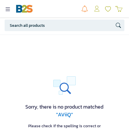
Sorry, there is no product matched
"AViiQ"
Please check if the spelling is correct or