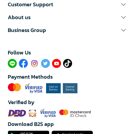
Customer Support
About us
Business Group
Follow Us​
Payment Methods
Verified by
Download B2S app