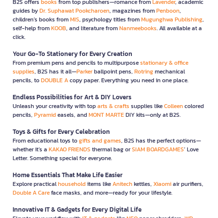
B2S offers
books
from top publishers—romance from
Lavender
, academic
guides by
Dr. Suphawat Pookcharoen
, magazines from
Penboon
,
children’s books from
MIS
, psychology titles from
Mugunghwa Publishing
,
self-help from
KOOB
, and literature from
Nanmeebooks
. All available at a
click.
Your Go-To Stationery for Every Creation
From premium pens and pencils to multipurpose
stationary & office
supplies
, B2S has it all—
Parker
ballpoint pens,
Rotring
mechanical
pencils, to
DOUBLE A
copy paper. Everything you need in one place.
Endless Possibilities for Art & DIY Lovers
Unleash your creativity with top
arts & crafts
supplies like
Colleen
colored
pencils,
Pyramid
easels, and
MONT MARTE
DIY kits—only at B2S.
Toys & Gifts for Every Celebration
From educational toys to
gifts and games
, B2S has the perfect options—
whether it’s a
KAKAO FRIENDS
thermal bag or
SIAM BOARDGAMES
’ Love
Letter. Something special for everyone.
Home Essentials That Make Life Easier
Explore practical
household
items like
Anitech
kettles,
Xiaomi
air purifiers,
Double A Care
face masks, and more—ready for your lifestyle.
Innovative IT & Gadgets for Every Digital Life