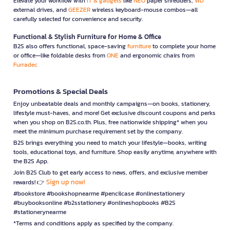
Elevate your workflow with
IT & gadgets
like
NEO
paper shredders,
WD
external drives, and
GEEZER
wireless keyboard-mouse combos—all
carefully selected for convenience and security.
Functional & Stylish Furniture for Home & Office
B2S also offers functional, space-saving
furniture
to complete your home
or office—like foldable desks from
ONE
and ergonomic chairs from
Furradec
Promotions & Special Deals
Enjoy unbeatable deals and monthly campaigns—on books, stationery,
lifestyle must-haves, and more! Get exclusive discount coupons and perks
when you shop on B2S.co.th. Plus, free nationwide shipping* when you
meet the minimum purchase requirement set by the company.
B2S brings everything you need to match your lifestyle—books, writing
tools, educational toys, and furniture. Shop easily anytime, anywhere with
the B2S App.
Join B2S Club to get early access to news, offers, and exclusive member
Sign up now!
rewards! 👉
#bookstore #bookshopnearme #pencilcase #onlinestationery
#buybooksonline #b2sstationery #onlineshopbooks #B2S
#stationerynearme
*Terms and conditions apply as specified by the company.