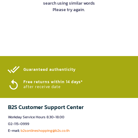
search using similar words
Please try again.
Guaranteed authenticity​
Free returns within 14 days*
after receive date
B2S Customer Support Center
Workday Service Hours 8.30-18.00
02-115-0999
E-mail:
b2sonlineshopping@b2s.co.th