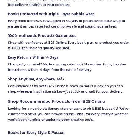
free delivery straight to your doorstep.
Books Protected with Triple-Layer Bubble Wrap
Every book from B2S is wrapped in 3 layers of protective bubble wrap to
ensure it arrives in perfect condition—safe and sound, guaranteed.
100% Authentic Products Guaranteed
Shop with confidence at B2S Online. Every book, pen, or product you order
is 100% genuine and quality-assured.
Easy Returns Within 14 Days
Changed your mind? Made a wrong selection? No worries. Enjoy hassle-
free returns within 14 days from the date of delivery.
Shop Anytime, Anywhere, 24/7
Convenience at its best! B2S Online is open 24 hours a day, so you can
shop whenever inspiration strikes—just click and wait for your delivery.
Shop Recommended Products from B2S Online
Looking for a nearby stationery store or want to visit B2S but can't? We’ve
curated top picks you can browse online—ideal for every lifestyle, whether
you're book hunting or exploring other creative tools.
Books for Every Style & Passion