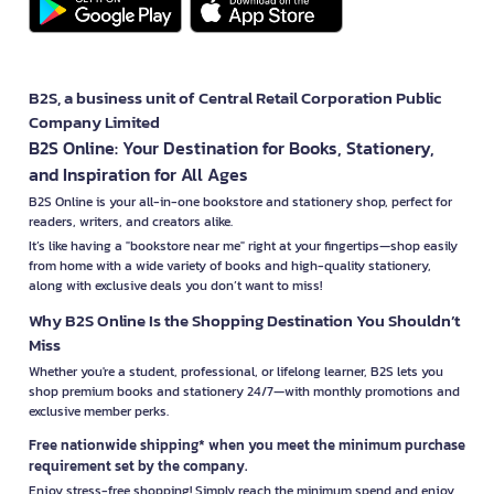
B2S, a business unit of Central Retail Corporation Public
Company Limited
B2S Online: Your Destination for Books, Stationery,
and Inspiration for All Ages
B2S Online is your all-in-one bookstore and stationery shop, perfect for
readers, writers, and creators alike.
It’s like having a "bookstore near me" right at your fingertips—shop easily
from home with a wide variety of books and high-quality stationery,
along with exclusive deals you don’t want to miss!
Why B2S Online Is the Shopping Destination You Shouldn’t
Miss
Whether you're a student, professional, or lifelong learner, B2S lets you
shop premium books and stationery 24/7—with monthly promotions and
exclusive member perks.
Free nationwide shipping* when you meet the minimum purchase
requirement set by the company.
Enjoy stress-free shopping! Simply reach the minimum spend and enjoy