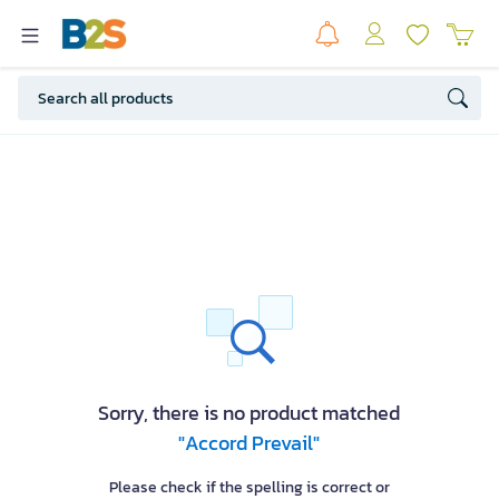
Sorry, there is no product matched
"Accord Prevail"
Please check if the spelling is correct or