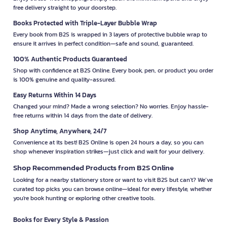
free delivery straight to your doorstep.
Books Protected with Triple-Layer Bubble Wrap
Every book from B2S is wrapped in 3 layers of protective bubble wrap to
ensure it arrives in perfect condition—safe and sound, guaranteed.
100% Authentic Products Guaranteed
Shop with confidence at B2S Online. Every book, pen, or product you order
is 100% genuine and quality-assured.
Easy Returns Within 14 Days
Changed your mind? Made a wrong selection? No worries. Enjoy hassle-
free returns within 14 days from the date of delivery.
Shop Anytime, Anywhere, 24/7
Convenience at its best! B2S Online is open 24 hours a day, so you can
shop whenever inspiration strikes—just click and wait for your delivery.
Shop Recommended Products from B2S Online
Looking for a nearby stationery store or want to visit B2S but can't? We’ve
curated top picks you can browse online—ideal for every lifestyle, whether
you're book hunting or exploring other creative tools.
Books for Every Style & Passion