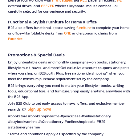
Elevate your workflow with
IT & gadgets
like
NEO
paper shredders,
WD
external drives, and
GEEZER
wireless keyboard-mouse combos—all
carefully selected for convenience and security.
Functional & Stylish Furniture for Home & Office
B2S also offers functional, space-saving
furniture
to complete your home
or office—like foldable desks from
ONE
and ergonomic chairs from
Furradec
Promotions & Special Deals
Enjoy unbeatable deals and monthly campaigns—on books, stationery,
lifestyle must-haves, and more! Get exclusive discount coupons and perks
when you shop on B2S.co.th. Plus, free nationwide shipping* when you
meet the minimum purchase requirement set by the company.
B2S brings everything you need to match your lifestyle—books, writing
tools, educational toys, and furniture. Shop easily anytime, anywhere with
the B2S App.
Join B2S Club to get early access to news, offers, and exclusive member
Sign up now!
rewards! 👉
#bookstore #bookshopnearme #pencilcase #onlinestationery
#buybooksonline #b2sstationery #onlineshopbooks #B2S
#stationerynearme
*Terms and conditions apply as specified by the company.