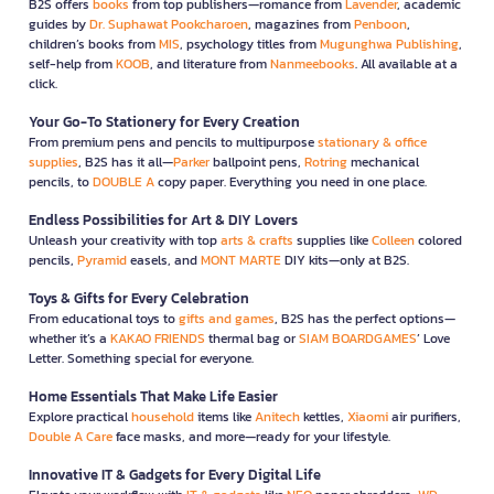
B2S offers
books
from top publishers—romance from
Lavender
, academic
guides by
Dr. Suphawat Pookcharoen
, magazines from
Penboon
,
children’s books from
MIS
, psychology titles from
Mugunghwa Publishing
,
self-help from
KOOB
, and literature from
Nanmeebooks
. All available at a
click.
Your Go-To Stationery for Every Creation
From premium pens and pencils to multipurpose
stationary & office
supplies
, B2S has it all—
Parker
ballpoint pens,
Rotring
mechanical
pencils, to
DOUBLE A
copy paper. Everything you need in one place.
Endless Possibilities for Art & DIY Lovers
Unleash your creativity with top
arts & crafts
supplies like
Colleen
colored
pencils,
Pyramid
easels, and
MONT MARTE
DIY kits—only at B2S.
Toys & Gifts for Every Celebration
From educational toys to
gifts and games
, B2S has the perfect options—
whether it’s a
KAKAO FRIENDS
thermal bag or
SIAM BOARDGAMES
’ Love
Letter. Something special for everyone.
Home Essentials That Make Life Easier
Explore practical
household
items like
Anitech
kettles,
Xiaomi
air purifiers,
Double A Care
face masks, and more—ready for your lifestyle.
Innovative IT & Gadgets for Every Digital Life