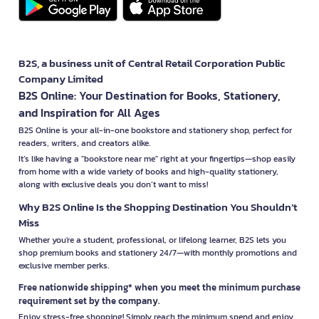
B2S, a business unit of Central Retail Corporation Public
Company Limited
B2S Online: Your Destination for Books, Stationery,
and Inspiration for All Ages
B2S Online is your all-in-one bookstore and stationery shop, perfect for
readers, writers, and creators alike.
It’s like having a "bookstore near me" right at your fingertips—shop easily
from home with a wide variety of books and high-quality stationery,
along with exclusive deals you don’t want to miss!
Why B2S Online Is the Shopping Destination You Shouldn’t
Miss
Whether you're a student, professional, or lifelong learner, B2S lets you
shop premium books and stationery 24/7—with monthly promotions and
exclusive member perks.
Free nationwide shipping* when you meet the minimum purchase
requirement set by the company.
Enjoy stress-free shopping! Simply reach the minimum spend and enjoy