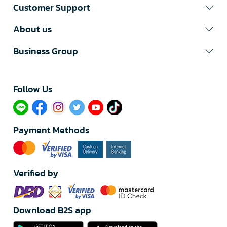
Customer Support
About us
Business Group
Follow Us​
Payment Methods
Verified by
Download B2S app