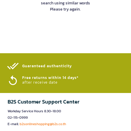
search using similar words
Please try again.
Guaranteed authenticity​
Free returns within 14 days*
after receive date
B2S Customer Support Center
Workday Service Hours 8.30-18.00
02-115-0999
E-mail:
b2sonlineshopping@b2s.co.th