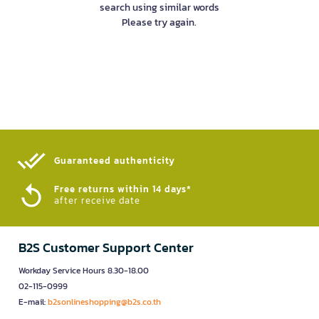
search using similar words
Please try again.
Guaranteed authenticity​
Free returns within 14 days*
after receive date
B2S Customer Support Center
Workday Service Hours 8.30-18.00
02-115-0999
E-mail:
b2sonlineshopping@b2s.co.th