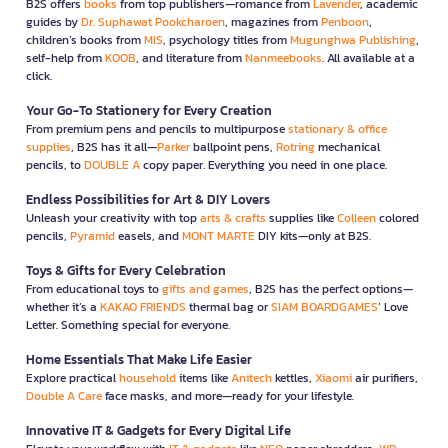
B2S offers
books
from top publishers—romance from
Lavender
, academic
guides by
Dr. Suphawat Pookcharoen
, magazines from
Penboon
,
children’s books from
MIS
, psychology titles from
Mugunghwa Publishing
,
self-help from
KOOB
, and literature from
Nanmeebooks
. All available at a
click.
Your Go-To Stationery for Every Creation
From premium pens and pencils to multipurpose
stationary & office
supplies
, B2S has it all—
Parker
ballpoint pens,
Rotring
mechanical
pencils, to
DOUBLE A
copy paper. Everything you need in one place.
Endless Possibilities for Art & DIY Lovers
Unleash your creativity with top
arts & crafts
supplies like
Colleen
colored
pencils,
Pyramid
easels, and
MONT MARTE
DIY kits—only at B2S.
Toys & Gifts for Every Celebration
From educational toys to
gifts and games
, B2S has the perfect options—
whether it’s a
KAKAO FRIENDS
thermal bag or
SIAM BOARDGAMES
’ Love
Letter. Something special for everyone.
Home Essentials That Make Life Easier
Explore practical
household
items like
Anitech
kettles,
Xiaomi
air purifiers,
Double A Care
face masks, and more—ready for your lifestyle.
Innovative IT & Gadgets for Every Digital Life