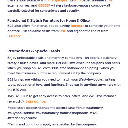
Elevate your workflow with
IT & gadgets
like
NEO
paper shredders,
WD
external drives, and
GEEZER
wireless keyboard-mouse combos—all
carefully selected for convenience and security.
Functional & Stylish Furniture for Home & Office
B2S also offers functional, space-saving
furniture
to complete your home
or office—like foldable desks from
ONE
and ergonomic chairs from
Furradec
Promotions & Special Deals
Enjoy unbeatable deals and monthly campaigns—on books, stationery,
lifestyle must-haves, and more! Get exclusive discount coupons and perks
when you shop on B2S.co.th. Plus, free nationwide shipping* when you
meet the minimum purchase requirement set by the company.
B2S brings everything you need to match your lifestyle—books, writing
tools, educational toys, and furniture. Shop easily anytime, anywhere with
the B2S App.
Join B2S Club to get early access to news, offers, and exclusive member
Sign up now!
rewards! 👉
#bookstore #bookshopnearme #pencilcase #onlinestationery
#buybooksonline #b2sstationery #onlineshopbooks #B2S
#stationerynearme
*Terms and conditions apply as specified by the company.