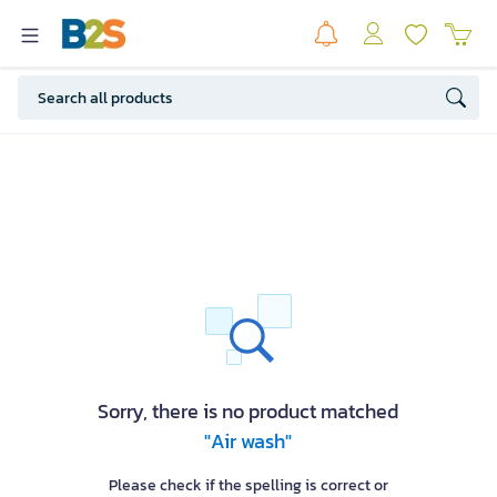
Sorry, there is no product matched
"Air wash"
Please check if the spelling is correct or