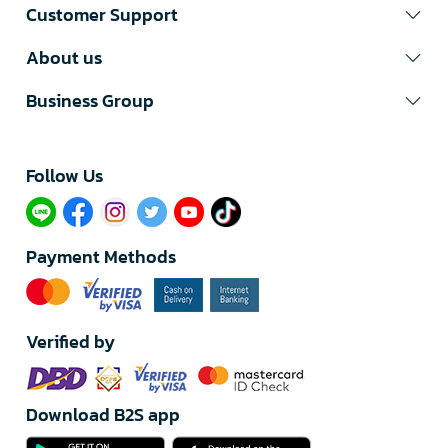
Customer Support
About us
Business Group
Follow Us​
Payment Methods
Verified by
Download B2S app