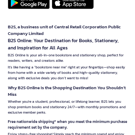
B2S, a business unit of Central Retail Corporation Public
Company Limited
B2S Online: Your Destination for Books, Stationery,
and Inspiration for All Ages
B2S Online is your all-in-one bookstore and stationery shop, perfect for
readers, writers, and creators alike.
It’s like having a "bookstore near me" right at your fingertips—shop easily
from home with a wide variety of books and high-quality stationery,
along with exclusive deals you don’t want to miss!
Why B2S Online Is the Shopping Destination You Shouldn’t
Miss
Whether you're a student, professional, or lifelong learner, B2S lets you
shop premium books and stationery 24/7—with monthly promotions and
exclusive member perks.
Free nationwide shipping* when you meet the minimum purchase
requirement set by the company.
Enjoy stress-free shopping! Simply reach the minimum spend and enjoy