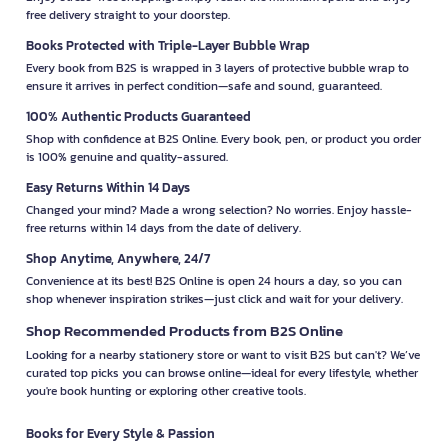
free delivery straight to your doorstep.
Books Protected with Triple-Layer Bubble Wrap
Every book from B2S is wrapped in 3 layers of protective bubble wrap to
ensure it arrives in perfect condition—safe and sound, guaranteed.
100% Authentic Products Guaranteed
Shop with confidence at B2S Online. Every book, pen, or product you order
is 100% genuine and quality-assured.
Easy Returns Within 14 Days
Changed your mind? Made a wrong selection? No worries. Enjoy hassle-
free returns within 14 days from the date of delivery.
Shop Anytime, Anywhere, 24/7
Convenience at its best! B2S Online is open 24 hours a day, so you can
shop whenever inspiration strikes—just click and wait for your delivery.
Shop Recommended Products from B2S Online
Looking for a nearby stationery store or want to visit B2S but can't? We’ve
curated top picks you can browse online—ideal for every lifestyle, whether
you're book hunting or exploring other creative tools.
Books for Every Style & Passion