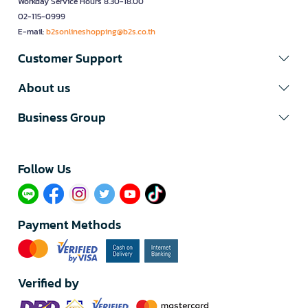
Workday Service Hours 8.30-18.00
02-115-0999
E-mail:
b2sonlineshopping@b2s.co.th
Customer Support
About us
Business Group
Follow Us​
Payment Methods
Verified by