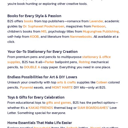
you're book hunting or exploring other creative tools.
Books for Every Style & Passion
B2S offers
books
from top publishers—romance from
Lavender
, academic
guides by
Dr. Suphawat Pookcharoen
, magazines from
Penboon
,
children’s books from
MIS
, psychology titles from
Mugunghwa Publishing
,
self-help from
KOOB
, and literature from
Nanmeebooks
. All available at a
click.
Your Go-To Stationery for Every Creation
From premium pens and pencils to multipurpose
stationary & office
supplies
, B2S has it all—
Parker
ballpoint pens,
Rotring
mechanical
pencils, to
DOUBLE A
copy paper. Everything you need in one place.
Endless Possibilities for Art & DIY Lovers
Unleash your creativity with top
arts & crafts
supplies like
Colleen
colored
pencils,
Pyramid
easels, and
MONT MARTE
DIY kits—only at B2S.
Toys & Gifts for Every Celebration
From educational toys to
gifts and games
, B2S has the perfect options—
whether it’s a
KAKAO FRIENDS
thermal bag or
SIAM BOARDGAMES
’ Love
Letter. Something special for everyone.
Home Essentials That Make Life Easier
Explore practical
household
items like
Anitech
kettles,
Xiaomi
air purifiers,