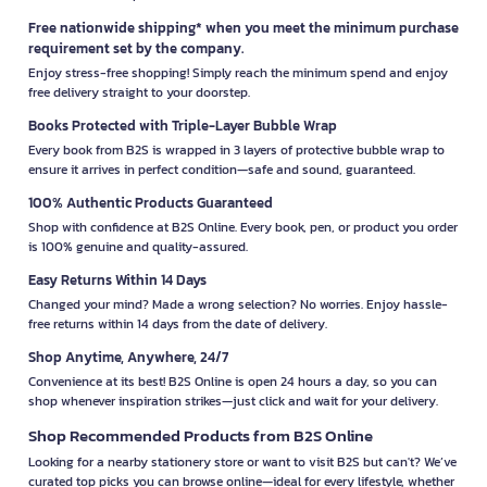
Free nationwide shipping* when you meet the minimum purchase
requirement set by the company.
Enjoy stress-free shopping! Simply reach the minimum spend and enjoy
free delivery straight to your doorstep.
Books Protected with Triple-Layer Bubble Wrap
Every book from B2S is wrapped in 3 layers of protective bubble wrap to
ensure it arrives in perfect condition—safe and sound, guaranteed.
100% Authentic Products Guaranteed
Shop with confidence at B2S Online. Every book, pen, or product you order
is 100% genuine and quality-assured.
Easy Returns Within 14 Days
Changed your mind? Made a wrong selection? No worries. Enjoy hassle-
free returns within 14 days from the date of delivery.
Shop Anytime, Anywhere, 24/7
Convenience at its best! B2S Online is open 24 hours a day, so you can
shop whenever inspiration strikes—just click and wait for your delivery.
Shop Recommended Products from B2S Online
Looking for a nearby stationery store or want to visit B2S but can't? We’ve
curated top picks you can browse online—ideal for every lifestyle, whether