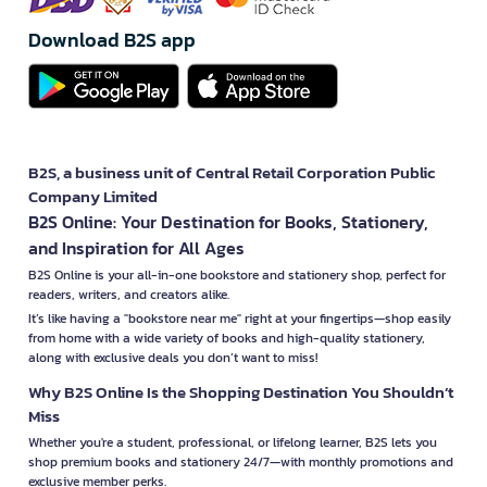
Download B2S app
B2S, a business unit of Central Retail Corporation Public
Company Limited
B2S Online: Your Destination for Books, Stationery,
and Inspiration for All Ages
B2S Online is your all-in-one bookstore and stationery shop, perfect for
readers, writers, and creators alike.
It’s like having a "bookstore near me" right at your fingertips—shop easily
from home with a wide variety of books and high-quality stationery,
along with exclusive deals you don’t want to miss!
Why B2S Online Is the Shopping Destination You Shouldn’t
Miss
Whether you're a student, professional, or lifelong learner, B2S lets you
shop premium books and stationery 24/7—with monthly promotions and
exclusive member perks.