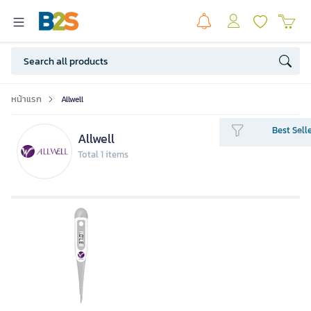
หน้าแรก
Allwell
Best Sell
Allwell
Total 1 items