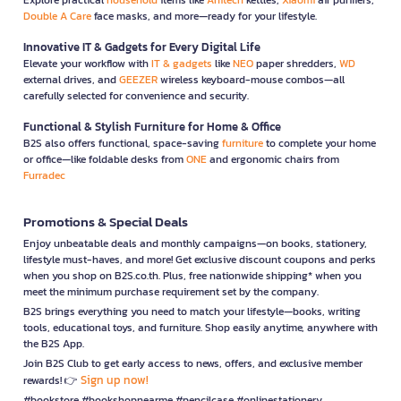
Double A Care
face masks, and more—ready for your lifestyle.
Innovative IT & Gadgets for Every Digital Life
Elevate your workflow with
IT & gadgets
like
NEO
paper shredders,
WD
external drives, and
GEEZER
wireless keyboard-mouse combos—all
carefully selected for convenience and security.
Functional & Stylish Furniture for Home & Office
B2S also offers functional, space-saving
furniture
to complete your home
or office—like foldable desks from
ONE
and ergonomic chairs from
Furradec
Promotions & Special Deals
Enjoy unbeatable deals and monthly campaigns—on books, stationery,
lifestyle must-haves, and more! Get exclusive discount coupons and perks
when you shop on B2S.co.th. Plus, free nationwide shipping* when you
meet the minimum purchase requirement set by the company.
B2S brings everything you need to match your lifestyle—books, writing
tools, educational toys, and furniture. Shop easily anytime, anywhere with
the B2S App.
Join B2S Club to get early access to news, offers, and exclusive member
Sign up now!
rewards! 👉
#bookstore #bookshopnearme #pencilcase #onlinestationery