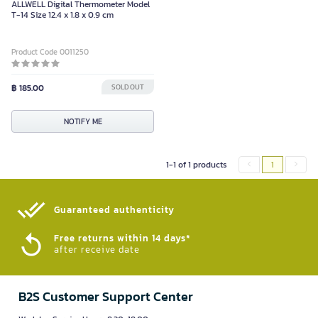
ALLWELL Digital Thermometer Model
T-14 Size 12.4 x 1.8 x 0.9 cm
Product Code 0011250
฿ 185.00
SOLD OUT
NOTIFY ME
1-1 of 1 products
1
Guaranteed authenticity​
Free returns within 14 days*
after receive date
B2S Customer Support Center