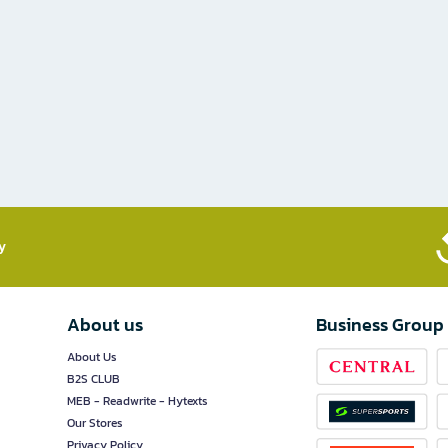
​
About us
Business Group
About Us
B2S CLUB
MEB - Readwrite - Hytexts
Our Stores
Privacy Policy