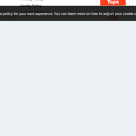
Cookie Policy
Investor Relations
e policy for your best experience. You can learn more on how to adjust your cookie s
ny Limited
iration for All Ages
riters, and creators alike.
home with a wide variety of books and high-quality stationery, along with exclusive d
 premium books and stationery 24/7—with monthly promotions and exclusive member pe
rement set by the company.