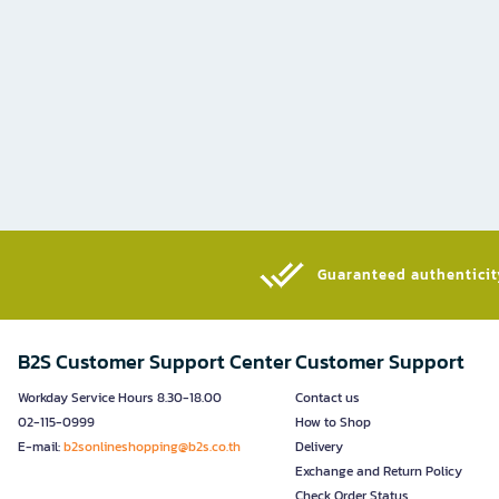
Guaranteed authenticity
B2S Customer Support Center
Customer Support
Workday Service Hours 8.30-18.00
Contact us
02-115-0999
How to Shop
E-mail:
b2sonlineshopping@b2s.co.th
Delivery
Exchange and Return Policy
Check Order Status