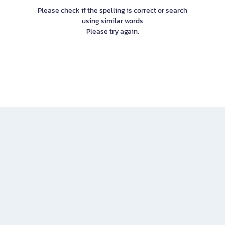
Please check if the spelling is correct or search
using similar words
Please try again.