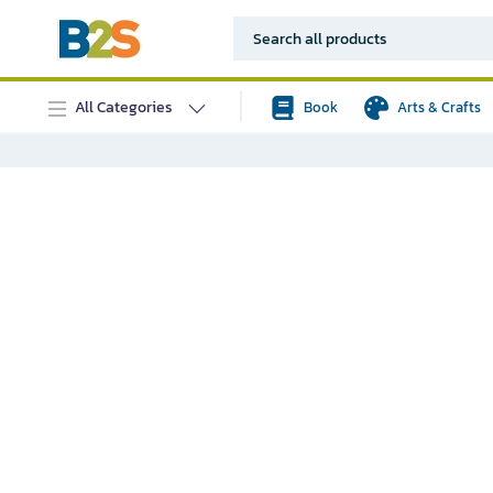
All Categories
Book
Arts & Crafts