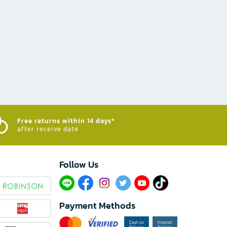
Free returns within 14 days*
after receive date
Follow Us​
Payment Methods