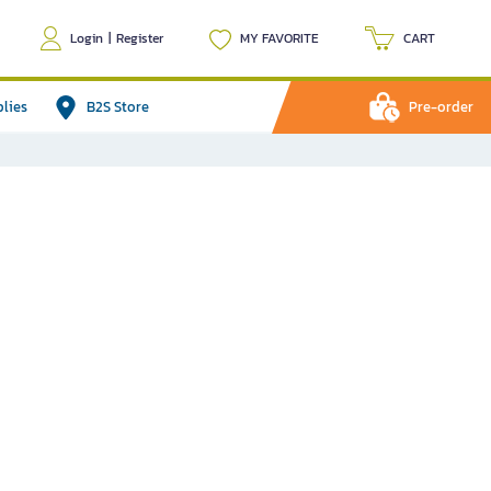
Login
|
Register
MY FAVORITE
CART
plies
B2S Store
Pre-order