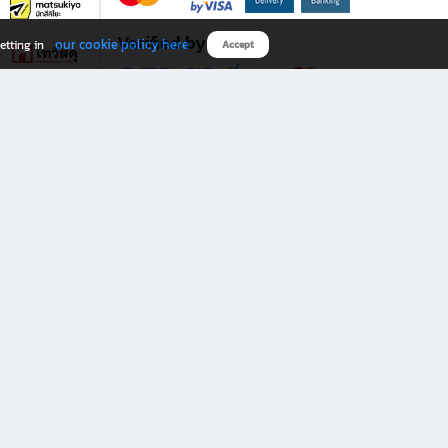
Verified by
our cookie policy here
etting in
Accept
Download B2S app
eals you don’t want to miss!
rks.