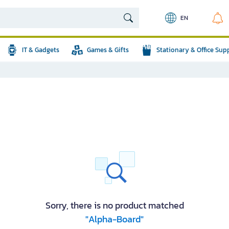
EN
IT & Gadgets
Games & Gifts
Stationary & Office Sup
Sorry, there is no product matched
"Alpha-Board"