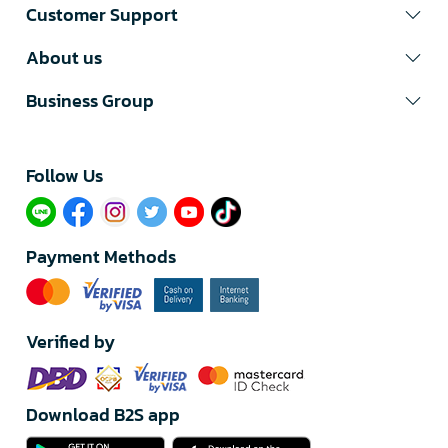
Customer Support
About us
Business Group
Follow Us​
Payment Methods
Verified by
Download B2S app