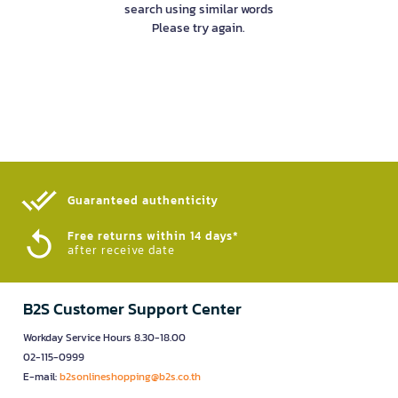
search using similar words
Please try again.
Guaranteed authenticity​
Free returns within 14 days*
after receive date
B2S Customer Support Center
Workday Service Hours 8.30-18.00
02-115-0999
E-mail:
b2sonlineshopping@b2s.co.th