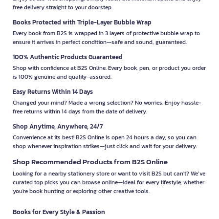
free delivery straight to your doorstep.
Books Protected with Triple-Layer Bubble Wrap
Every book from B2S is wrapped in 3 layers of protective bubble wrap to
ensure it arrives in perfect condition—safe and sound, guaranteed.
100% Authentic Products Guaranteed
Shop with confidence at B2S Online. Every book, pen, or product you order
is 100% genuine and quality-assured.
Easy Returns Within 14 Days
Changed your mind? Made a wrong selection? No worries. Enjoy hassle-
free returns within 14 days from the date of delivery.
Shop Anytime, Anywhere, 24/7
Convenience at its best! B2S Online is open 24 hours a day, so you can
shop whenever inspiration strikes—just click and wait for your delivery.
Shop Recommended Products from B2S Online
Looking for a nearby stationery store or want to visit B2S but can't? We’ve
curated top picks you can browse online—ideal for every lifestyle, whether
you're book hunting or exploring other creative tools.
Books for Every Style & Passion