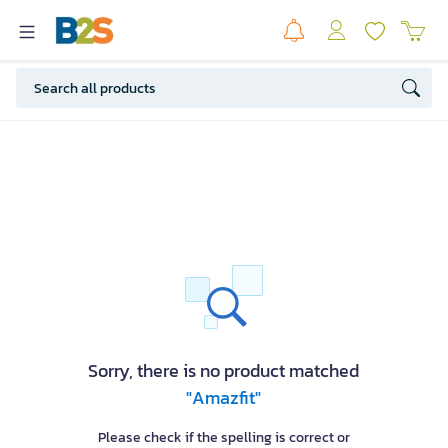
Sorry, there is no product matched
"Amazfit"
Please check if the spelling is correct or