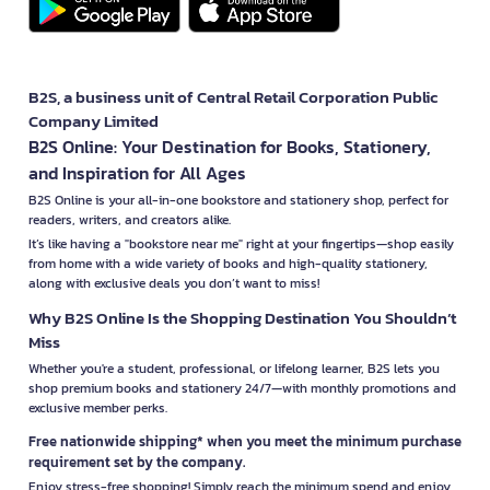
B2S, a business unit of Central Retail Corporation Public
Company Limited
B2S Online: Your Destination for Books, Stationery,
and Inspiration for All Ages
B2S Online is your all-in-one bookstore and stationery shop, perfect for
readers, writers, and creators alike.
It’s like having a "bookstore near me" right at your fingertips—shop easily
from home with a wide variety of books and high-quality stationery,
along with exclusive deals you don’t want to miss!
Why B2S Online Is the Shopping Destination You Shouldn’t
Miss
Whether you're a student, professional, or lifelong learner, B2S lets you
shop premium books and stationery 24/7—with monthly promotions and
exclusive member perks.
Free nationwide shipping* when you meet the minimum purchase
requirement set by the company.
Enjoy stress-free shopping! Simply reach the minimum spend and enjoy