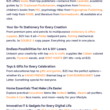
B2S offers
books
from top publishers—romance from
Lavender
, academic
guides by
Dr. Suphawat Pookcharoen
, magazines from
Penboon
,
children’s books from
MIS
, psychology titles from
Mugunghwa Publishing
,
self-help from
KOOB
, and literature from
Nanmeebooks
. All available at a
click.
Your Go-To Stationery for Every Creation
From premium pens and pencils to multipurpose
stationary & office
supplies
, B2S has it all—
Parker
ballpoint pens,
Rotring
mechanical
pencils, to
DOUBLE A
copy paper. Everything you need in one place.
Endless Possibilities for Art & DIY Lovers
Unleash your creativity with top
arts & crafts
supplies like
Colleen
colored
pencils,
Pyramid
easels, and
MONT MARTE
DIY kits—only at B2S.
Toys & Gifts for Every Celebration
From educational toys to
gifts and games
, B2S has the perfect options—
whether it’s a
KAKAO FRIENDS
thermal bag or
SIAM BOARDGAMES
’ Love
Letter. Something special for everyone.
Home Essentials That Make Life Easier
Explore practical
household
items like
Anitech
kettles,
Xiaomi
air purifiers,
Double A Care
face masks, and more—ready for your lifestyle.
Innovative IT & Gadgets for Every Digital Life