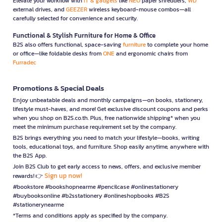
Elevate your workflow with
IT & gadgets
like
NEO
paper shredders,
WD
external drives, and
GEEZER
wireless keyboard-mouse combos—all
carefully selected for convenience and security.
Functional & Stylish Furniture for Home & Office
B2S also offers functional, space-saving
furniture
to complete your home
or office—like foldable desks from
ONE
and ergonomic chairs from
Furradec
Promotions & Special Deals
Enjoy unbeatable deals and monthly campaigns—on books, stationery,
lifestyle must-haves, and more! Get exclusive discount coupons and perks
when you shop on B2S.co.th. Plus, free nationwide shipping* when you
meet the minimum purchase requirement set by the company.
B2S brings everything you need to match your lifestyle—books, writing
tools, educational toys, and furniture. Shop easily anytime, anywhere with
the B2S App.
Join B2S Club to get early access to news, offers, and exclusive member
Sign up now!
rewards! 👉
#bookstore #bookshopnearme #pencilcase #onlinestationery
#buybooksonline #b2sstationery #onlineshopbooks #B2S
#stationerynearme
*Terms and conditions apply as specified by the company.