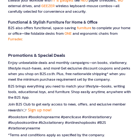
Elevate your workflow with
IT & gadgets
like
NEO
paper shredders,
WD
external drives, and
GEEZER
wireless keyboard-mouse combos—all
carefully selected for convenience and security.
Functional & Stylish Furniture for Home & Office
B2S also offers functional, space-saving
furniture
to complete your home
or office—like foldable desks from
ONE
and ergonomic chairs from
Furradec
Promotions & Special Deals
Enjoy unbeatable deals and monthly campaigns—on books, stationery,
lifestyle must-haves, and more! Get exclusive discount coupons and perks
when you shop on B2S.co.th. Plus, free nationwide shipping* when you
meet the minimum purchase requirement set by the company.
B2S brings everything you need to match your lifestyle—books, writing
tools, educational toys, and furniture. Shop easily anytime, anywhere with
the B2S App.
Join B2S Club to get early access to news, offers, and exclusive member
Sign up now!
rewards! 👉
#bookstore #bookshopnearme #pencilcase #onlinestationery
#buybooksonline #b2sstationery #onlineshopbooks #B2S
#stationerynearme
*Terms and conditions apply as specified by the company.