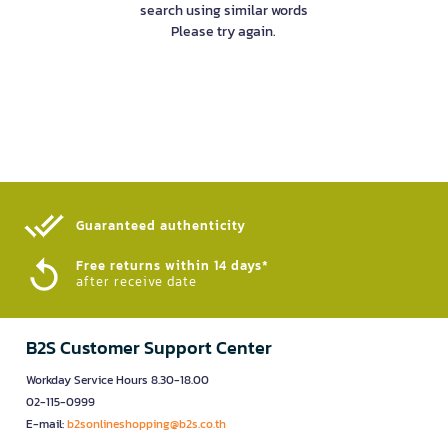
search using similar words
Please try again.
Guaranteed authenticity​
Free returns within 14 days*
after receive date
B2S Customer Support Center
Workday Service Hours 8.30-18.00
02-115-0999
E-mail:
b2sonlineshopping@b2s.co.th