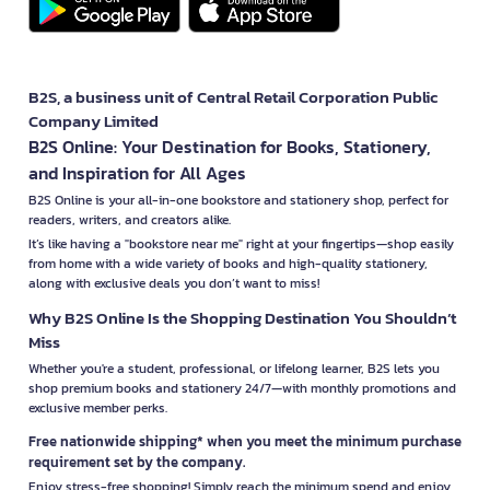
B2S, a business unit of Central Retail Corporation Public
Company Limited
B2S Online: Your Destination for Books, Stationery,
and Inspiration for All Ages
B2S Online is your all-in-one bookstore and stationery shop, perfect for
readers, writers, and creators alike.
It’s like having a "bookstore near me" right at your fingertips—shop easily
from home with a wide variety of books and high-quality stationery,
along with exclusive deals you don’t want to miss!
Why B2S Online Is the Shopping Destination You Shouldn’t
Miss
Whether you're a student, professional, or lifelong learner, B2S lets you
shop premium books and stationery 24/7—with monthly promotions and
exclusive member perks.
Free nationwide shipping* when you meet the minimum purchase
requirement set by the company.
Enjoy stress-free shopping! Simply reach the minimum spend and enjoy