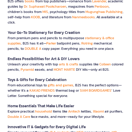
B2S offers
books
from top publishers—romance from
Lavender
, academic
guides by
Dr. Suphawat Pookcharoen
, magazines from
Penboon
,
children’s books from
MIS
, psychology titles from
Mugunghwa Publishing
,
self-help from
KOOB
, and literature from
Nanmeebooks
. All available at a
click.
Your Go-To Stationery for Every Creation
From premium pens and pencils to multipurpose
stationary & office
supplies
, B2S has it all—
Parker
ballpoint pens,
Rotring
mechanical
pencils, to
DOUBLE A
copy paper. Everything you need in one place.
Endless Possibilities for Art & DIY Lovers
Unleash your creativity with top
arts & crafts
supplies like
Colleen
colored
pencils,
Pyramid
easels, and
MONT MARTE
DIY kits—only at B2S.
Toys & Gifts for Every Celebration
From educational toys to
gifts and games
, B2S has the perfect options—
whether it’s a
KAKAO FRIENDS
thermal bag or
SIAM BOARDGAMES
’ Love
Letter. Something special for everyone.
Home Essentials That Make Life Easier
Explore practical
household
items like
Anitech
kettles,
Xiaomi
air purifiers,
Double A Care
face masks, and more—ready for your lifestyle.
Innovative IT & Gadgets for Every Digital Life