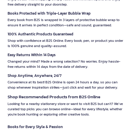
free delivery straight to your doorstep.
Books Protected with Triple-Layer Bubble Wrap
Every book from B2S is wrapped in 3 layers of protective bubble wrap to
ensure it arrives in perfect condition—safe and sound, guaranteed.
100% Authentic Products Guaranteed
Shop with confidence at B2S Online. Every book, pen, or product you order
is 100% genuine and quality-assured.
Easy Returns Within 14 Days
Changed your mind? Made a wrong selection? No worries. Enjoy hassle-
free returns within 14 days from the date of delivery.
Shop Anytime, Anywhere, 24/7
Convenience at its best! B2S Online is open 24 hours a day, so you can
shop whenever inspiration strikes—just click and wait for your delivery.
Shop Recommended Products from B2S Online
Looking for a nearby stationery store or want to visit B2S but can't? We’ve
curated top picks you can browse online—ideal for every lifestyle, whether
you're book hunting or exploring other creative tools.
Books for Every Style & Passion