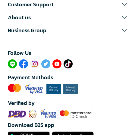
Customer Support
About us
Business Group
Follow Us​
Payment Methods
Verified by
Download B2S app