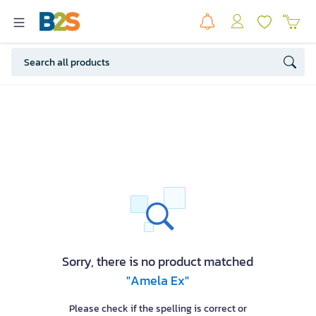
Sorry, there is no product matched
"Amela Ex"
Please check if the spelling is correct or