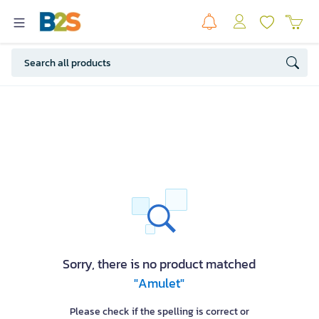
Sorry, there is no product matched
"Amulet"
Please check if the spelling is correct or