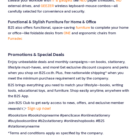
Elevate your workflow with
IT & gadgets
like
NEO
paper shredders,
WD
external drives, and
GEEZER
wireless keyboard-mouse combos—all
carefully selected for convenience and security.
Functional & Stylish Furniture for Home & Office
B2S also offers functional, space-saving
furniture
to complete your home
or office—like foldable desks from
ONE
and ergonomic chairs from
Furradec
Promotions & Special Deals
Enjoy unbeatable deals and monthly campaigns—on books, stationery,
lifestyle must-haves, and more! Get exclusive discount coupons and perks
when you shop on B2S.co.th. Plus, free nationwide shipping* when you
meet the minimum purchase requirement set by the company.
B2S brings everything you need to match your lifestyle—books, writing
tools, educational toys, and furniture. Shop easily anytime, anywhere with
the B2S App.
Join B2S Club to get early access to news, offers, and exclusive member
Sign up now!
rewards! 👉
#bookstore #bookshopnearme #pencilcase #onlinestationery
#buybooksonline #b2sstationery #onlineshopbooks #B2S
#stationerynearme
*Terms and conditions apply as specified by the company.