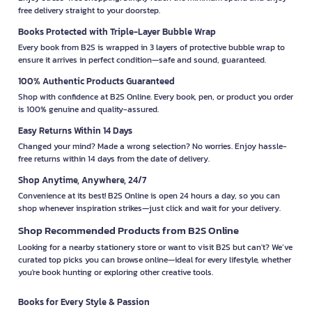
free delivery straight to your doorstep.
Books Protected with Triple-Layer Bubble Wrap
Every book from B2S is wrapped in 3 layers of protective bubble wrap to
ensure it arrives in perfect condition—safe and sound, guaranteed.
100% Authentic Products Guaranteed
Shop with confidence at B2S Online. Every book, pen, or product you order
is 100% genuine and quality-assured.
Easy Returns Within 14 Days
Changed your mind? Made a wrong selection? No worries. Enjoy hassle-
free returns within 14 days from the date of delivery.
Shop Anytime, Anywhere, 24/7
Convenience at its best! B2S Online is open 24 hours a day, so you can
shop whenever inspiration strikes—just click and wait for your delivery.
Shop Recommended Products from B2S Online
Looking for a nearby stationery store or want to visit B2S but can't? We’ve
curated top picks you can browse online—ideal for every lifestyle, whether
you're book hunting or exploring other creative tools.
Books for Every Style & Passion