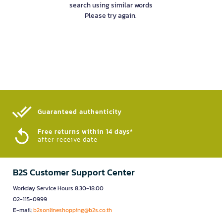
search using similar words
Please try again.
Guaranteed authenticity​
Free returns within 14 days*
after receive date
B2S Customer Support Center
Workday Service Hours 8.30-18.00
02-115-0999
E-mail:
b2sonlineshopping@b2s.co.th