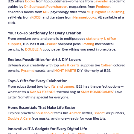
B2S offers
books
from top publishers—romance from
Lavender
, academic
guides by
Dr. Suphawat Pookcharoen
, magazines from
Penboon
,
children’s books from
MIS
, psychology titles from
Mugunghwa Publishing
,
self-help from
KOOB
, and literature from
Nanmeebooks
. All available at a
click.
Your Go-To Stationery for Every Creation
From premium pens and pencils to multipurpose
stationary & office
supplies
, B2S has it all—
Parker
ballpoint pens,
Rotring
mechanical
pencils, to
DOUBLE A
copy paper. Everything you need in one place.
Endless Possibilities for Art & DIY Lovers
Unleash your creativity with top
arts & crafts
supplies like
Colleen
colored
pencils,
Pyramid
easels, and
MONT MARTE
DIY kits—only at B2S.
Toys & Gifts for Every Celebration
From educational toys to
gifts and games
, B2S has the perfect options—
whether it’s a
KAKAO FRIENDS
thermal bag or
SIAM BOARDGAMES
’ Love
Letter. Something special for everyone.
Home Essentials That Make Life Easier
Explore practical
household
items like
Anitech
kettles,
Xiaomi
air purifiers,
Double A Care
face masks, and more—ready for your lifestyle.
Innovative IT & Gadgets for Every Digital Life