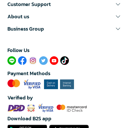
Customer Support
About us
Business Group
Follow Us​
Payment Methods
Verified by
Download B2S app