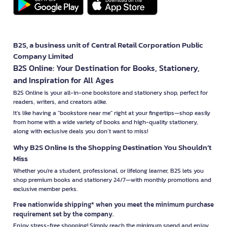
B2S, a business unit of Central Retail Corporation Public
Company Limited
B2S Online: Your Destination for Books, Stationery,
and Inspiration for All Ages
B2S Online is your all-in-one bookstore and stationery shop, perfect for
readers, writers, and creators alike.
It’s like having a "bookstore near me" right at your fingertips—shop easily
from home with a wide variety of books and high-quality stationery,
along with exclusive deals you don’t want to miss!
Why B2S Online Is the Shopping Destination You Shouldn’t
Miss
Whether you're a student, professional, or lifelong learner, B2S lets you
shop premium books and stationery 24/7—with monthly promotions and
exclusive member perks.
Free nationwide shipping* when you meet the minimum purchase
requirement set by the company.
Enjoy stress-free shopping! Simply reach the minimum spend and enjoy