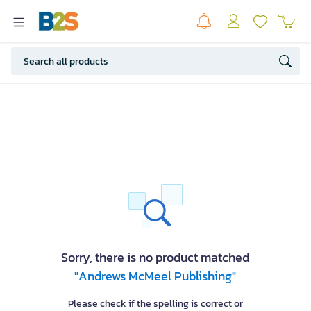
Sorry, there is no product matched
"Andrews McMeel Publishing"
Please check if the spelling is correct or