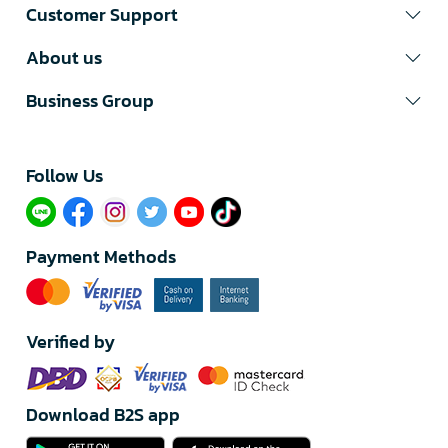
Customer Support
About us
Business Group
Follow Us​
Payment Methods
Verified by
Download B2S app