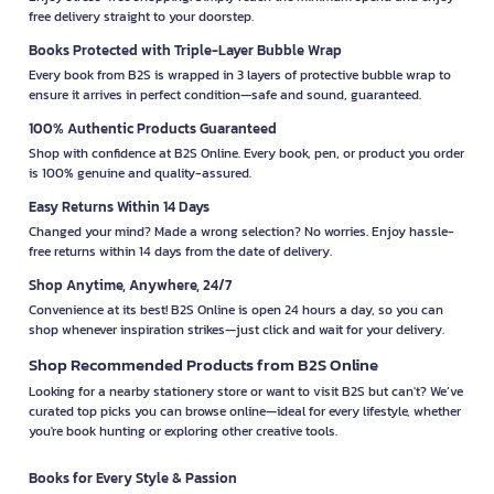
free delivery straight to your doorstep.
Books Protected with Triple-Layer Bubble Wrap
Every book from B2S is wrapped in 3 layers of protective bubble wrap to
ensure it arrives in perfect condition—safe and sound, guaranteed.
100% Authentic Products Guaranteed
Shop with confidence at B2S Online. Every book, pen, or product you order
is 100% genuine and quality-assured.
Easy Returns Within 14 Days
Changed your mind? Made a wrong selection? No worries. Enjoy hassle-
free returns within 14 days from the date of delivery.
Shop Anytime, Anywhere, 24/7
Convenience at its best! B2S Online is open 24 hours a day, so you can
shop whenever inspiration strikes—just click and wait for your delivery.
Shop Recommended Products from B2S Online
Looking for a nearby stationery store or want to visit B2S but can't? We’ve
curated top picks you can browse online—ideal for every lifestyle, whether
you're book hunting or exploring other creative tools.
Books for Every Style & Passion