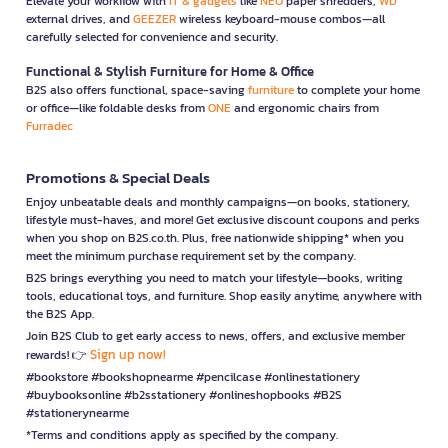
Elevate your workflow with
IT & gadgets
like
NEO
paper shredders,
WD
external drives, and
GEEZER
wireless keyboard-mouse combos—all
carefully selected for convenience and security.
Functional & Stylish Furniture for Home & Office
B2S also offers functional, space-saving
furniture
to complete your home
or office—like foldable desks from
ONE
and ergonomic chairs from
Furradec
Promotions & Special Deals
Enjoy unbeatable deals and monthly campaigns—on books, stationery,
lifestyle must-haves, and more! Get exclusive discount coupons and perks
when you shop on B2S.co.th. Plus, free nationwide shipping* when you
meet the minimum purchase requirement set by the company.
B2S brings everything you need to match your lifestyle—books, writing
tools, educational toys, and furniture. Shop easily anytime, anywhere with
the B2S App.
Join B2S Club to get early access to news, offers, and exclusive member
Sign up now!
rewards! 👉
#bookstore #bookshopnearme #pencilcase #onlinestationery
#buybooksonline #b2sstationery #onlineshopbooks #B2S
#stationerynearme
*Terms and conditions apply as specified by the company.