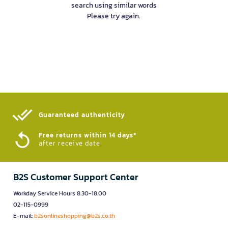
search using similar words
Please try again.
Guaranteed authenticity​
Free returns within 14 days*
after receive date
B2S Customer Support Center
Workday Service Hours 8.30-18.00
02-115-0999
E-mail:
b2sonlineshopping@b2s.co.th