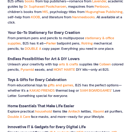
B2S offers
books
from top publishers—romance from
Lavender
, academic
guides by
Dr. Suphawat Pookcharoen
, magazines from
Penboon
,
children’s books from
MIS
, psychology titles from
Mugunghwa Publishing
,
self-help from
KOOB
, and literature from
Nanmeebooks
. All available at a
click.
Your Go-To Stationery for Every Creation
From premium pens and pencils to multipurpose
stationary & office
supplies
, B2S has it all—
Parker
ballpoint pens,
Rotring
mechanical
pencils, to
DOUBLE A
copy paper. Everything you need in one place.
Endless Possibilities for Art & DIY Lovers
Unleash your creativity with top
arts & crafts
supplies like
Colleen
colored
pencils,
Pyramid
easels, and
MONT MARTE
DIY kits—only at B2S.
Toys & Gifts for Every Celebration
From educational toys to
gifts and games
, B2S has the perfect options—
whether it’s a
KAKAO FRIENDS
thermal bag or
SIAM BOARDGAMES
’ Love
Letter. Something special for everyone.
Home Essentials That Make Life Easier
Explore practical
household
items like
Anitech
kettles,
Xiaomi
air purifiers,
Double A Care
face masks, and more—ready for your lifestyle.
Innovative IT & Gadgets for Every Digital Life