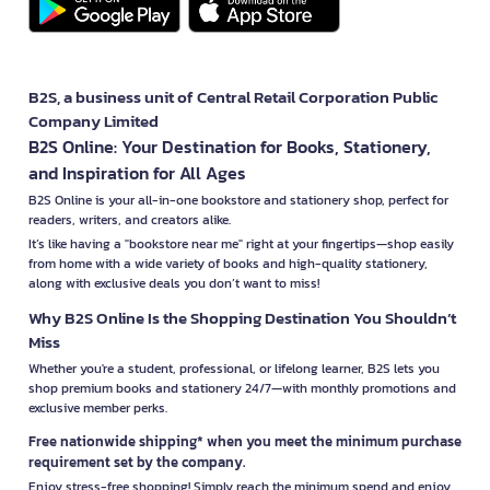
B2S, a business unit of Central Retail Corporation Public
Company Limited
B2S Online: Your Destination for Books, Stationery,
and Inspiration for All Ages
B2S Online is your all-in-one bookstore and stationery shop, perfect for
readers, writers, and creators alike.
It’s like having a "bookstore near me" right at your fingertips—shop easily
from home with a wide variety of books and high-quality stationery,
along with exclusive deals you don’t want to miss!
Why B2S Online Is the Shopping Destination You Shouldn’t
Miss
Whether you're a student, professional, or lifelong learner, B2S lets you
shop premium books and stationery 24/7—with monthly promotions and
exclusive member perks.
Free nationwide shipping* when you meet the minimum purchase
requirement set by the company.
Enjoy stress-free shopping! Simply reach the minimum spend and enjoy