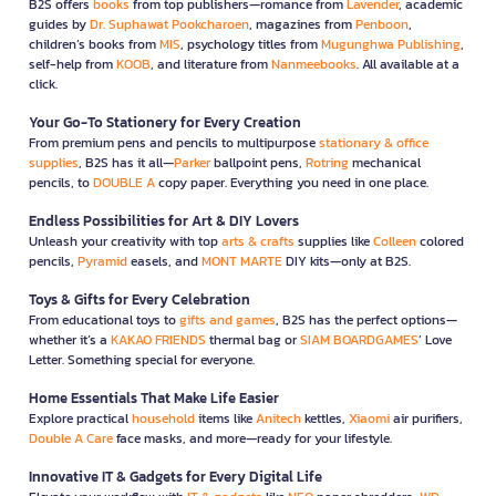
B2S offers
books
from top publishers—romance from
Lavender
, academic
guides by
Dr. Suphawat Pookcharoen
, magazines from
Penboon
,
children’s books from
MIS
, psychology titles from
Mugunghwa Publishing
,
self-help from
KOOB
, and literature from
Nanmeebooks
. All available at a
click.
Your Go-To Stationery for Every Creation
From premium pens and pencils to multipurpose
stationary & office
supplies
, B2S has it all—
Parker
ballpoint pens,
Rotring
mechanical
pencils, to
DOUBLE A
copy paper. Everything you need in one place.
Endless Possibilities for Art & DIY Lovers
Unleash your creativity with top
arts & crafts
supplies like
Colleen
colored
pencils,
Pyramid
easels, and
MONT MARTE
DIY kits—only at B2S.
Toys & Gifts for Every Celebration
From educational toys to
gifts and games
, B2S has the perfect options—
whether it’s a
KAKAO FRIENDS
thermal bag or
SIAM BOARDGAMES
’ Love
Letter. Something special for everyone.
Home Essentials That Make Life Easier
Explore practical
household
items like
Anitech
kettles,
Xiaomi
air purifiers,
Double A Care
face masks, and more—ready for your lifestyle.
Innovative IT & Gadgets for Every Digital Life