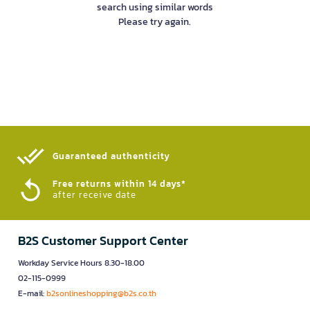
search using similar words
Please try again.
Guaranteed authenticity​
Free returns within 14 days*
after receive date
B2S Customer Support Center
Workday Service Hours 8.30-18.00
02-115-0999
E-mail:
b2sonlineshopping@b2s.co.th