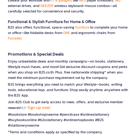
Elevate your workflow with
IT & gadgets
like
NEO
paper shredders,
WD
external drives, and
GEEZER
wireless keyboard-mouse combos—all
carefully selected for convenience and security.
Functional & Stylish Furniture for Home & Office
B2S also offers functional, space-saving
furniture
to complete your home
or office—like foldable desks from
ONE
and ergonomic chairs from
Furradec
Promotions & Special Deals
Enjoy unbeatable deals and monthly campaigns—on books, stationery,
lifestyle must-haves, and more! Get exclusive discount coupons and perks
when you shop on B2S.co.th. Plus, free nationwide shipping* when you
meet the minimum purchase requirement set by the company.
B2S brings everything you need to match your lifestyle—books, writing
tools, educational toys, and furniture. Shop easily anytime, anywhere with
the B2S App.
Join B2S Club to get early access to news, offers, and exclusive member
Sign up now!
rewards! 👉
#bookstore #bookshopnearme #pencilcase #onlinestationery
#buybooksonline #b2sstationery #onlineshopbooks #B2S
#stationerynearme
*Terms and conditions apply as specified by the company.