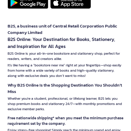
B2S, a business unit of Central Retail Corporation Public
Company Limited
B2S Online: Your Destination for Books, Stationery,
and Inspiration for All Ages
B2S Online is your all-in-one bookstore and stationery shop, perfect for
readers, writers, and creators alike.
It’s like having a "bookstore near me" right at your fingertips—shop easily
from home with a wide variety of books and high-quality stationery,
along with exclusive deals you don’t want to miss!
Why B2S Online Is the Shopping Destination You Shouldn’t
Miss
Whether you're a student, professional, or lifelong learner, B2S lets you
shop premium books and stationery 24/7—with monthly promotions and
exclusive member perks.
Free nationwide shipping* when you meet the minimum purchase
requirement set by the company.
Enjoy stress-free shopping! Simply reach the minimum spend and enjoy