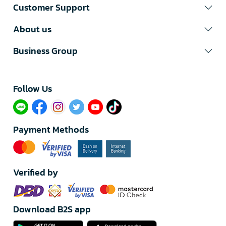
Customer Support
About us
Business Group
Follow Us​
Payment Methods
Verified by
Download B2S app