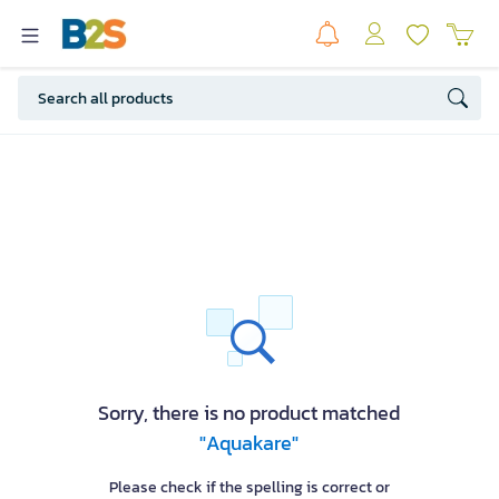
Sorry, there is no product matched
"Aquakare"
Please check if the spelling is correct or