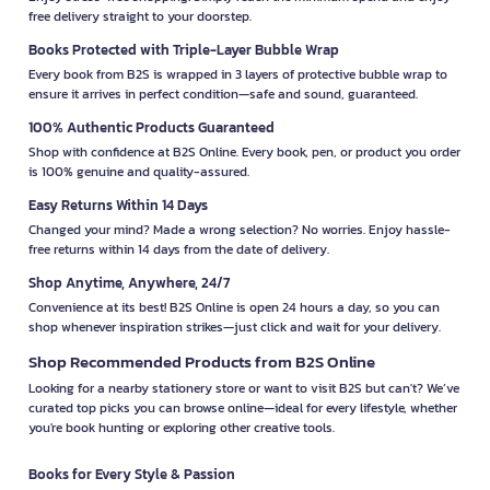
free delivery straight to your doorstep.
Books Protected with Triple-Layer Bubble Wrap
Every book from B2S is wrapped in 3 layers of protective bubble wrap to
ensure it arrives in perfect condition—safe and sound, guaranteed.
100% Authentic Products Guaranteed
Shop with confidence at B2S Online. Every book, pen, or product you order
is 100% genuine and quality-assured.
Easy Returns Within 14 Days
Changed your mind? Made a wrong selection? No worries. Enjoy hassle-
free returns within 14 days from the date of delivery.
Shop Anytime, Anywhere, 24/7
Convenience at its best! B2S Online is open 24 hours a day, so you can
shop whenever inspiration strikes—just click and wait for your delivery.
Shop Recommended Products from B2S Online
Looking for a nearby stationery store or want to visit B2S but can't? We’ve
curated top picks you can browse online—ideal for every lifestyle, whether
you're book hunting or exploring other creative tools.
Books for Every Style & Passion