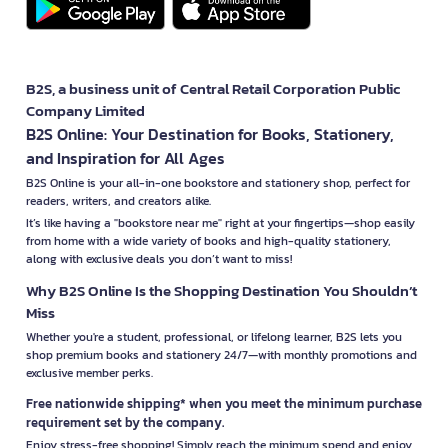
B2S, a business unit of Central Retail Corporation Public
Company Limited
B2S Online: Your Destination for Books, Stationery,
and Inspiration for All Ages
B2S Online is your all-in-one bookstore and stationery shop, perfect for
readers, writers, and creators alike.
It’s like having a "bookstore near me" right at your fingertips—shop easily
from home with a wide variety of books and high-quality stationery,
along with exclusive deals you don’t want to miss!
Why B2S Online Is the Shopping Destination You Shouldn’t
Miss
Whether you're a student, professional, or lifelong learner, B2S lets you
shop premium books and stationery 24/7—with monthly promotions and
exclusive member perks.
Free nationwide shipping* when you meet the minimum purchase
requirement set by the company.
Enjoy stress-free shopping! Simply reach the minimum spend and enjoy