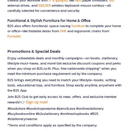
Elevate your workflow with
IT & gadgets
like
NEO
paper shredders,
WD
external drives, and
GEEZER
wireless keyboard-mouse combos—all
carefully selected for convenience and security.
Functional & Stylish Furniture for Home & Office
B2S also offers functional, space-saving
furniture
to complete your home
or office—like foldable desks from
ONE
and ergonomic chairs from
Furradec
Promotions & Special Deals
Enjoy unbeatable deals and monthly campaigns—on books, stationery,
lifestyle must-haves, and more! Get exclusive discount coupons and perks
when you shop on B2S.co.th. Plus, free nationwide shipping* when you
meet the minimum purchase requirement set by the company.
B2S brings everything you need to match your lifestyle—books, writing
tools, educational toys, and furniture. Shop easily anytime, anywhere with
the B2S App.
Join B2S Club to get early access to news, offers, and exclusive member
Sign up now!
rewards! 👉
#bookstore #bookshopnearme #pencilcase #onlinestationery
#buybooksonline #b2sstationery #onlineshopbooks #B2S
#stationerynearme
*Terms and conditions apply as specified by the company.