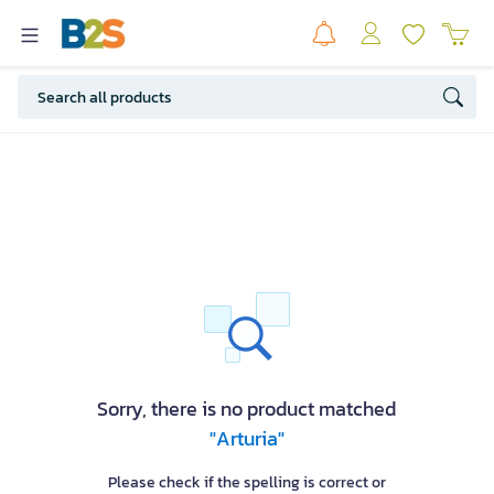
Sorry, there is no product matched
"Arturia"
Please check if the spelling is correct or