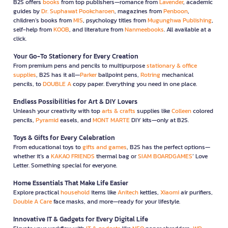
B2S offers
books
from top publishers—romance from
Lavender
, academic
guides by
Dr. Suphawat Pookcharoen
, magazines from
Penboon
,
children’s books from
MIS
, psychology titles from
Mugunghwa Publishing
,
self-help from
KOOB
, and literature from
Nanmeebooks
. All available at a
click.
Your Go-To Stationery for Every Creation
From premium pens and pencils to multipurpose
stationary & office
supplies
, B2S has it all—
Parker
ballpoint pens,
Rotring
mechanical
pencils, to
DOUBLE A
copy paper. Everything you need in one place.
Endless Possibilities for Art & DIY Lovers
Unleash your creativity with top
arts & crafts
supplies like
Colleen
colored
pencils,
Pyramid
easels, and
MONT MARTE
DIY kits—only at B2S.
Toys & Gifts for Every Celebration
From educational toys to
gifts and games
, B2S has the perfect options—
whether it’s a
KAKAO FRIENDS
thermal bag or
SIAM BOARDGAMES
’ Love
Letter. Something special for everyone.
Home Essentials That Make Life Easier
Explore practical
household
items like
Anitech
kettles,
Xiaomi
air purifiers,
Double A Care
face masks, and more—ready for your lifestyle.
Innovative IT & Gadgets for Every Digital Life