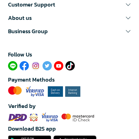
Customer Support
About us
Business Group
Follow Us​
Payment Methods
Verified by
Download B2S app