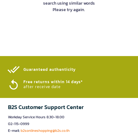
search using similar words
Please try again.
Guaranteed authenticity​
Free returns within 14 days*
after receive date
B2S Customer Support Center
Workday Service Hours 8.30-18.00
02-115-0999
E-mail:
b2sonlineshopping@b2s.co.th