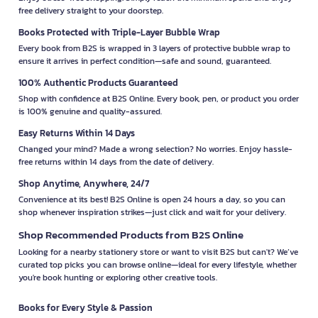
free delivery straight to your doorstep.
Books Protected with Triple-Layer Bubble Wrap
Every book from B2S is wrapped in 3 layers of protective bubble wrap to
ensure it arrives in perfect condition—safe and sound, guaranteed.
100% Authentic Products Guaranteed
Shop with confidence at B2S Online. Every book, pen, or product you order
is 100% genuine and quality-assured.
Easy Returns Within 14 Days
Changed your mind? Made a wrong selection? No worries. Enjoy hassle-
free returns within 14 days from the date of delivery.
Shop Anytime, Anywhere, 24/7
Convenience at its best! B2S Online is open 24 hours a day, so you can
shop whenever inspiration strikes—just click and wait for your delivery.
Shop Recommended Products from B2S Online
Looking for a nearby stationery store or want to visit B2S but can't? We’ve
curated top picks you can browse online—ideal for every lifestyle, whether
you're book hunting or exploring other creative tools.
Books for Every Style & Passion