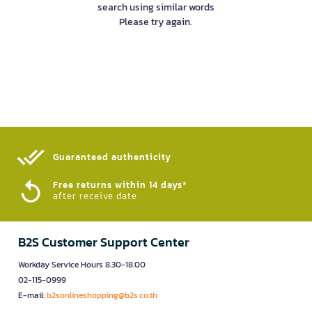
search using similar words
Please try again.
Guaranteed authenticity​
Free returns within 14 days*
after receive date
B2S Customer Support Center
Workday Service Hours 8.30-18.00
02-115-0999
E-mail:
b2sonlineshopping@b2s.co.th