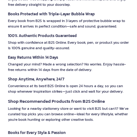
free delivery straight to your doorstep.
Books Protected with Triple-Layer Bubble Wrap
Every book from B2S is wrapped in 3 layers of protective bubble wrap to
ensure it arrives in perfect condition—safe and sound, guaranteed.
100% Authentic Products Guaranteed
Shop with confidence at B2S Online. Every book, pen, or product you order
is 100% genuine and quality-assured.
Easy Returns Within 14 Days
Changed your mind? Made a wrong selection? No worries. Enjoy hassle-
free returns within 14 days from the date of delivery.
Shop Anytime, Anywhere, 24/7
Convenience at its best! B2S Online is open 24 hours a day, so you can
shop whenever inspiration strikes—just click and wait for your delivery.
Shop Recommended Products from B2S Online
Looking for a nearby stationery store or want to visit B2S but can't? We’ve
curated top picks you can browse online—ideal for every lifestyle, whether
you're book hunting or exploring other creative tools.
Books for Every Style & Passion