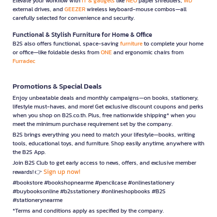
Elevate your workflow with
IT & gadgets
like
NEO
paper shredders,
WD
external drives, and
GEEZER
wireless keyboard-mouse combos—all
carefully selected for convenience and security.
Functional & Stylish Furniture for Home & Office
B2S also offers functional, space-saving
furniture
to complete your home
or office—like foldable desks from
ONE
and ergonomic chairs from
Furradec
Promotions & Special Deals
Enjoy unbeatable deals and monthly campaigns—on books, stationery,
lifestyle must-haves, and more! Get exclusive discount coupons and perks
when you shop on B2S.co.th. Plus, free nationwide shipping* when you
meet the minimum purchase requirement set by the company.
B2S brings everything you need to match your lifestyle—books, writing
tools, educational toys, and furniture. Shop easily anytime, anywhere with
the B2S App.
Join B2S Club to get early access to news, offers, and exclusive member
Sign up now!
rewards! 👉
#bookstore #bookshopnearme #pencilcase #onlinestationery
#buybooksonline #b2sstationery #onlineshopbooks #B2S
#stationerynearme
*Terms and conditions apply as specified by the company.