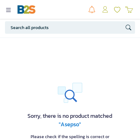
Sorry, there is no product matched
"Asepso"
Please check if the spelling is correct or