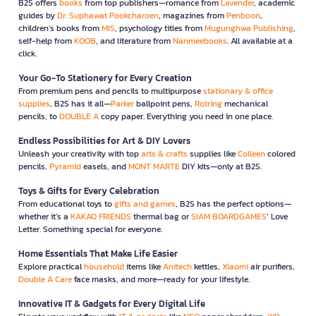
B2S offers
books
from top publishers—romance from
Lavender
, academic
guides by
Dr. Suphawat Pookcharoen
, magazines from
Penboon
,
children’s books from
MIS
, psychology titles from
Mugunghwa Publishing
,
self-help from
KOOB
, and literature from
Nanmeebooks
. All available at a
click.
Your Go-To Stationery for Every Creation
From premium pens and pencils to multipurpose
stationary & office
supplies
, B2S has it all—
Parker
ballpoint pens,
Rotring
mechanical
pencils, to
DOUBLE A
copy paper. Everything you need in one place.
Endless Possibilities for Art & DIY Lovers
Unleash your creativity with top
arts & crafts
supplies like
Colleen
colored
pencils,
Pyramid
easels, and
MONT MARTE
DIY kits—only at B2S.
Toys & Gifts for Every Celebration
From educational toys to
gifts and games
, B2S has the perfect options—
whether it’s a
KAKAO FRIENDS
thermal bag or
SIAM BOARDGAMES
’ Love
Letter. Something special for everyone.
Home Essentials That Make Life Easier
Explore practical
household
items like
Anitech
kettles,
Xiaomi
air purifiers,
Double A Care
face masks, and more—ready for your lifestyle.
Innovative IT & Gadgets for Every Digital Life