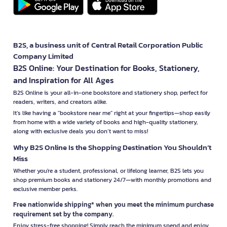
B2S, a business unit of Central Retail Corporation Public
Company Limited
B2S Online: Your Destination for Books, Stationery,
and Inspiration for All Ages
B2S Online is your all-in-one bookstore and stationery shop, perfect for
readers, writers, and creators alike.
It’s like having a "bookstore near me" right at your fingertips—shop easily
from home with a wide variety of books and high-quality stationery,
along with exclusive deals you don’t want to miss!
Why B2S Online Is the Shopping Destination You Shouldn’t
Miss
Whether you're a student, professional, or lifelong learner, B2S lets you
shop premium books and stationery 24/7—with monthly promotions and
exclusive member perks.
Free nationwide shipping* when you meet the minimum purchase
requirement set by the company.
Enjoy stress-free shopping! Simply reach the minimum spend and enjoy