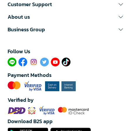
Customer Support
About us
Business Group
Follow Us​
Payment Methods
Verified by
Download B2S app