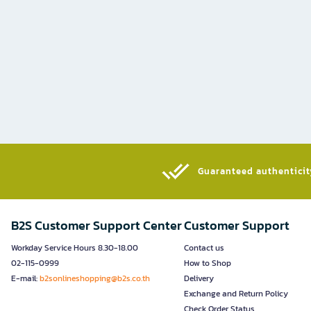
Guaranteed authenticity
B2S Customer Support Center
Customer Support
Workday Service Hours 8.30-18.00
Contact us
02-115-0999
How to Shop
E-mail:
b2sonlineshopping@b2s.co.th
Delivery
Exchange and Return Policy
Check Order Status