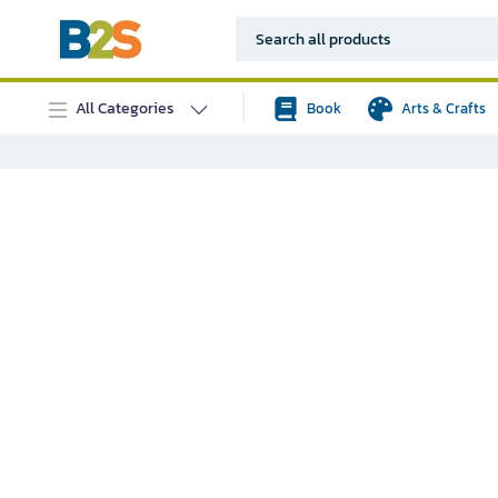
All Categories
Book
Arts & Crafts