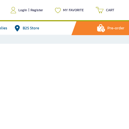
Login
|
Register
MY FAVORITE
CART
plies
B2S Store
Pre-order