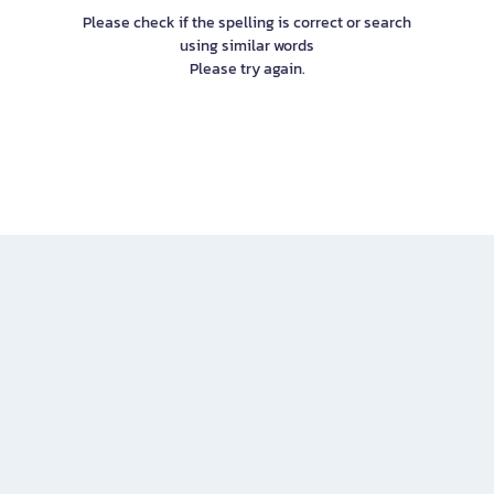
Please check if the spelling is correct or search
using similar words
Please try again.