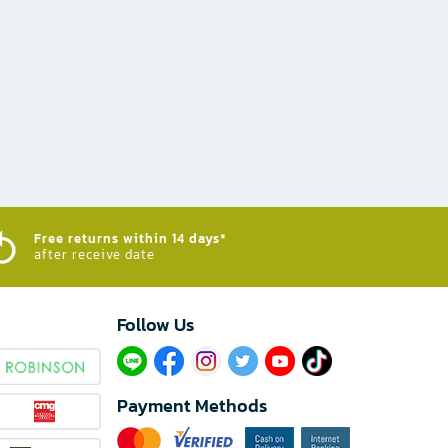
Free returns within 14 days*
after receive date
Follow Us​
Payment Methods