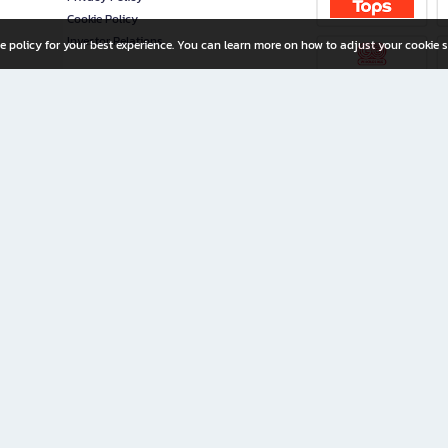
Cookie Policy
Investor Relations
e policy for your best experience. You can learn more on how to adjust your cookie s
ny Limited
iration for All Ages
riters, and creators alike.
home with a wide variety of books and high-quality stationery, along with exclusive d
 premium books and stationery 24/7—with monthly promotions and exclusive member pe
rement set by the company.