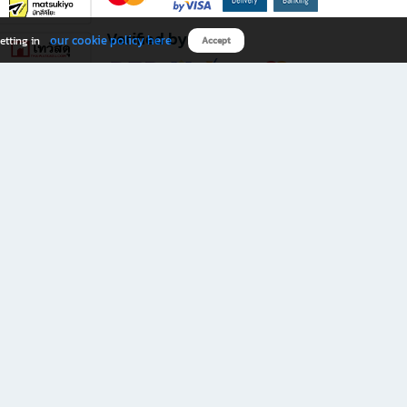
Verified by
our cookie policy here
etting in
Accept
Download B2S app
eals you don’t want to miss!
rks.