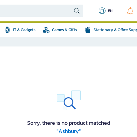
EN
IT & Gadgets
Games & Gifts
Stationary & Office Sup
Sorry, there is no product matched
"Ashbury"