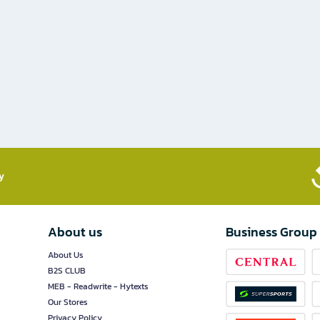
​
About us
Business Group
About Us
B2S CLUB
MEB - Readwrite - Hytexts
Our Stores
Privacy Policy