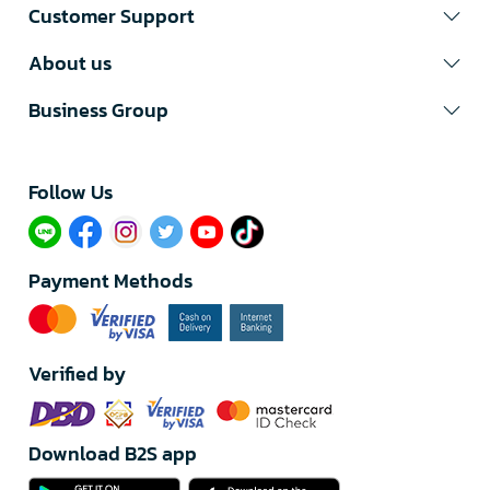
Customer Support
About us
Business Group
Follow Us​
Payment Methods
Verified by
Download B2S app