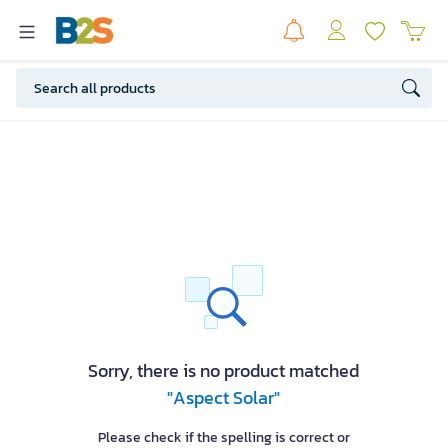
Sorry, there is no product matched
"Aspect Solar"
Please check if the spelling is correct or