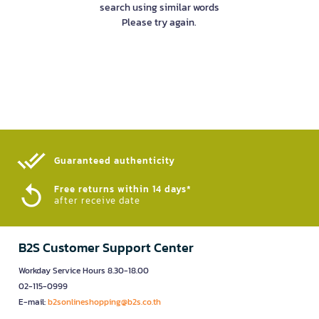
search using similar words
Please try again.
Guaranteed authenticity​
Free returns within 14 days*
after receive date
B2S Customer Support Center
Workday Service Hours 8.30-18.00
02-115-0999
E-mail:
b2sonlineshopping@b2s.co.th