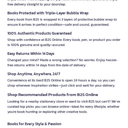
free delivery straight to your doorstep.
Books Protected with Triple-Layer Bubble Wrap
Every book from B2S is wrapped in 3 layers of protective bubble wrap to
ensure it arrives in perfect condition—safe and sound, guaranteed.
100% Authentic Products Guaranteed
Shop with confidence at B2S Online. Every book, pen, or product you order
is 100% genuine and quality-assured.
Easy Returns Within 14 Days
Changed your mind? Made a wrong selection? No worries. Enjoy hassle-
free returns within 14 days from the date of delivery.
Shop Anytime, Anywhere, 24/7
Convenience at its best! B2S Online is open 24 hours a day, so you can
shop whenever inspiration strikes—just click and wait for your delivery.
Shop Recommended Products from B2S Online
Looking for a nearby stationery store or want to visit B2S but can't? We’ve
curated top picks you can browse online—ideal for every lifestyle, whether
you're book hunting or exploring other creative tools.
Books for Every Style & Passion