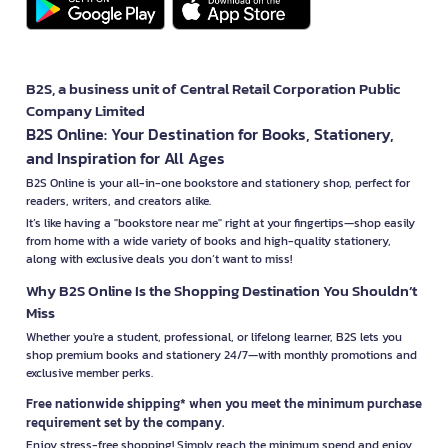
B2S, a business unit of Central Retail Corporation Public
Company Limited
B2S Online: Your Destination for Books, Stationery,
and Inspiration for All Ages
B2S Online is your all-in-one bookstore and stationery shop, perfect for
readers, writers, and creators alike.
It’s like having a "bookstore near me" right at your fingertips—shop easily
from home with a wide variety of books and high-quality stationery,
along with exclusive deals you don’t want to miss!
Why B2S Online Is the Shopping Destination You Shouldn’t
Miss
Whether you're a student, professional, or lifelong learner, B2S lets you
shop premium books and stationery 24/7—with monthly promotions and
exclusive member perks.
Free nationwide shipping* when you meet the minimum purchase
requirement set by the company.
Enjoy stress-free shopping! Simply reach the minimum spend and enjoy