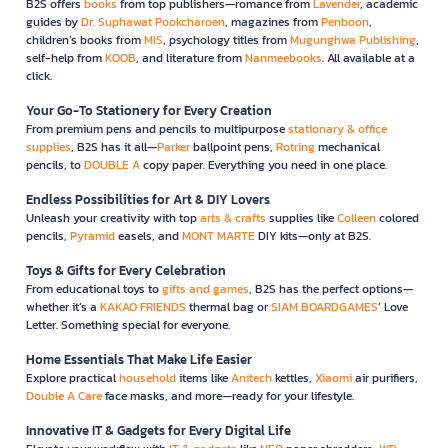
B2S offers
books
from top publishers—romance from
Lavender
, academic
guides by
Dr. Suphawat Pookcharoen
, magazines from
Penboon
,
children’s books from
MIS
, psychology titles from
Mugunghwa Publishing
,
self-help from
KOOB
, and literature from
Nanmeebooks
. All available at a
click.
Your Go-To Stationery for Every Creation
From premium pens and pencils to multipurpose
stationary & office
supplies
, B2S has it all—
Parker
ballpoint pens,
Rotring
mechanical
pencils, to
DOUBLE A
copy paper. Everything you need in one place.
Endless Possibilities for Art & DIY Lovers
Unleash your creativity with top
arts & crafts
supplies like
Colleen
colored
pencils,
Pyramid
easels, and
MONT MARTE
DIY kits—only at B2S.
Toys & Gifts for Every Celebration
From educational toys to
gifts and games
, B2S has the perfect options—
whether it’s a
KAKAO FRIENDS
thermal bag or
SIAM BOARDGAMES
’ Love
Letter. Something special for everyone.
Home Essentials That Make Life Easier
Explore practical
household
items like
Anitech
kettles,
Xiaomi
air purifiers,
Double A Care
face masks, and more—ready for your lifestyle.
Innovative IT & Gadgets for Every Digital Life