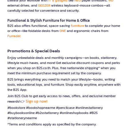
Elevate your workflow with
IT & gadgets
like
NEO
paper shredders,
WD
external drives, and
GEEZER
wireless keyboard-mouse combos—all
carefully selected for convenience and security.
Functional & Stylish Furniture for Home & Office
B2S also offers functional, space-saving
furniture
to complete your home
or office—like foldable desks from
ONE
and ergonomic chairs from
Furradec
Promotions & Special Deals
Enjoy unbeatable deals and monthly campaigns—on books, stationery,
lifestyle must-haves, and more! Get exclusive discount coupons and perks
when you shop on B2S.co.th. Plus, free nationwide shipping* when you
meet the minimum purchase requirement set by the company.
B2S brings everything you need to match your lifestyle—books, writing
tools, educational toys, and furniture. Shop easily anytime, anywhere with
the B2S App.
Join B2S Club to get early access to news, offers, and exclusive member
Sign up now!
rewards! 👉
#bookstore #bookshopnearme #pencilcase #onlinestationery
#buybooksonline #b2sstationery #onlineshopbooks #B2S
#stationerynearme
*Terms and conditions apply as specified by the company.