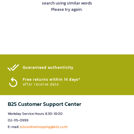
search using similar words
Please try again.
Guaranteed authenticity​
Free returns within 14 days*
after receive date
B2S Customer Support Center
Workday Service Hours 8.30-18.00
02-115-0999
E-mail:
b2sonlineshopping@b2s.co.th