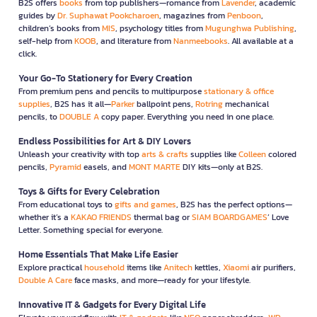
B2S offers
books
from top publishers—romance from
Lavender
, academic
guides by
Dr. Suphawat Pookcharoen
, magazines from
Penboon
,
children’s books from
MIS
, psychology titles from
Mugunghwa Publishing
,
self-help from
KOOB
, and literature from
Nanmeebooks
. All available at a
click.
Your Go-To Stationery for Every Creation
From premium pens and pencils to multipurpose
stationary & office
supplies
, B2S has it all—
Parker
ballpoint pens,
Rotring
mechanical
pencils, to
DOUBLE A
copy paper. Everything you need in one place.
Endless Possibilities for Art & DIY Lovers
Unleash your creativity with top
arts & crafts
supplies like
Colleen
colored
pencils,
Pyramid
easels, and
MONT MARTE
DIY kits—only at B2S.
Toys & Gifts for Every Celebration
From educational toys to
gifts and games
, B2S has the perfect options—
whether it’s a
KAKAO FRIENDS
thermal bag or
SIAM BOARDGAMES
’ Love
Letter. Something special for everyone.
Home Essentials That Make Life Easier
Explore practical
household
items like
Anitech
kettles,
Xiaomi
air purifiers,
Double A Care
face masks, and more—ready for your lifestyle.
Innovative IT & Gadgets for Every Digital Life