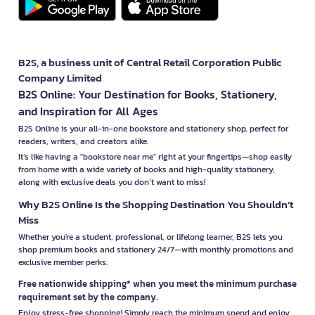
B2S, a business unit of Central Retail Corporation Public
Company Limited
B2S Online: Your Destination for Books, Stationery,
and Inspiration for All Ages
B2S Online is your all-in-one bookstore and stationery shop, perfect for
readers, writers, and creators alike.
It’s like having a "bookstore near me" right at your fingertips—shop easily
from home with a wide variety of books and high-quality stationery,
along with exclusive deals you don’t want to miss!
Why B2S Online Is the Shopping Destination You Shouldn’t
Miss
Whether you're a student, professional, or lifelong learner, B2S lets you
shop premium books and stationery 24/7—with monthly promotions and
exclusive member perks.
Free nationwide shipping* when you meet the minimum purchase
requirement set by the company.
Enjoy stress-free shopping! Simply reach the minimum spend and enjoy