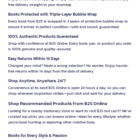
free delivery straight to your doorstep.
Books Protected with Triple-Layer Bubble Wrap
Every book from B2S is wrapped in 3 layers of protective bubble wrap to
ensure it arrives in perfect condition—safe and sound, guaranteed.
100% Authentic Products Guaranteed
Shop with confidence at B2S Online. Every book, pen, or product you order
is 100% genuine and quality-assured.
Easy Returns Within 14 Days
Changed your mind? Made a wrong selection? No worries. Enjoy hassle-
free returns within 14 days from the date of delivery.
Shop Anytime, Anywhere, 24/7
Convenience at its best! B2S Online is open 24 hours a day, so you can
shop whenever inspiration strikes—just click and wait for your delivery.
Shop Recommended Products from B2S Online
Looking for a nearby stationery store or want to visit B2S but can't? We’ve
curated top picks you can browse online—ideal for every lifestyle, whether
you're book hunting or exploring other creative tools.
Books for Every Style & Passion