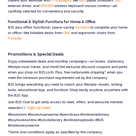
Elevate your workflow with
IT & gadgets
like
NEO
paper shredders,
WD
external drives, and
GEEZER
wireless keyboard-mouse combos—all
carefully selected for convenience and security.
Functional & Stylish Furniture for Home & Office
B2S also offers functional, space-saving
furniture
to complete your home
or office—like foldable desks from
ONE
and ergonomic chairs from
Furradec
Promotions & Special Deals
Enjoy unbeatable deals and monthly campaigns—on books, stationery,
lifestyle must-haves, and more! Get exclusive discount coupons and perks
when you shop on B2S.co.th. Plus, free nationwide shipping* when you
meet the minimum purchase requirement set by the company.
B2S brings everything you need to match your lifestyle—books, writing
tools, educational toys, and furniture. Shop easily anytime, anywhere with
the B2S App.
Join B2S Club to get early access to news, offers, and exclusive member
Sign up now!
rewards! 👉
#bookstore #bookshopnearme #pencilcase #onlinestationery
#buybooksonline #b2sstationery #onlineshopbooks #B2S
#stationerynearme
*Terms and conditions apply as specified by the company.