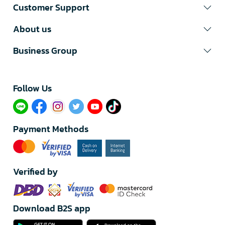
Customer Support
About us
Business Group
Follow Us​
Payment Methods
Verified by
Download B2S app