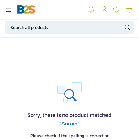
Sorry, there is no product matched
"Aurora"
Please check if the spelling is correct or