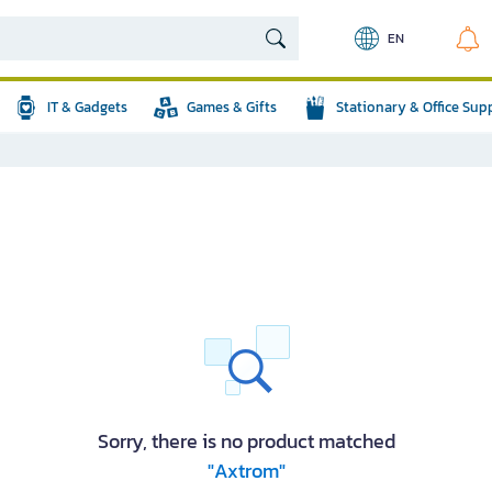
EN
IT & Gadgets
Games & Gifts
Stationary & Office Sup
Sorry, there is no product matched
"Axtrom"