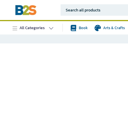
All Categories
Book
Arts & Crafts