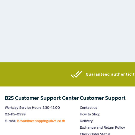
Guaranteed authenticity
B2S Customer Support Center
Customer Support
Workday Service Hours 8.30-18.00
Contact us
02-115-0999
How to Shop
E-mail:
b2sonlineshopping@b2s.co.th
Delivery
Exchange and Return Policy
Check Order Status