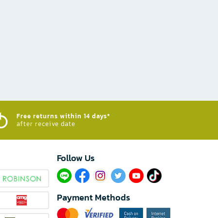
Free returns within 14 days*
after receive date
Follow Us​
Payment Methods