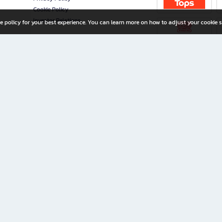
Cookie Policy
Investor Relations
e policy for your best experience. You can learn more on how to adjust your cookie s
ny Limited
iration for All Ages
riters, and creators alike.
home with a wide variety of books and high-quality stationery, along with exclusive d
 premium books and stationery 24/7—with monthly promotions and exclusive member pe
rement set by the company.