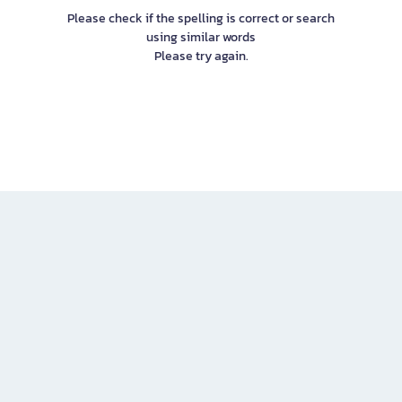
Please check if the spelling is correct or search
using similar words
Please try again.