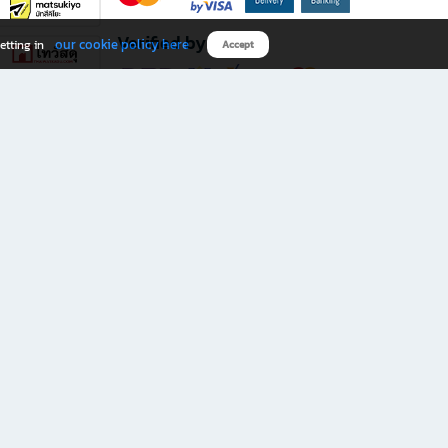
Verified by
our cookie policy here
etting in
Accept
Download B2S app
eals you don’t want to miss!
rks.