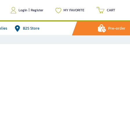
Login
|
Register
MY FAVORITE
CART
plies
B2S Store
Pre-order