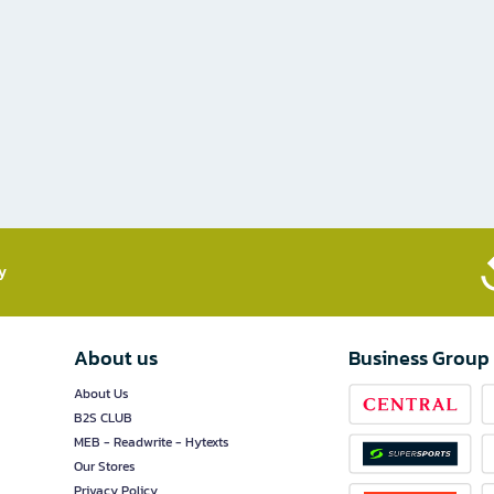
​
About us
Business Group
About Us
B2S CLUB
MEB - Readwrite - Hytexts
Our Stores
Privacy Policy