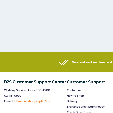
Guaranteed authenticity
B2S Customer Support Center
Customer Support
Workday Service Hours 8.30-18.00
Contact us
02-115-0999
How to Shop
E-mail:
b2sonlineshopping@b2s.co.th
Delivery
Exchange and Return Policy
Check Order Status