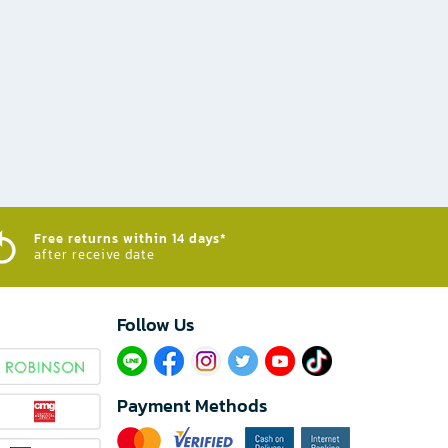
Free returns within 14 days*
after receive date
Follow Us​
Payment Methods