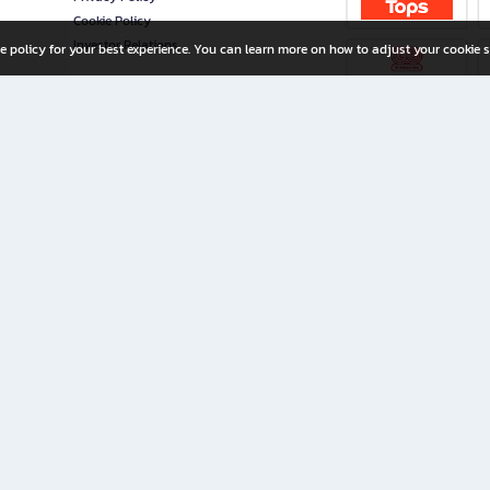
Cookie Policy
Investor Relations
e policy for your best experience. You can learn more on how to adjust your cookie s
ny Limited
iration for All Ages
riters, and creators alike.
home with a wide variety of books and high-quality stationery, along with exclusive d
 premium books and stationery 24/7—with monthly promotions and exclusive member pe
rement set by the company.