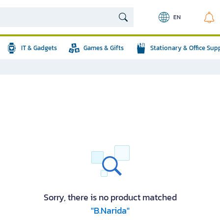
EN
IT & Gadgets
Games & Gifts
Stationary & Office Sup
Sorry, there is no product matched
"B.Narida"