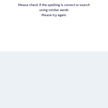
Please check if the spelling is correct or search
using similar words
Please try again.