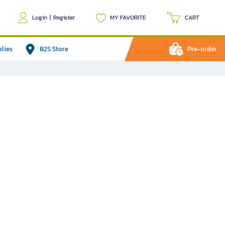
Login
|
Register
MY FAVORITE
CART
plies
B2S Store
Pre-order