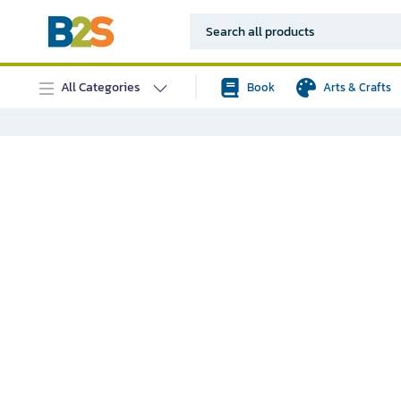
All Categories
Book
Arts & Crafts