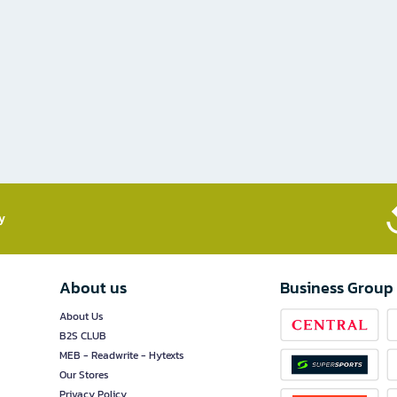
​
About us
Business Group
About Us
B2S CLUB
MEB - Readwrite - Hytexts
Our Stores
Privacy Policy