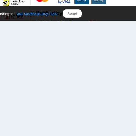
Verified by
our cookie policy here
etting in
Accept
Download B2S app
eals you don’t want to miss!
rks.