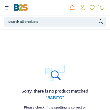
Sorry, there is no product matched
"BABITO"
Please check if the spelling is correct or