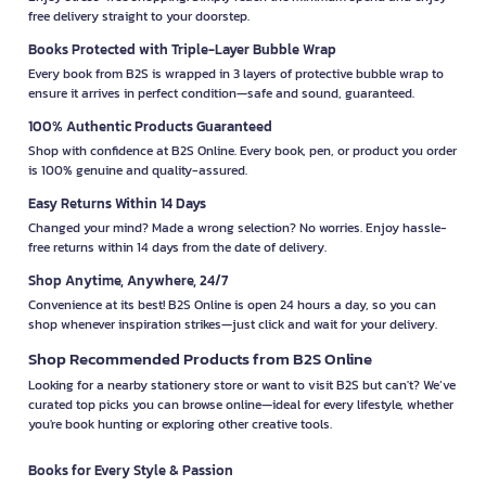
free delivery straight to your doorstep.
Books Protected with Triple-Layer Bubble Wrap
Every book from B2S is wrapped in 3 layers of protective bubble wrap to
ensure it arrives in perfect condition—safe and sound, guaranteed.
100% Authentic Products Guaranteed
Shop with confidence at B2S Online. Every book, pen, or product you order
is 100% genuine and quality-assured.
Easy Returns Within 14 Days
Changed your mind? Made a wrong selection? No worries. Enjoy hassle-
free returns within 14 days from the date of delivery.
Shop Anytime, Anywhere, 24/7
Convenience at its best! B2S Online is open 24 hours a day, so you can
shop whenever inspiration strikes—just click and wait for your delivery.
Shop Recommended Products from B2S Online
Looking for a nearby stationery store or want to visit B2S but can't? We’ve
curated top picks you can browse online—ideal for every lifestyle, whether
you're book hunting or exploring other creative tools.
Books for Every Style & Passion