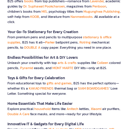
B2S offers
books
from top publishers—romance from
Lavender
, academic
guides by
Dr. Suphawat Pookcharoen
, magazines from
Penboon
,
children’s books from
MIS
, psychology titles from
Mugunghwa Publishing
,
self-help from
KOOB
, and literature from
Nanmeebooks
. All available at a
click.
Your Go-To Stationery for Every Creation
From premium pens and pencils to multipurpose
stationary & office
supplies
, B2S has it all—
Parker
ballpoint pens,
Rotring
mechanical
pencils, to
DOUBLE A
copy paper. Everything you need in one place.
Endless Possibilities for Art & DIY Lovers
Unleash your creativity with top
arts & crafts
supplies like
Colleen
colored
pencils,
Pyramid
easels, and
MONT MARTE
DIY kits—only at B2S.
Toys & Gifts for Every Celebration
From educational toys to
gifts and games
, B2S has the perfect options—
whether it’s a
KAKAO FRIENDS
thermal bag or
SIAM BOARDGAMES
’ Love
Letter. Something special for everyone.
Home Essentials That Make Life Easier
Explore practical
household
items like
Anitech
kettles,
Xiaomi
air purifiers,
Double A Care
face masks, and more—ready for your lifestyle.
Innovative IT & Gadgets for Every Digital Life