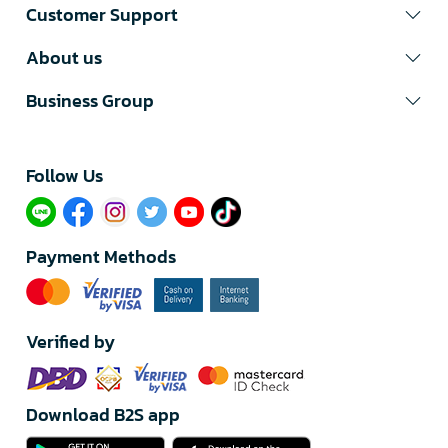
Customer Support
About us
Business Group
Follow Us​
Payment Methods
Verified by
Download B2S app