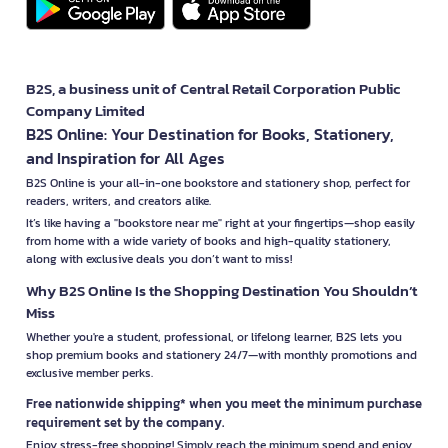
B2S, a business unit of Central Retail Corporation Public
Company Limited
B2S Online: Your Destination for Books, Stationery,
and Inspiration for All Ages
B2S Online is your all-in-one bookstore and stationery shop, perfect for
readers, writers, and creators alike.
It’s like having a "bookstore near me" right at your fingertips—shop easily
from home with a wide variety of books and high-quality stationery,
along with exclusive deals you don’t want to miss!
Why B2S Online Is the Shopping Destination You Shouldn’t
Miss
Whether you're a student, professional, or lifelong learner, B2S lets you
shop premium books and stationery 24/7—with monthly promotions and
exclusive member perks.
Free nationwide shipping* when you meet the minimum purchase
requirement set by the company.
Enjoy stress-free shopping! Simply reach the minimum spend and enjoy