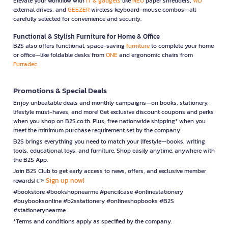
Elevate your workflow with
IT & gadgets
like
NEO
paper shredders,
WD
external drives, and
GEEZER
wireless keyboard-mouse combos—all
carefully selected for convenience and security.
Functional & Stylish Furniture for Home & Office
B2S also offers functional, space-saving
furniture
to complete your home
or office—like foldable desks from
ONE
and ergonomic chairs from
Furradec
Promotions & Special Deals
Enjoy unbeatable deals and monthly campaigns—on books, stationery,
lifestyle must-haves, and more! Get exclusive discount coupons and perks
when you shop on B2S.co.th. Plus, free nationwide shipping* when you
meet the minimum purchase requirement set by the company.
B2S brings everything you need to match your lifestyle—books, writing
tools, educational toys, and furniture. Shop easily anytime, anywhere with
the B2S App.
Join B2S Club to get early access to news, offers, and exclusive member
Sign up now!
rewards! 👉
#bookstore #bookshopnearme #pencilcase #onlinestationery
#buybooksonline #b2sstationery #onlineshopbooks #B2S
#stationerynearme
*Terms and conditions apply as specified by the company.