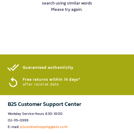
search using similar words
Please try again.
Guaranteed authenticity​
Free returns within 14 days*
after receive date
B2S Customer Support Center
Workday Service Hours 8.30-18.00
02-115-0999
E-mail:
b2sonlineshopping@b2s.co.th